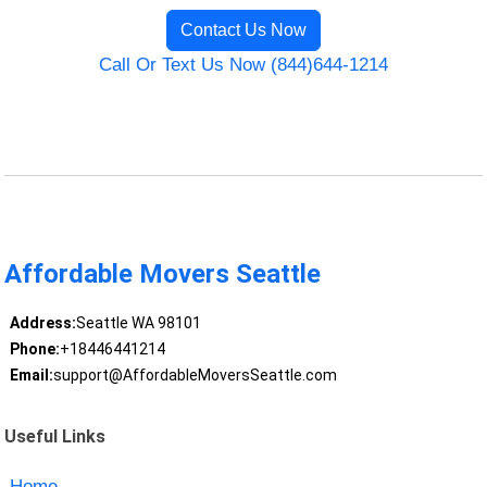
Contact Us Now
Call Or Text Us Now (844)644-1214
Affordable Movers Seattle
Address:
Seattle WA 98101
Phone:
+18446441214
Email:
support@AffordableMoversSeattle.com
Useful Links
Home