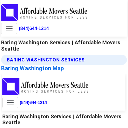
(844)644-1214
Baring Washington Services | Affordable Movers
Seattle
BARING WASHINGTON SERVICES
Baring Washington Map