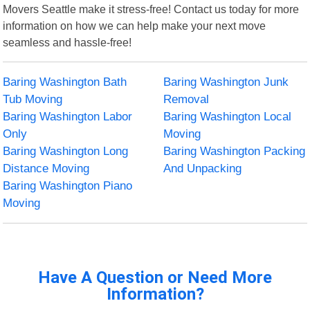
Movers Seattle make it stress-free! Contact us today for more
information on how we can help make your next move
seamless and hassle-free!
Baring Washington Bath
Baring Washington Junk
Tub Moving
Removal
Baring Washington Labor
Baring Washington Local
Only
Moving
Baring Washington Long
Baring Washington Packing
Distance Moving
And Unpacking
Baring Washington Piano
Moving
Have A Question or Need More
Information?