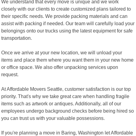
We understand that every move is unique and we work
closely with our clients to create customized plans tailored to
their specific needs. We provide packing materials and can
assist with packing if needed. Our team will carefully load your
belongings onto our trucks using the latest equipment for safe
transportation.
Once we arrive at your new location, we will unload your
items and place them where you want them in your new home
or office space. We also offer unpacking services upon
request.
At Affordable Movers Seattle, customer satisfaction is our top
priority. That's why we take great care when handling fragile
items such as artwork or antiques. Additionally, all of our
employees undergo background checks before being hired so
you can trust us with your valuable possessions.
If you're planning a move in Baring, Washington let Affordable