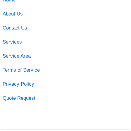
About Us
Contact Us
Services
Service Area
Terms of Service
Privacy Policy
Quote Request