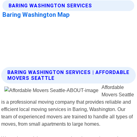
BARING WASHINGTON SERVICES | AFFORDABLE
MOVERS SEATTLE
Affordable
Movers Seattle
is a professional moving company that provides reliable and
efficient local moving services in Baring, Washington. Our
team of experienced movers are trained to handle all types of
moves, from small apartments to large homes.