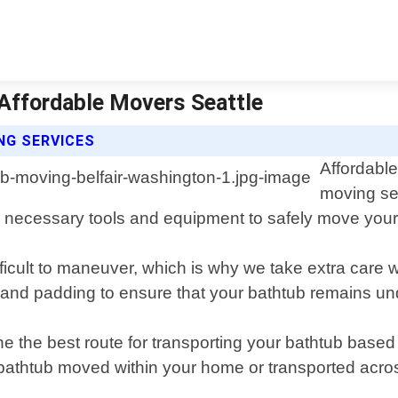
 Affordable Movers Seattle
NG SERVICES
Affordable
moving ser
necessary tools and equipment to safely move your 
ficult to maneuver, which is why we take extra care
 and padding to ensure that your bathtub remains u
ne the best route for transporting your bathtub base
bathtub moved within your home or transported acros