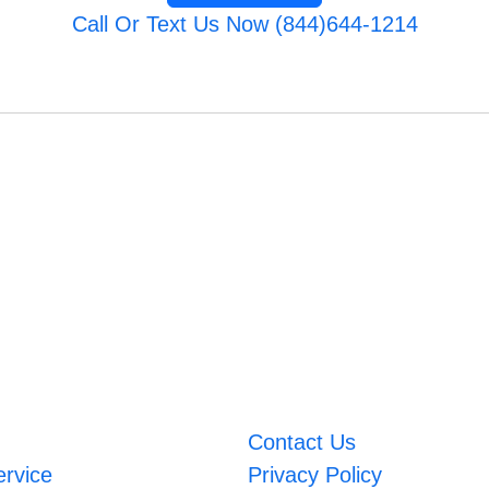
Call Or Text Us Now (844)644-1214
Contact Us
ervice
Privacy Policy