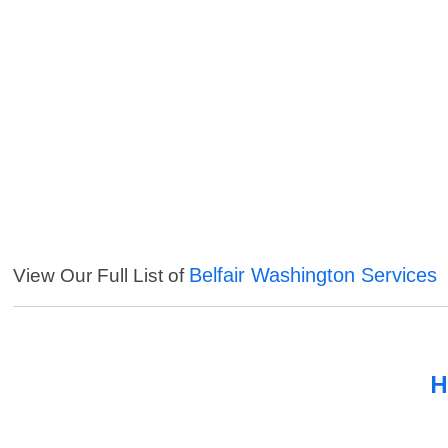
Belfair Washington Services
View Our Full List of
H