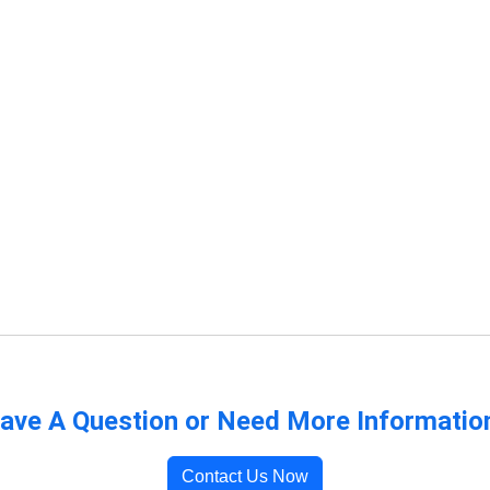
ave A Question or Need More Informatio
Contact Us Now