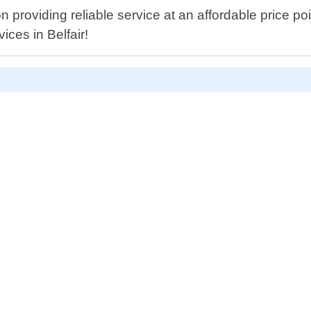
n providing reliable service at an affordable price p
ices in Belfair!