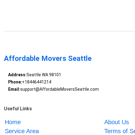
Affordable Movers Seattle
Address:
Seattle WA 98101
Phone:
+18446441214
Email:
support@AffordableMoversSeattle.com
Useful Links
Home
About Us
Service Area
Terms of S