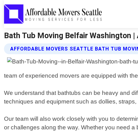
Bath Tub Moving Belfair Washington |
AFFORDABLE MOVERS SEATTLE BATH TUB MOVI
team of experienced movers are equipped with the 
We understand that bathtubs can be heavy and dif
techniques and equipment such as dollies, straps,
Our team will also work closely with you to determi
or challenges along the way. Whether you need a 