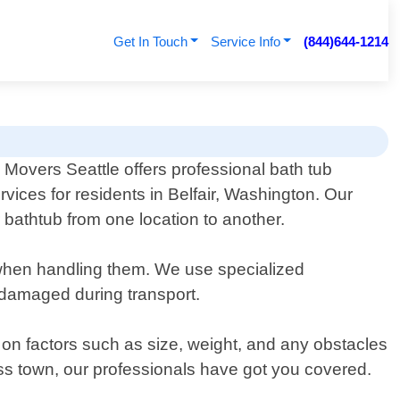
Get In Touch
Service Info
(844)644-1214
 Movers Seattle offers professional bath tub
vices for residents in Belfair, Washington. Our
bathtub from one location to another.
 when handling them. We use specialized
ndamaged during transport.
d on factors such as size, weight, and any obstacles
s town, our professionals have got you covered.