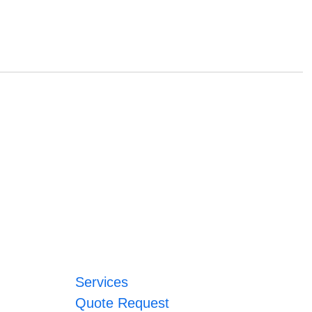
Services
Quote Request