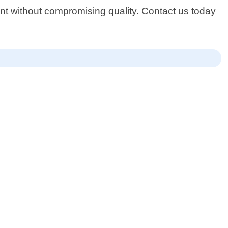
oint without compromising quality. Contact us today