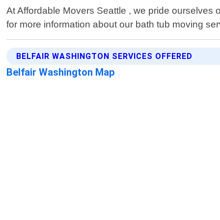
At Affordable Movers Seattle , we pride ourselves o
for more information about our bath tub moving serv
BELFAIR WASHINGTON SERVICES OFFERED
Belfair Washington Map