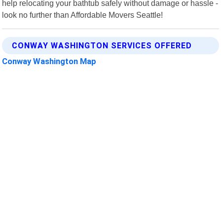
help relocating your bathtub safely without damage or hassle -
look no further than Affordable Movers Seattle!
CONWAY WASHINGTON SERVICES OFFERED
Conway Washington Map