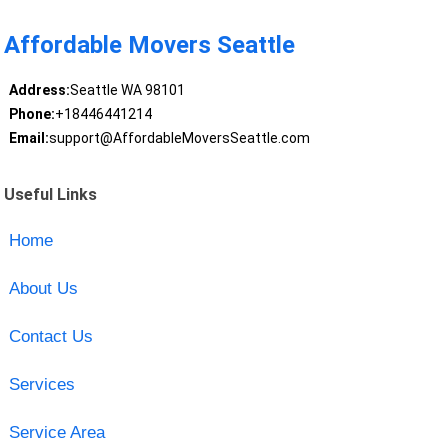
Affordable Movers Seattle
Address:
Seattle WA 98101
Phone:
+18446441214
Email:
support@AffordableMoversSeattle.com
Useful Links
Home
About Us
Contact Us
Services
Service Area