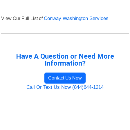
View Our Full List of
Conway Washington Services
Have A Question or Need More
Information?
Contact Us Now
Call Or Text Us Now (844)644-1214