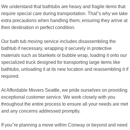
We understand that bathtubs are heavy and fragile items that
require special care during transportation. That"s why we take
extra precautions when handling them, ensuring they arrive at
their destination in perfect condition.
Our bath tub moving service includes disassembling the
bathtub if necessary, wrapping it securely in protective
materials such as blankets or bubble wrap, loading it onto our
specialized truck designed for transporting large items like
bathtubs, unloading it at its new location and reassembling it if
required.
At Affordable Movers Seattle, we pride ourselves on providing
exceptional customer service. We work closely with you
throughout the entire process to ensure all your needs are met
and any concerns addressed promptly.
If you"re planning a move within Conway or beyond and need