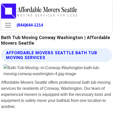
(844)644-1214
Bath Tub Moving Conway Washington | Affordable
Movers Seattle
AFFORDABLE MOVERS SEATTLE BATH TUB
MOVING SERVICES
Affordable Movers Seattle offers professional bath tub moving
services for residents of Conway, Washington. Our team of
experienced movers is equipped with the necessary tools and
equipment to safely move your bathtub from one location to
another.