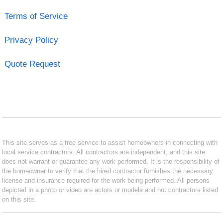
Terms of Service
Privacy Policy
Quote Request
This site serves as a free service to assist homeowners in connecting with
local service contractors. All contractors are independent, and this site
does not warrant or guarantee any work performed. It is the responsibility of
the homeowner to verify that the hired contractor furnishes the necessary
license and insurance required for the work being performed. All persons
depicted in a photo or video are actors or models and not contractors listed
on this site.