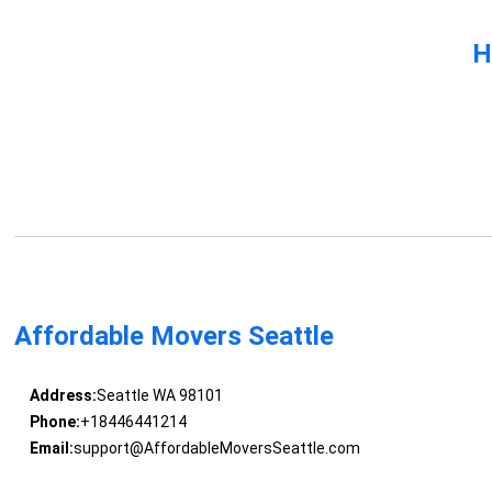
H
Affordable Movers Seattle
Address:
Seattle WA 98101
Phone:
+18446441214
Email:
support@AffordableMoversSeattle.com