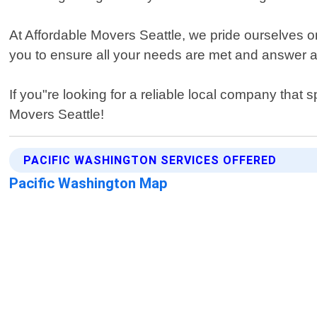
At Affordable Movers Seattle, we pride ourselves o
you to ensure all your needs are met and answer 
If you"re looking for a reliable local company that 
Movers Seattle!
PACIFIC WASHINGTON SERVICES OFFERED
Pacific Washington Map