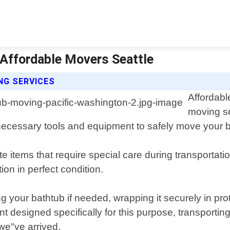
 Affordable Movers Seattle
NG SERVICES
Affordabl
moving se
ecessary tools and equipment to safely move your ba
e items that require special care during transportat
ion in perfect condition.
 your bathtub if needed, wrapping it securely in pro
t designed specifically for this purpose, transportin
we"ve arrived.