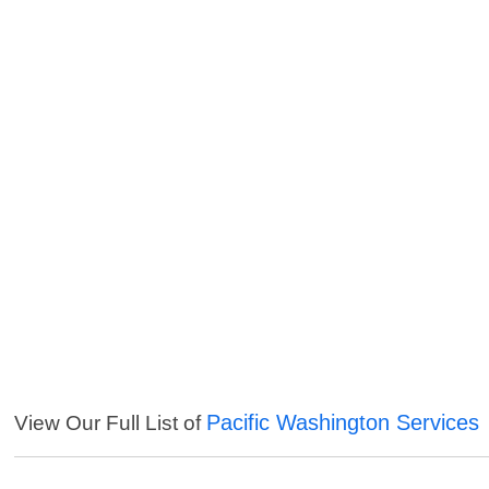
Pacific Washington Services
View Our Full List of