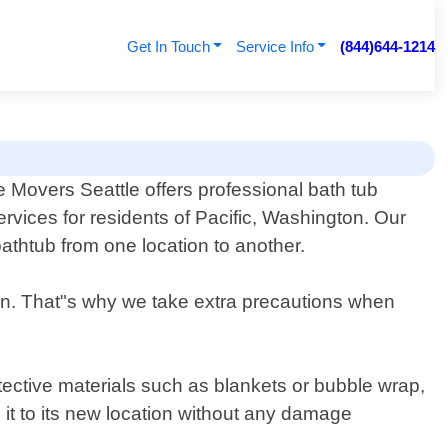
Get In Touch
Service Info
(844)644-1214
e Movers Seattle offers professional bath tub
rvices for residents of Pacific, Washington. Our
thtub from one location to another.
ion. That"s why we take extra precautions when
tective materials such as blankets or bubble wrap,
g it to its new location without any damage