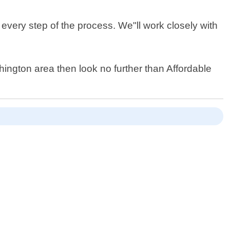
every step of the process. We"ll work closely with
shington area then look no further than Affordable