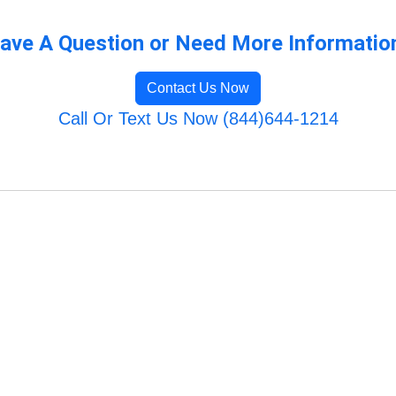
ave A Question or Need More Informatio
Contact Us Now
Call Or Text Us Now (844)644-1214