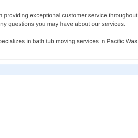
n providing exceptional customer service throughout 
any questions you may have about our services.
specializes in bath tub moving services in Pacific Wa