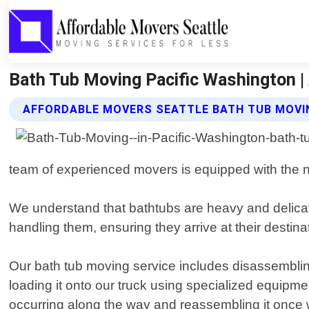
Bath Tub Moving Pacific Washington |
AFFORDABLE MOVERS SEATTLE BATH TUB MOVI
team of experienced movers is equipped with the n
We understand that bathtubs are heavy and delicat
handling them, ensuring they arrive at their destinat
Our bath tub moving service includes disassembling
loading it onto our truck using specialized equipmen
occurring along the way and reassembling it once 