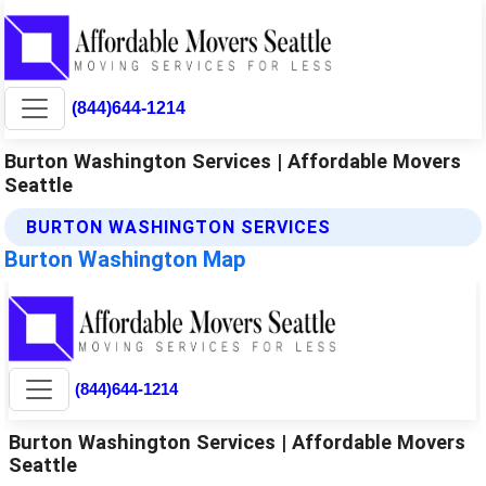
(844)644-1214
Burton Washington Services | Affordable Movers
Seattle
BURTON WASHINGTON SERVICES
Burton Washington Map