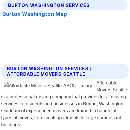
BURTON WASHINGTON SERVICES |
AFFORDABLE MOVERS SEATTLE
Affordable
Movers Seattle
is a professional moving company that provides local moving
services to residents and businesses in Burton, Washington.
Our team of experienced movers are trained to handle all
types of moves, from small apartments to large commercial
buildings.