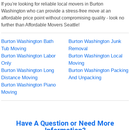
If you're looking for reliable local movers in Burton
Washington who can provide a stress-free move at an
affordable price point without compromising quality - look no
further than Affordable Movers Seattle!
Burton Washington Bath
Burton Washington Junk
Tub Moving
Removal
Burton Washington Labor
Burton Washington Local
Only
Moving
Burton Washington Long
Burton Washington Packing
Distance Moving
And Unpacking
Burton Washington Piano
Moving
Have A Question or Need More