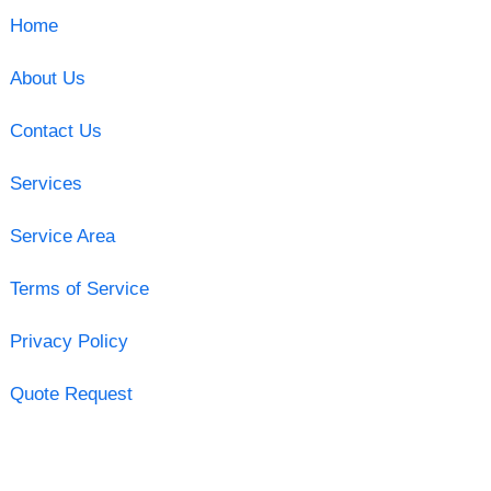
Home
About Us
Contact Us
Services
Service Area
Terms of Service
Privacy Policy
Quote Request