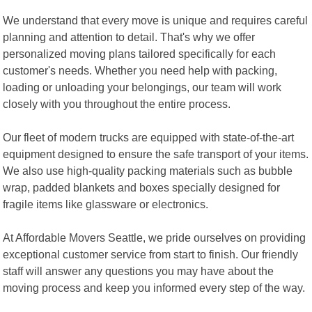
We understand that every move is unique and requires careful
planning and attention to detail. That's why we offer
personalized moving plans tailored specifically for each
customer's needs. Whether you need help with packing,
loading or unloading your belongings, our team will work
closely with you throughout the entire process.
Our fleet of modern trucks are equipped with state-of-the-art
equipment designed to ensure the safe transport of your items.
We also use high-quality packing materials such as bubble
wrap, padded blankets and boxes specially designed for
fragile items like glassware or electronics.
At Affordable Movers Seattle, we pride ourselves on providing
exceptional customer service from start to finish. Our friendly
staff will answer any questions you may have about the
moving process and keep you informed every step of the way.