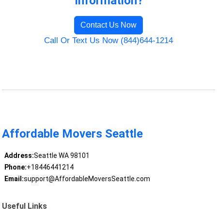
Information?
Contact Us Now
Call Or Text Us Now (844)644-1214
Affordable Movers Seattle
Address:
Seattle WA 98101
Phone:
+18446441214
Email:
support@AffordableMoversSeattle.com
Useful Links