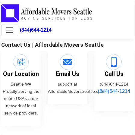
(844)644-1214
Contact Us | Affordable Movers Seattle
Our Location
Email Us
Call Us
Seattle WA
support at
(844)644-1214
(844)644-1214
Proudly serving the
AffordableMoversSeattle.com
entire USA via our
network of local
service providers.