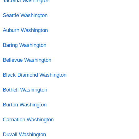
Tacoma Washington
Seattle Washington
Auburn Washington
Baring Washington
Bellevue Washington
Black Diamond Washington
Bothell Washington
Burton Washington
Carnation Washington
Duvall Washington