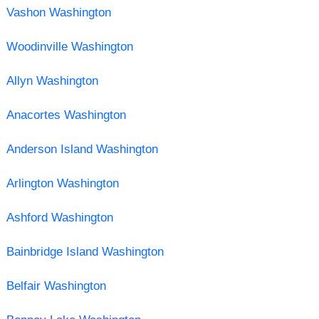
Vashon Washington
Woodinville Washington
Allyn Washington
Anacortes Washington
Anderson Island Washington
Arlington Washington
Ashford Washington
Bainbridge Island Washington
Belfair Washington