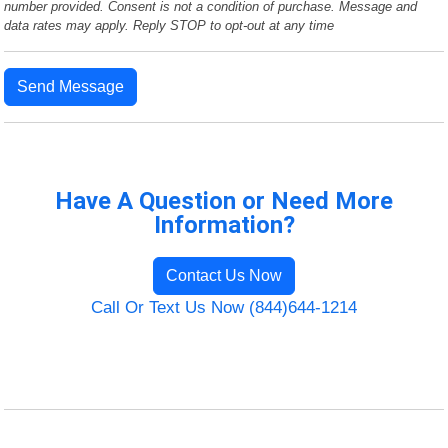
number provided. Consent is not a condition of purchase. Message and
data rates may apply. Reply STOP to opt-out at any time
Send Message
Have A Question or Need More
Information?
Contact Us Now
Call Or Text Us Now (844)644-1214