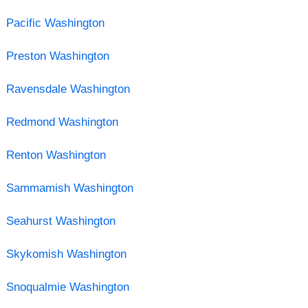
Pacific Washington
Preston Washington
Ravensdale Washington
Redmond Washington
Renton Washington
Sammamish Washington
Seahurst Washington
Skykomish Washington
Snoqualmie Washington