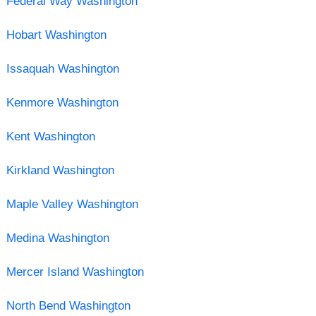
Federal Way Washington
Hobart Washington
Issaquah Washington
Kenmore Washington
Kent Washington
Kirkland Washington
Maple Valley Washington
Medina Washington
Mercer Island Washington
North Bend Washington