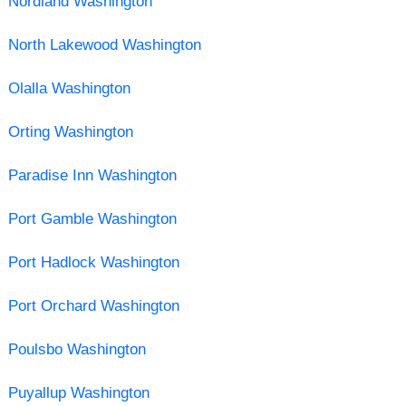
Nordland Washington
North Lakewood Washington
Olalla Washington
Orting Washington
Paradise Inn Washington
Port Gamble Washington
Port Hadlock Washington
Port Orchard Washington
Poulsbo Washington
Puyallup Washington