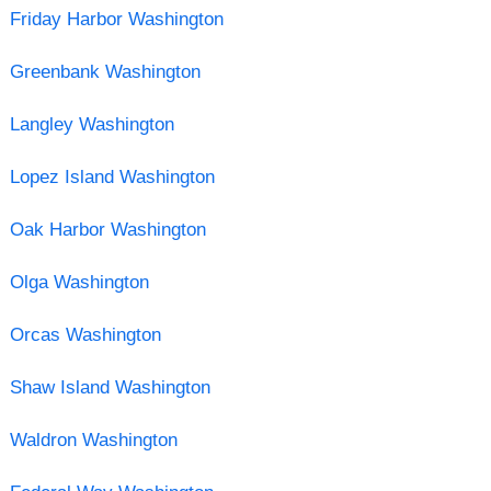
Friday Harbor Washington
Greenbank Washington
Langley Washington
Lopez Island Washington
Oak Harbor Washington
Olga Washington
Orcas Washington
Shaw Island Washington
Waldron Washington