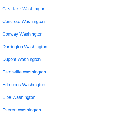
Clearlake Washington
Concrete Washington
Conway Washington
Darrington Washington
Dupont Washington
Eatonville Washington
Edmonds Washington
Elbe Washington
Everett Washington