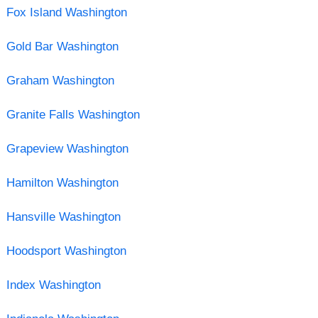
Fox Island Washington
Gold Bar Washington
Graham Washington
Granite Falls Washington
Grapeview Washington
Hamilton Washington
Hansville Washington
Hoodsport Washington
Index Washington