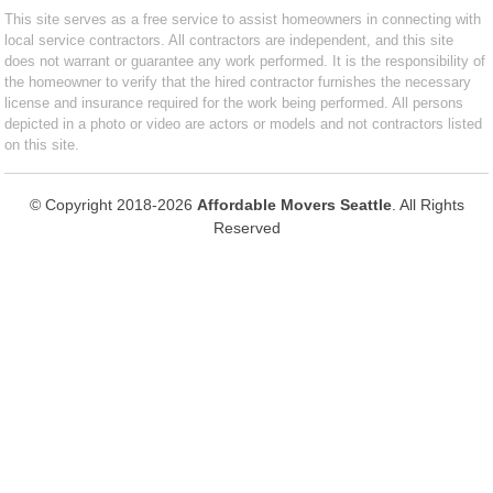
This site serves as a free service to assist homeowners in connecting with
local service contractors. All contractors are independent, and this site
does not warrant or guarantee any work performed. It is the responsibility of
the homeowner to verify that the hired contractor furnishes the necessary
license and insurance required for the work being performed. All persons
depicted in a photo or video are actors or models and not contractors listed
on this site.
© Copyright 2018-2026
Affordable Movers Seattle
. All Rights
Reserved