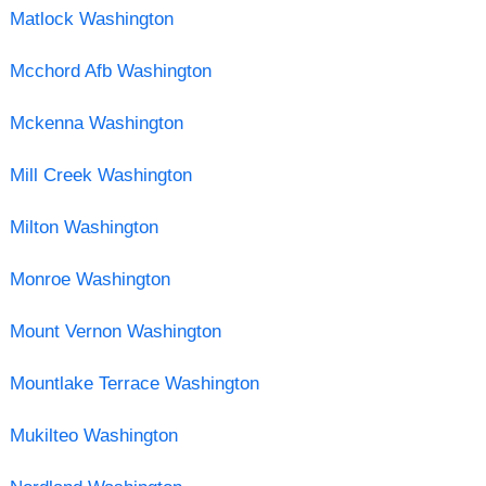
Matlock Washington
Mcchord Afb Washington
Mckenna Washington
Mill Creek Washington
Milton Washington
Monroe Washington
Mount Vernon Washington
Mountlake Terrace Washington
Mukilteo Washington