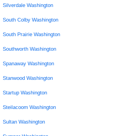
Silverdale Washington
South Colby Washington
South Prairie Washington
Southworth Washington
Spanaway Washington
Stanwood Washington
Startup Washington
Steilacoom Washington
Sultan Washington