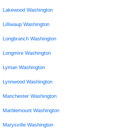
Lakewood Washington
Lilliwaup Washington
Longbranch Washington
Longmire Washington
Lyman Washington
Lynnwood Washington
Manchester Washington
Marblemount Washington
Marysville Washington