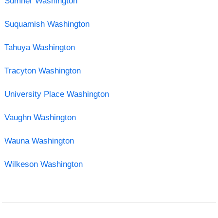
Sumner Washington
Suquamish Washington
Tahuya Washington
Tracyton Washington
University Place Washington
Vaughn Washington
Wauna Washington
Wilkeson Washington