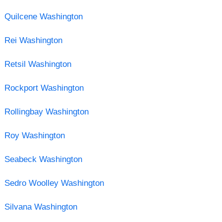
Quilcene Washington
Rei Washington
Retsil Washington
Rockport Washington
Rollingbay Washington
Roy Washington
Seabeck Washington
Sedro Woolley Washington
Silvana Washington