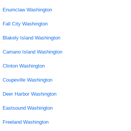
Enumclaw Washington
Fall City Washington
Blakely Island Washington
Camano Island Washington
Clinton Washington
Coupeville Washington
Deer Harbor Washington
Eastsound Washington
Freeland Washington