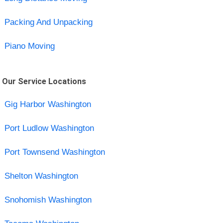
Packing And Unpacking
Piano Moving
Our Service Locations
Gig Harbor Washington
Port Ludlow Washington
Port Townsend Washington
Shelton Washington
Snohomish Washington