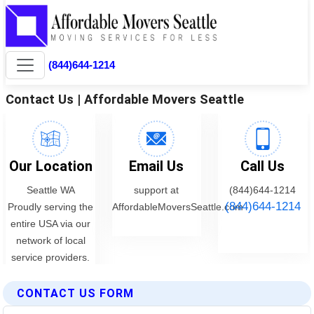
CONTACT US FORM