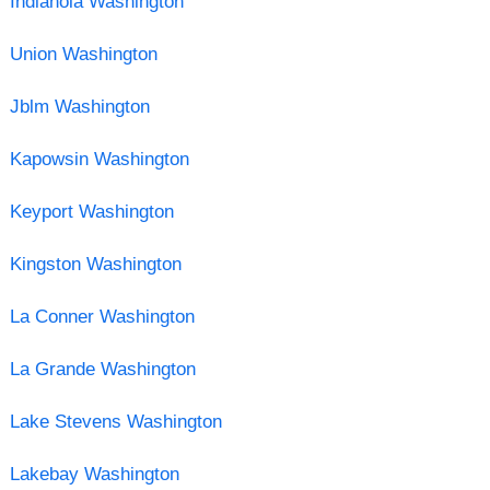
Indianola Washington
Union Washington
Jblm Washington
Kapowsin Washington
Keyport Washington
Kingston Washington
La Conner Washington
La Grande Washington
Lake Stevens Washington
Lakebay Washington