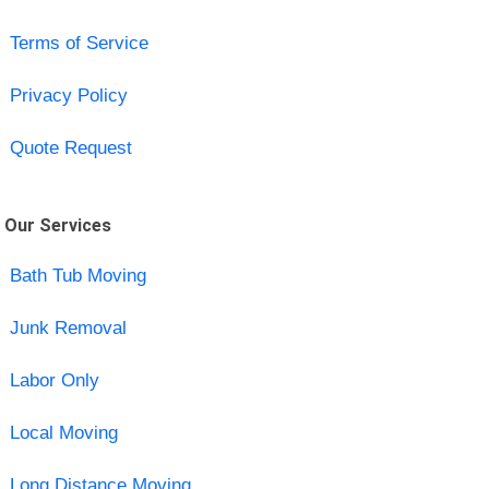
Terms of Service
Privacy Policy
Quote Request
Our Services
Bath Tub Moving
Junk Removal
Labor Only
Local Moving
Long Distance Moving