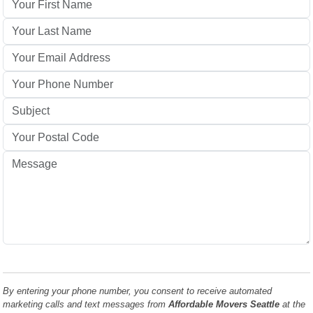
By entering your phone number, you consent to receive automated
marketing calls and text messages from
Affordable Movers Seattle
at the