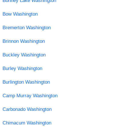
Bonney Lake Washington
Bow Washington
Bremerton Washington
Brinnon Washington
Buckley Washington
Burley Washington
Burlington Washington
Camp Murray Washington
Carbonado Washington
Chimacum Washington