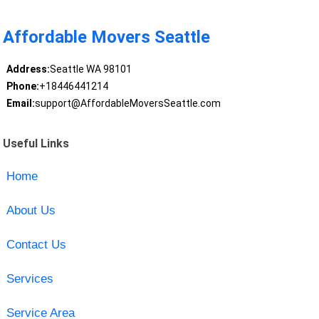
Affordable Movers Seattle
Address:
Seattle WA 98101
Phone:
+18446441214
Email:
support@AffordableMoversSeattle.com
Useful Links
Home
About Us
Contact Us
Services
Service Area