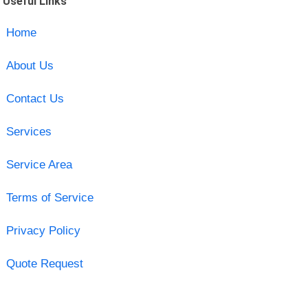
Useful Links
Home
About Us
Contact Us
Services
Service Area
Terms of Service
Privacy Policy
Quote Request