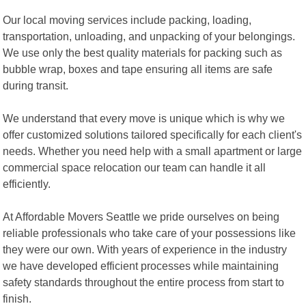
Our local moving services include packing, loading,
transportation, unloading, and unpacking of your belongings.
We use only the best quality materials for packing such as
bubble wrap, boxes and tape ensuring all items are safe
during transit.
We understand that every move is unique which is why we
offer customized solutions tailored specifically for each client's
needs. Whether you need help with a small apartment or large
commercial space relocation our team can handle it all
efficiently.
At Affordable Movers Seattle we pride ourselves on being
reliable professionals who take care of your possessions like
they were our own. With years of experience in the industry
we have developed efficient processes while maintaining
safety standards throughout the entire process from start to
finish.