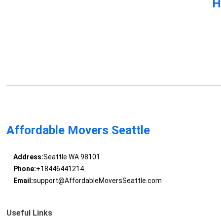
H
Affordable Movers Seattle
Address:
Seattle WA 98101
Phone:
+18446441214
Email:
support@AffordableMoversSeattle.com
Useful Links