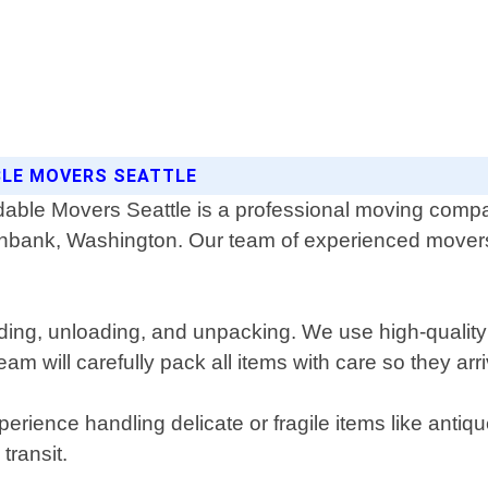
BLE MOVERS SEATTLE
dable Movers Seattle is a professional moving compa
nbank, Washington. Our team of experienced movers
oading, unloading, and unpacking. We use high-qualit
am will carefully pack all items with care so they ar
rience handling delicate or fragile items like antiq
transit.