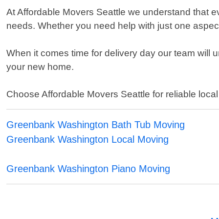
At Affordable Movers Seattle we understand that ev
needs. Whether you need help with just one aspect o
When it comes time for delivery day our team will u
your new home.
Choose Affordable Movers Seattle for reliable loc
Greenbank Washington Bath Tub Moving
Greenbank Washington Local Moving
Greenbank Washington Piano Moving