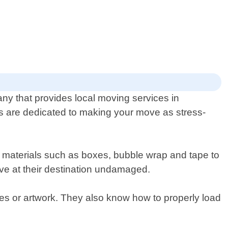
ny that provides local moving services in
 are dedicated to making your move as stress-
y materials such as boxes, bubble wrap and tape to
rive at their destination undamaged.
ues or artwork. They also know how to properly load