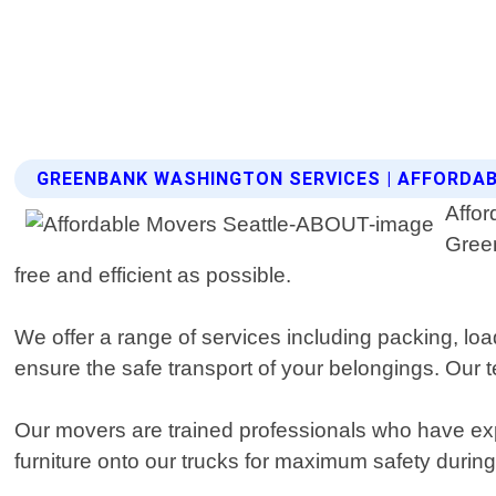
GREENBANK WASHINGTON SERVICES | AFFORDA
Affor
Gree
free and efficient as possible.
We offer a range of services including packing, l
ensure the safe transport of your belongings. Our te
Our movers are trained professionals who have expe
furniture onto our trucks for maximum safety during 