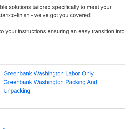
e solutions tailored specifically to meet your
art-to-finish - we've got you covered!
o your instructions ensuring an easy transition into
Greenbank Washington Labor Only
Greenbank Washington Packing And
Unpacking