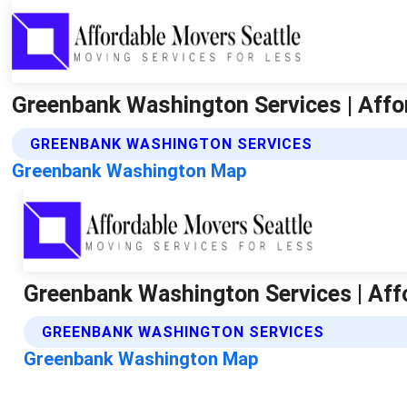
Greenbank Washington Services | Affo
GREENBANK WASHINGTON SERVICES
Greenbank Washington Map