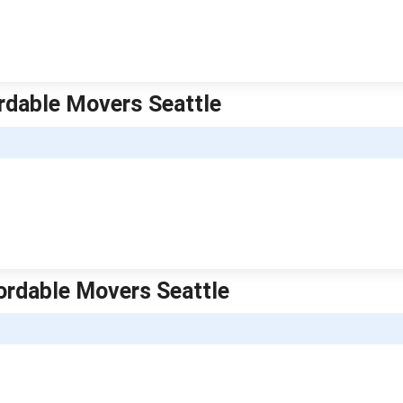
rdable Movers Seattle