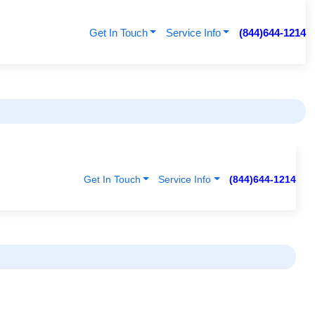
Get In Touch
Service Info
(844)644-1214