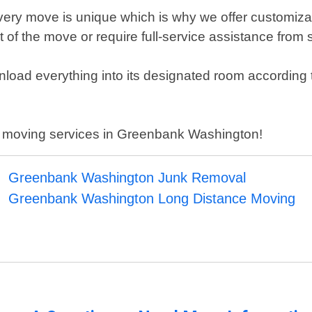
ery move is unique which is why we offer customizabl
f the move or require full-service assistance from st
nload everything into its designated room according t
al moving services in Greenbank Washington!
Greenbank Washington Junk Removal
Greenbank Washington Long Distance Moving