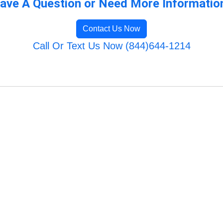
ave A Question or Need More Informatio
Contact Us Now
Call Or Text Us Now (844)644-1214