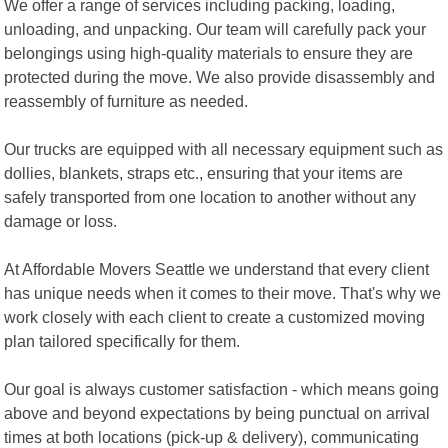
We offer a range of services including packing, loading,
unloading, and unpacking. Our team will carefully pack your
belongings using high-quality materials to ensure they are
protected during the move. We also provide disassembly and
reassembly of furniture as needed.
Our trucks are equipped with all necessary equipment such as
dollies, blankets, straps etc., ensuring that your items are
safely transported from one location to another without any
damage or loss.
At Affordable Movers Seattle we understand that every client
has unique needs when it comes to their move. That's why we
work closely with each client to create a customized moving
plan tailored specifically for them.
Our goal is always customer satisfaction - which means going
above and beyond expectations by being punctual on arrival
times at both locations (pick-up & delivery), communicating