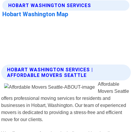
HOBART WASHINGTON SERVICES |
AFFORDABLE MOVERS SEATTLE
Affordable
Movers Seattle
offers professional moving services for residents and
businesses in Hobart, Washington. Our team of experienced
movers is dedicated to providing a stress-free and efficient
move for our clients.