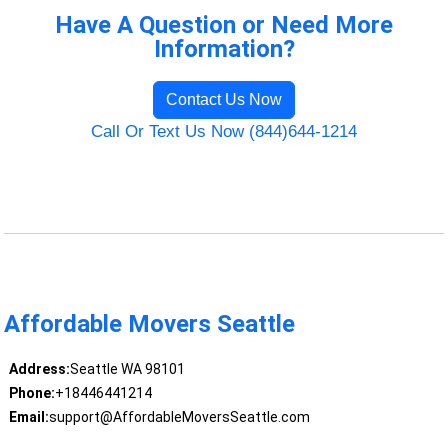
Have A Question or Need More
Information?
Contact Us Now
Call Or Text Us Now (844)644-1214
Affordable Movers Seattle
Address:
Seattle WA 98101
Phone:
+18446441214
Email:
support@AffordableMoversSeattle.com