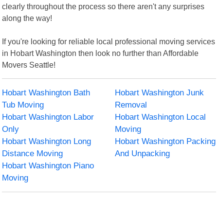
clearly throughout the process so there aren't any surprises
along the way!
If you're looking for reliable local professional moving services
in Hobart Washington then look no further than Affordable
Movers Seattle!
Hobart Washington Bath
Hobart Washington Junk
Tub Moving
Removal
Hobart Washington Labor
Hobart Washington Local
Only
Moving
Hobart Washington Long
Hobart Washington Packing
Distance Moving
And Unpacking
Hobart Washington Piano
Moving