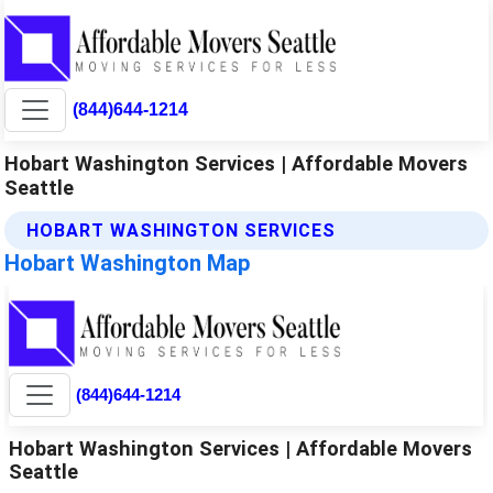
(844)644-1214
Hobart Washington Services | Affordable Movers
Seattle
HOBART WASHINGTON SERVICES
Hobart Washington Map