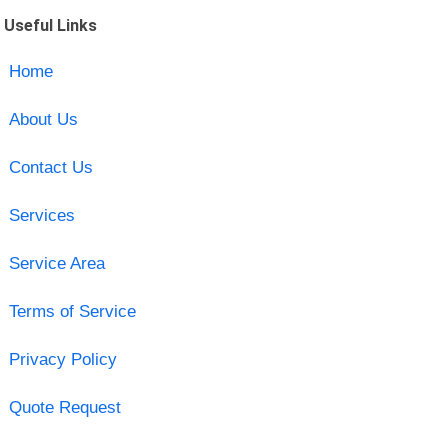
Useful Links
Home
About Us
Contact Us
Services
Service Area
Terms of Service
Privacy Policy
Quote Request