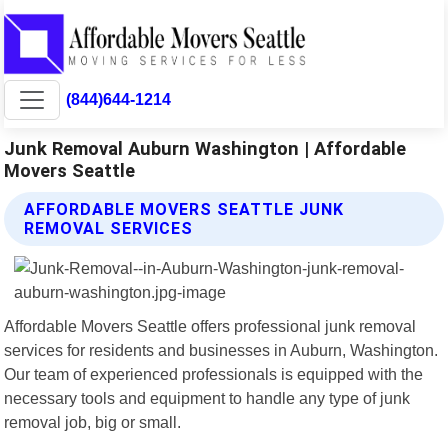
(844)644-1214
Junk Removal Auburn Washington | Affordable
Movers Seattle
AFFORDABLE MOVERS SEATTLE JUNK
REMOVAL SERVICES
Affordable Movers Seattle offers professional junk removal
services for residents and businesses in Auburn, Washington.
Our team of experienced professionals is equipped with the
necessary tools and equipment to handle any type of junk
removal job, big or small.