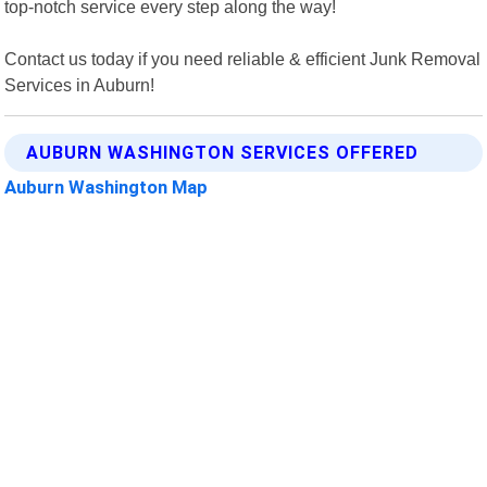
top-notch service every step along the way!
Contact us today if you need reliable & efficient Junk Removal
Services in Auburn!
AUBURN WASHINGTON SERVICES OFFERED
Auburn Washington Map