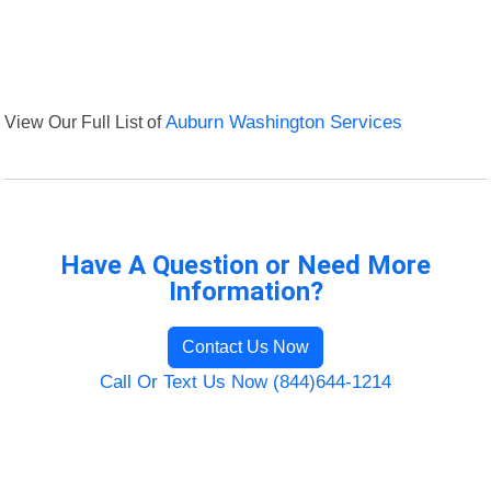
View Our Full List of
Auburn Washington Services
Have A Question or Need More
Information?
Contact Us Now
Call Or Text Us Now (844)644-1214