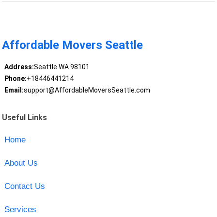
Affordable Movers Seattle
Address:
Seattle WA 98101
Phone:
+18446441214
Email:
support@AffordableMoversSeattle.com
Useful Links
Home
About Us
Contact Us
Services