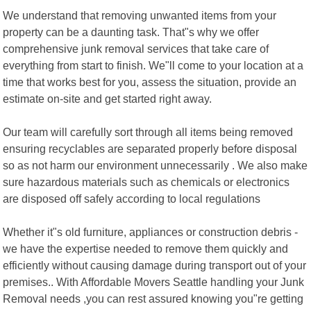
We understand that removing unwanted items from your
property can be a daunting task. That"s why we offer
comprehensive junk removal services that take care of
everything from start to finish. We"ll come to your location at a
time that works best for you, assess the situation, provide an
estimate on-site and get started right away.
Our team will carefully sort through all items being removed
ensuring recyclables are separated properly before disposal
so as not harm our environment unnecessarily . We also make
sure hazardous materials such as chemicals or electronics
are disposed off safely according to local regulations
Whether it"s old furniture, appliances or construction debris -
we have the expertise needed to remove them quickly and
efficiently without causing damage during transport out of your
premises.. With Affordable Movers Seattle handling your Junk
Removal needs ,you can rest assured knowing you"re getting