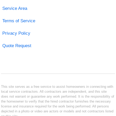
Service Area
Terms of Service
Privacy Policy
Quote Request
This site serves as a free service to assist homeowners in connecting with
local service contractors. All contractors are independent, and this site
does not warrant or guarantee any work performed. It is the responsibility of
the homeowner to verify that the hired contractor furnishes the necessary
license and insurance required for the work being performed. All persons
depicted in a photo or video are actors or models and not contractors listed