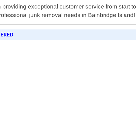
providing exceptional customer service from start to
professional junk removal needs in Bainbridge Island!
FERED