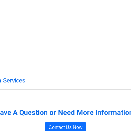
n Services
ave A Question or Need More Informatio
Contact Us Now