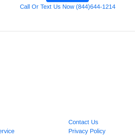
Call Or Text Us Now (844)644-1214
Contact Us
ervice
Privacy Policy