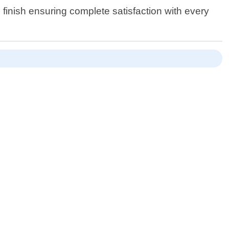
 finish ensuring complete satisfaction with every