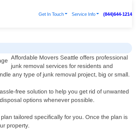
Get In Touch
Service Info
(844)644-1214
Affordable Movers Seattle offers professional
junk removal services for residents and
le any type of junk removal project, big or small.
sle-free solution to help you get rid of unwanted
y disposal options whenever possible.
an tailored specifically for you. Once the plan is
ur property.