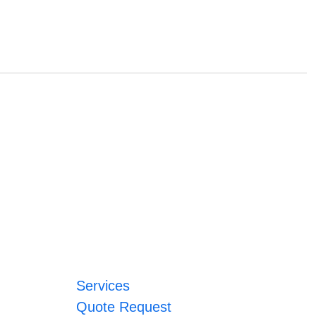
Services
Quote Request