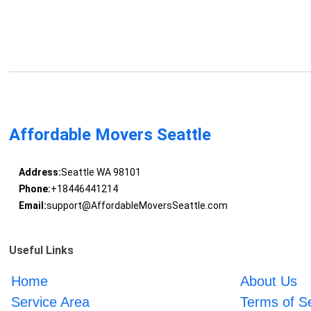
Affordable Movers Seattle
Address:
Seattle WA 98101
Phone:
+18446441214
Email:
support@AffordableMoversSeattle.com
Useful Links
Home
About Us
Service Area
Terms of S