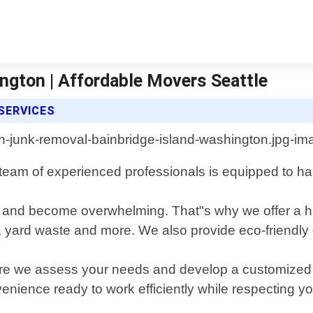
ngton | Affordable Movers Seattle
SERVICES
eam of experienced professionals is equipped to hand
 and become overwhelming. That"s why we offer a has
cs, yard waste and more. We also provide eco-friendl
ere we assess your needs and develop a customized pl
venience ready to work efficiently while respecting yo