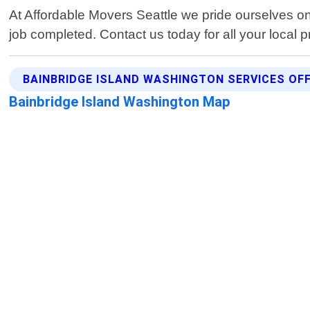
At Affordable Movers Seattle we pride ourselves on 
job completed. Contact us today for all your local 
BAINBRIDGE ISLAND WASHINGTON SERVICES OF
Bainbridge Island Washington Map