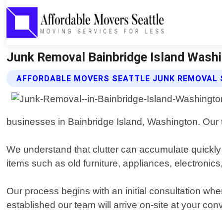
Junk Removal Bainbridge Island Washi
AFFORDABLE MOVERS SEATTLE JUNK REMOVAL 
businesses in Bainbridge Island, Washington. Our t
We understand that clutter can accumulate quickly
items such as old furniture, appliances, electroni
Our process begins with an initial consultation wh
established our team will arrive on-site at your con