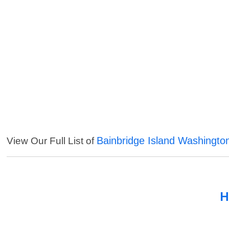
Bainbridge Island Washingto
View Our Full List of
H