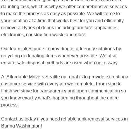
daunting task, which is why we offer comprehensive services
to make the process as easy as possible. We will come to
your location at a time that works best for you and efficiently
remove all types of debris including furniture, appliances,
electronics, construction waste and more.
Our team takes pride in providing eco-friendly solutions by
recycling or donating items whenever possible. We also
ensure safe disposal methods are used when necessary.
At Affordable Movers Seattle our goal is to provide exceptional
customer service with every job we complete. From start to
finish we strive for transparency and open communication so
you know exactly what’s happening throughout the entire
process.
Contact us today if you need reliable junk removal services in
Baring Washington!