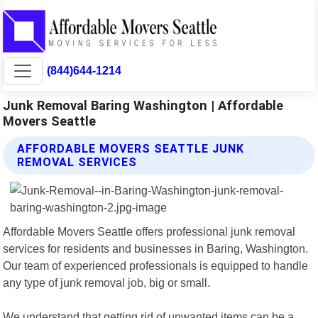
(844)644-1214
Junk Removal Baring Washington | Affordable
Movers Seattle
AFFORDABLE MOVERS SEATTLE JUNK
REMOVAL SERVICES
Affordable Movers Seattle offers professional junk removal
services for residents and businesses in Baring, Washington.
Our team of experienced professionals is equipped to handle
any type of junk removal job, big or small.
We understand that getting rid of unwanted items can be a