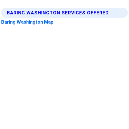
BARING WASHINGTON SERVICES OFFERED
Baring Washington Map