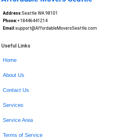
Address:
Seattle WA 98101
Phone:
+18446441214
Email:
support@AffordableMoversSeattle.com
Useful Links
Home
About Us
Contact Us
Services
Service Area
Terms of Service