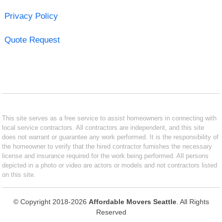
Privacy Policy
Quote Request
This site serves as a free service to assist homeowners in connecting with
local service contractors. All contractors are independent, and this site
does not warrant or guarantee any work performed. It is the responsibility of
the homeowner to verify that the hired contractor furnishes the necessary
license and insurance required for the work being performed. All persons
depicted in a photo or video are actors or models and not contractors listed
on this site.
© Copyright 2018-2026
Affordable Movers Seattle
. All Rights
Reserved