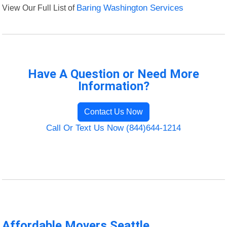
View Our Full List of
Baring Washington Services
Have A Question or Need More
Information?
Contact Us Now
Call Or Text Us Now (844)644-1214
Affordable Movers Seattle