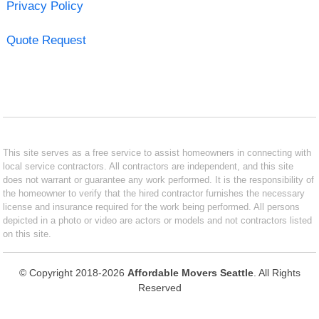
Privacy Policy
Quote Request
This site serves as a free service to assist homeowners in connecting with
local service contractors. All contractors are independent, and this site
does not warrant or guarantee any work performed. It is the responsibility of
the homeowner to verify that the hired contractor furnishes the necessary
license and insurance required for the work being performed. All persons
depicted in a photo or video are actors or models and not contractors listed
on this site.
© Copyright 2018-2026
Affordable Movers Seattle
. All Rights
Reserved