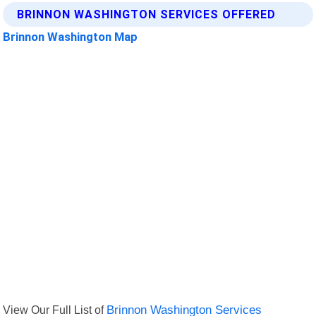
BRINNON WASHINGTON SERVICES OFFERED
Brinnon Washington Map
View Our Full List of
Brinnon Washington Services