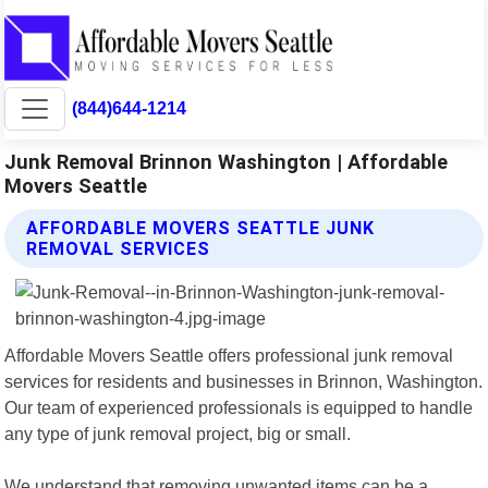
(844)644-1214
Junk Removal Brinnon Washington | Affordable
Movers Seattle
AFFORDABLE MOVERS SEATTLE JUNK
REMOVAL SERVICES
Affordable Movers Seattle offers professional junk removal
services for residents and businesses in Brinnon, Washington.
Our team of experienced professionals is equipped to handle
any type of junk removal project, big or small.
We understand that removing unwanted items can be a