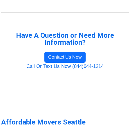
Have A Question or Need More
Information?
Contact Us Now
Call Or Text Us Now (844)644-1214
Affordable Movers Seattle