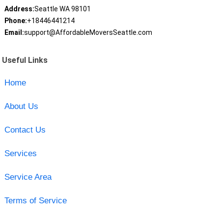
Address:
Seattle WA 98101
Phone:
+18446441214
Email:
support@AffordableMoversSeattle.com
Useful Links
Home
About Us
Contact Us
Services
Service Area
Terms of Service