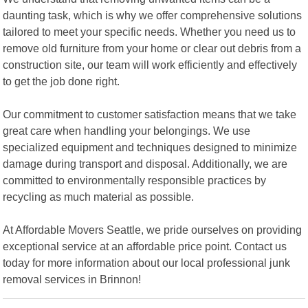
daunting task, which is why we offer comprehensive solutions
tailored to meet your specific needs. Whether you need us to
remove old furniture from your home or clear out debris from a
construction site, our team will work efficiently and effectively
to get the job done right.
Our commitment to customer satisfaction means that we take
great care when handling your belongings. We use
specialized equipment and techniques designed to minimize
damage during transport and disposal. Additionally, we are
committed to environmentally responsible practices by
recycling as much material as possible.
At Affordable Movers Seattle, we pride ourselves on providing
exceptional service at an affordable price point. Contact us
today for more information about our local professional junk
removal services in Brinnon!