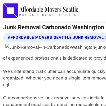
Junk Removal Carbonado Washington |
AFFORDABLE MOVERS SEATTLE JUNK REMOVAL 
of experienced professionals is dedicated to providi
We understand that clutter can accumulate quickly
organized. Whether you need a single item removed 
right.
Our comprehensive junk removal services include ev
management practices by donating reusable items w