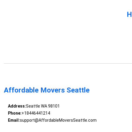
H
Affordable Movers Seattle
Address:
Seattle WA 98101
Phone:
+18446441214
Email:
support@AffordableMoversSeattle.com