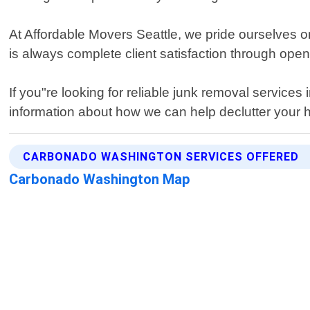
At Affordable Movers Seattle, we pride ourselves on
is always complete client satisfaction through op
If you"re looking for reliable junk removal service
information about how we can help declutter your h
CARBONADO WASHINGTON SERVICES OFFERED
Carbonado Washington Map