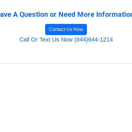
ave A Question or Need More Informatio
Contact Us Now
Call Or Text Us Now (844)644-1214