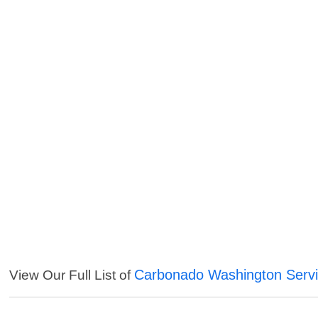
Carbonado Washington Serv
View Our Full List of