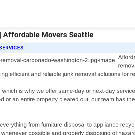
 Affordable Movers Seattle
SERVICES
Afford
remova
ng efficient and reliable junk removal solutions for r
, which is why we offer same-day or next-day servic
or an entire property cleared out, our team has the
erything from furniture disposal to appliance recycl
henever possible and properly disposing of hazardo