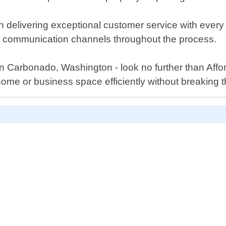
 delivering exceptional customer service with every p
en communication channels throughout the process.
s in Carbonado, Washington - look no further than Aff
ome or business space efficiently without breaking 