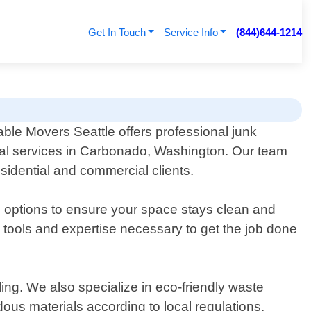
Get In Touch
Service Info
(844)644-1214
able Movers Seattle offers professional junk
l services in Carbonado, Washington. Our team
esidential and commercial clients.
e options to ensure your space stays clean and
 tools and expertise necessary to get the job done
ing. We also specialize in eco-friendly waste
us materials according to local regulations.