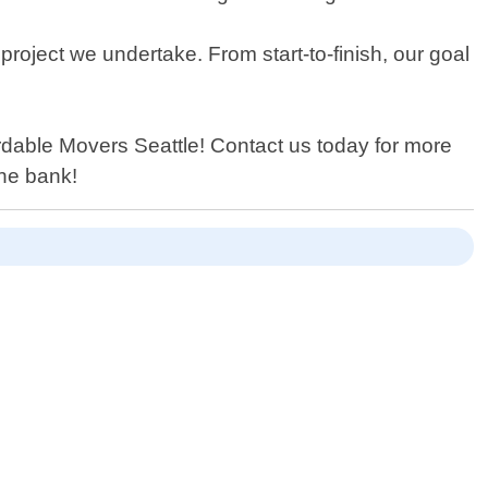
roject we undertake. From start-to-finish, our goal
ordable Movers Seattle! Contact us today for more
the bank!