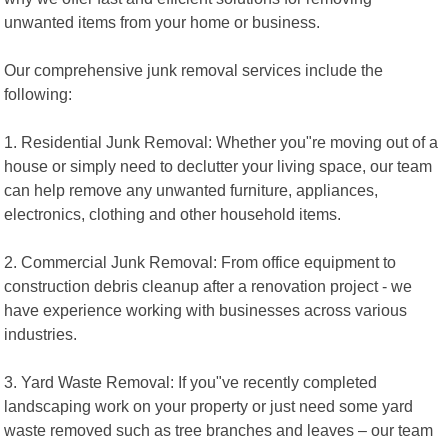
unwanted items from your home or business.
Our comprehensive junk removal services include the
following:
1. Residential Junk Removal: Whether you"re moving out of a
house or simply need to declutter your living space, our team
can help remove any unwanted furniture, appliances,
electronics, clothing and other household items.
2. Commercial Junk Removal: From office equipment to
construction debris cleanup after a renovation project - we
have experience working with businesses across various
industries.
3. Yard Waste Removal: If you"ve recently completed
landscaping work on your property or just need some yard
waste removed such as tree branches and leaves – our team