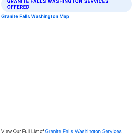
GRANITE FALLS WASHINGTON SERVICES
OFFERED
Granite Falls Washington Map
View Our Full List of
Granite Falls Washington Services