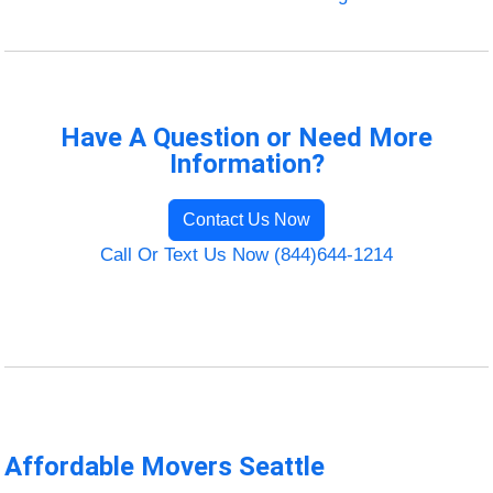
Have A Question or Need More
Information?
Contact Us Now
Call Or Text Us Now (844)644-1214
Affordable Movers Seattle