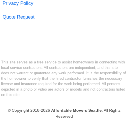
Privacy Policy
Quote Request
This site serves as a free service to assist homeowners in connecting with
local service contractors. All contractors are independent, and this site
does not warrant or guarantee any work performed. It is the responsibility of
the homeowner to verify that the hired contractor furnishes the necessary
license and insurance required for the work being performed. All persons
depicted in a photo or video are actors or models and not contractors listed
on this site.
© Copyright 2018-2026
Affordable Movers Seattle
. All Rights
Reserved