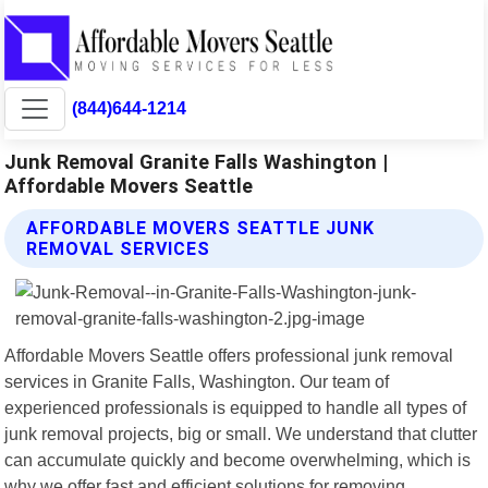
(844)644-1214
Junk Removal Granite Falls Washington |
Affordable Movers Seattle
AFFORDABLE MOVERS SEATTLE JUNK
REMOVAL SERVICES
Affordable Movers Seattle offers professional junk removal
services in Granite Falls, Washington. Our team of
experienced professionals is equipped to handle all types of
junk removal projects, big or small. We understand that clutter
can accumulate quickly and become overwhelming, which is
why we offer fast and efficient solutions for removing