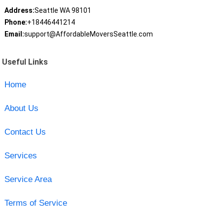
Address:
Seattle WA 98101
Phone:
+18446441214
Email:
support@AffordableMoversSeattle.com
Useful Links
Home
About Us
Contact Us
Services
Service Area
Terms of Service