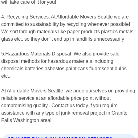
will take care of it for you!
4. Recycling Services: At Affordable Movers Seattle we are
committed to sustainability by recycling whenever possible!
We sort through materials like paper products plastics metals
glass etc., so they don"t end up in landfills unnecessarily
5.Hazardous Materials Disposal :We also provide safe
disposal methods for hazardous materials including
chemicals batteries asbestos paint cans fluorescent bulbs
etc..
At Affordable Movers Seattle ,we pride ourselves on providing
reliable service at an affordable price point without
compromising quality . Contact us today if you require
assistance with any type of junk removal project in Granite
Falls Washington area!