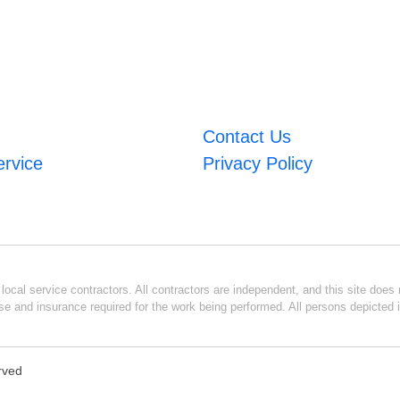
Contact Us
ervice
Privacy Policy
ocal service contractors. All contractors are independent, and this site does n
se and insurance required for the work being performed. All persons depicted i
erved