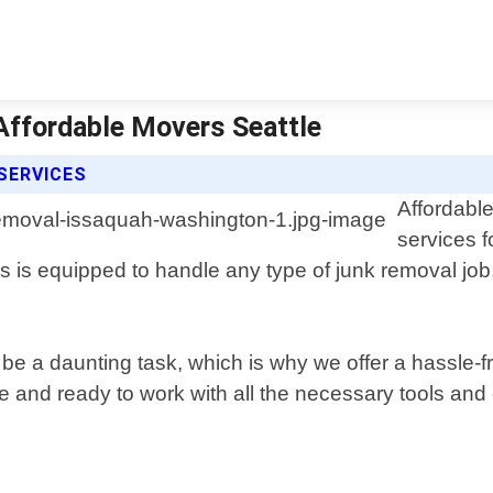
Affordable Movers Seattle
SERVICES
Affordable
services 
is equipped to handle any type of junk removal job, 
a daunting task, which is why we offer a hassle-free
time and ready to work with all the necessary tools an