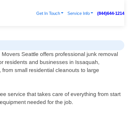
Get In Touch
Service Info
(844)644-1214
 Movers Seattle offers professional junk removal
for residents and businesses in Issaquah,
from small residential cleanouts to large
 service that takes care of everything from start
d equipment needed for the job.