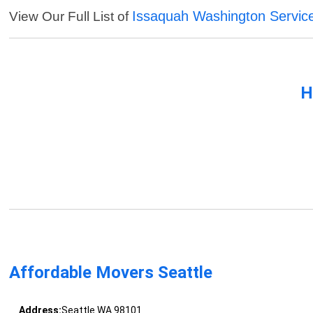
Issaquah Washington Servic
View Our Full List of
H
Affordable Movers Seattle
Address:
Seattle WA 98101