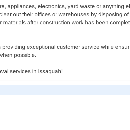
e, appliances, electronics, yard waste or anything e
ar out their offices or warehouses by disposing of
r materials after construction work has been complete
 providing exceptional customer service while ensurin
 when possible.
oval services in Issaquah!