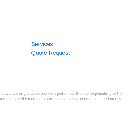
Services
Quote Request
ot warrant or guarantee any work performed. It is the responsibility of the
n a photo or video are actors or models and not contractors listed on this