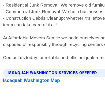
- Residential Junk Removal: We remove old furnitur
- Commercial Junk Removal: We help businesses cle
- Construction Debris Cleanup: Whether it"s leftove
team can take care of it all!
At Affordable Movers Seattle we pride ourselves on
disposed of responsibly through recycling centers
Contact us today for reliable and efficient junk rem
ISSAQUAH WASHINGTON SERVICES OFFERED
Issaquah Washington Map