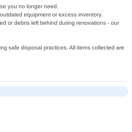
lse you no longer need.
 outdated equipment or excess inventory.
d or debris left behind during renovations - our
g safe disposal practices. All items collected are