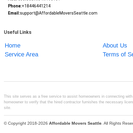
Phone:
+18446441214
Email:
support@AffordableMoversSeattle.com
Useful Links
Home
About Us
Service Area
Terms of S
This site serves as a free service to assist homeowners in connecting with l
homeowner to verify that the hired contractor furnishes the necessary licen
site.
© Copyright 2018-2026
Affordable Movers Seattle
. All Rights Res