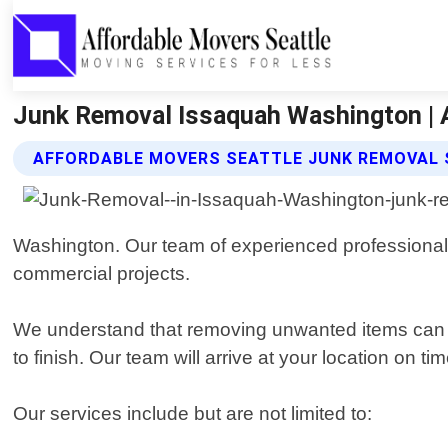
Junk Removal Issaquah Washington | 
AFFORDABLE MOVERS SEATTLE JUNK REMOVAL 
Washington. Our team of experienced professionals 
commercial projects.
We understand that removing unwanted items can be 
to finish. Our team will arrive at your location on 
Our services include but are not limited to: