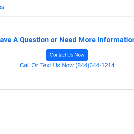
es
ave A Question or Need More Informatio
Contact Us Now
Call Or Text Us Now (844)644-1214