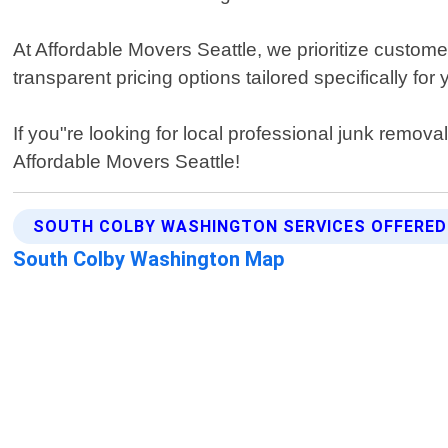
At Affordable Movers Seattle, we prioritize custome
transparent pricing options tailored specifically for
If you"re looking for local professional junk remova
Affordable Movers Seattle!
SOUTH COLBY WASHINGTON SERVICES OFFERED
South Colby Washington Map