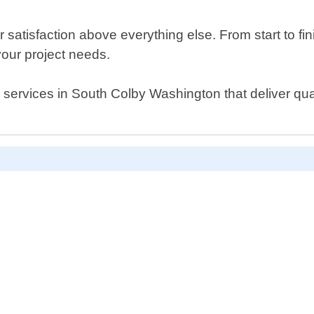
r satisfaction above everything else. From start to f
 your project needs.
l services in South Colby Washington that deliver qual