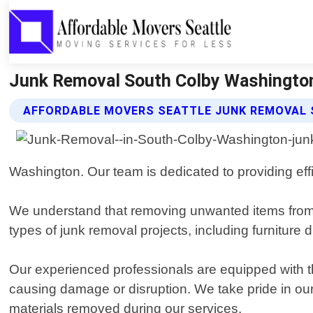
Junk Removal South Colby Washington
AFFORDABLE MOVERS SEATTLE JUNK REMOVAL 
Washington. Our team is dedicated to providing effi
We understand that removing unwanted items from 
types of junk removal projects, including furniture
Our experienced professionals are equipped with t
causing damage or disruption. We take pride in ou
materials removed during our services.