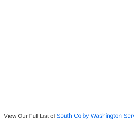
South Colby Washington Ser
View Our Full List of