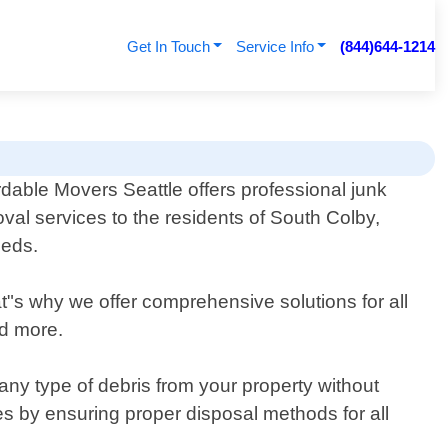
Get In Touch
Service Info
(844)644-1214
rdable Movers Seattle offers professional junk
val services to the residents of South Colby,
eeds.
s why we offer comprehensive solutions for all
nd more.
ny type of debris from your property without
s by ensuring proper disposal methods for all