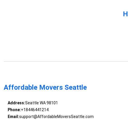
H
Affordable Movers Seattle
Address:
Seattle WA 98101
Phone:
+18446441214
Email:
support@AffordableMoversSeattle.com