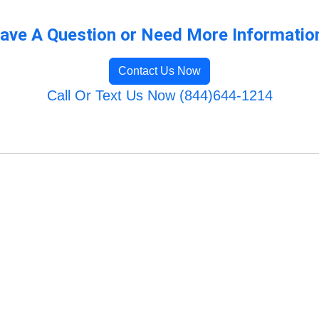
ave A Question or Need More Informatio
Contact Us Now
Call Or Text Us Now (844)644-1214