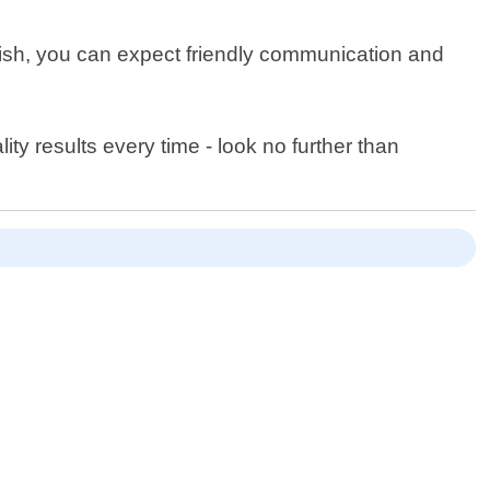
inish, you can expect friendly communication and
ity results every time - look no further than