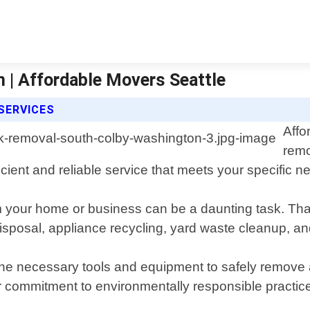
 | Affordable Movers Seattle
SERVICES
Affo
remo
cient and reliable service that meets your specific n
your home or business can be a daunting task. That"
 disposal, appliance recycling, yard waste cleanup, a
he necessary tools and equipment to safely remove a
r commitment to environmentally responsible practice