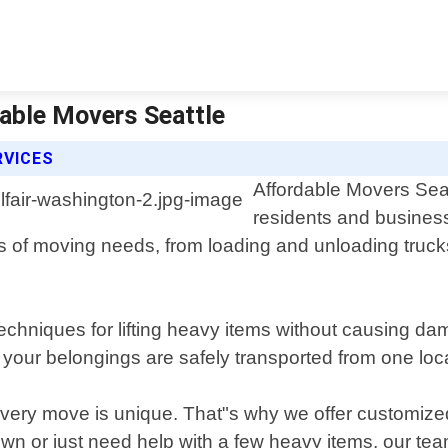
dable Movers Seattle
RVICES
Affordable Movers Seatt
residents and business
 of moving needs, from loading and unloading trucks
 techniques for lifting heavy items without causing da
your belongings are safely transported from one loca
ery move is unique. That"s why we offer customized s
n or just need help with a few heavy items, our tea