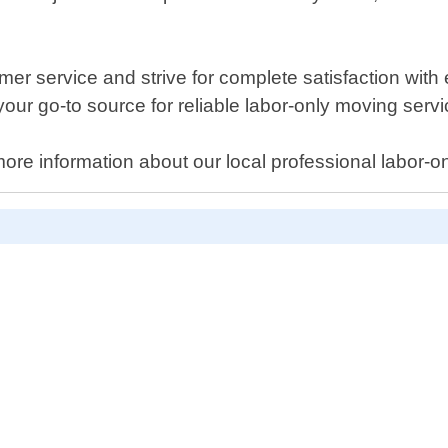
er service and strive for complete satisfaction with
your go-to source for reliable labor-only moving servi
ore information about our local professional labor-onl