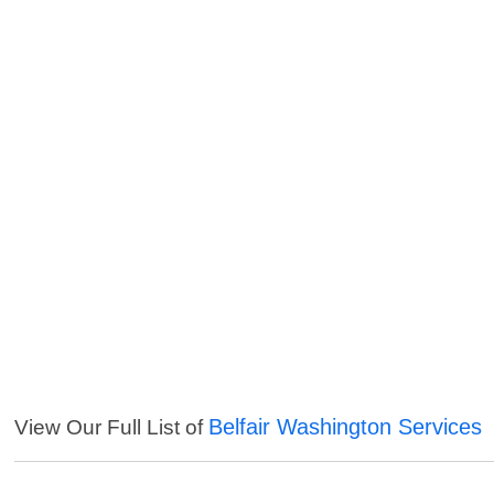
Belfair Washington Services
View Our Full List of