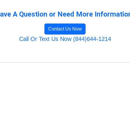
ave A Question or Need More Informatio
Contact Us Now
Call Or Text Us Now (844)644-1214