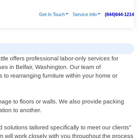
Get In Touch
Service Info
(844)644-1214
le offers professional labor-only services for
es in Belfair, Washington. Our team of
 to rearranging furniture within your home or
mage to floors or walls. We also provide packing
tion to another.
olutions tailored specifically to meet our clients"
m will work closely with you throughout the process