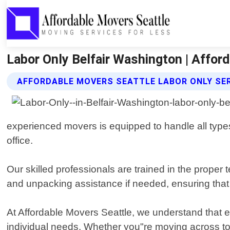
Labor Only Belfair Washington | Affor
AFFORDABLE MOVERS SEATTLE LABOR ONLY SE
experienced movers is equipped to handle all types
office.
Our skilled professionals are trained in the proper
and unpacking assistance if needed, ensuring that 
At Affordable Movers Seattle, we understand that ev
individual needs. Whether you"re moving across tow