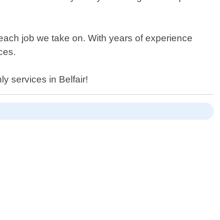
 each job we take on. With years of experience
ces.
y services in Belfair!