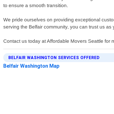
to ensure a smooth transition.
We pride ourselves on providing exceptional custom
serving the Belfair community, you can trust us as 
Contact us today at Affordable Movers Seattle for m
BELFAIR WASHINGTON SERVICES OFFERED
Belfair Washington Map