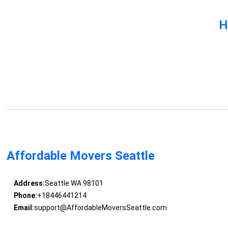
H
Affordable Movers Seattle
Address:
Seattle WA 98101
Phone:
+18446441214
Email:
support@AffordableMoversSeattle.com