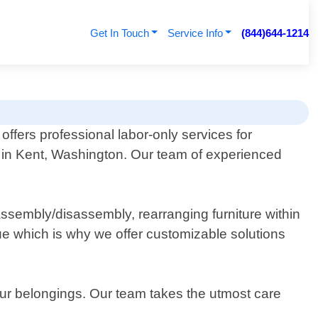
Get In Touch
Service Info
(844)644-1214
offers professional labor-only services for
 in Kent, Washington. Our team of experienced
ssembly/disassembly, rearranging furniture within
ue which is why we offer customizable solutions
your belongings. Our team takes the utmost care