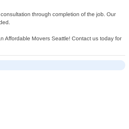
 consultation through completion of the job. Our
eded.
han Affordable Movers Seattle! Contact us today for