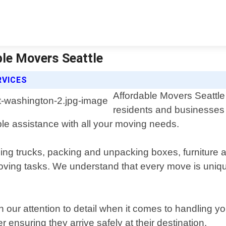
ble Movers Seattle
RVICES
Affordable Movers Seattle 
residents and businesses
able assistance with all your moving needs.
ing trucks, packing and unpacking boxes, furniture a
moving tasks. We understand that every move is uniq
n our attention to detail when it comes to handling 
r ensuring they arrive safely at their destination.