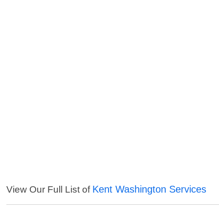
Kent Washington Services
View Our Full List of