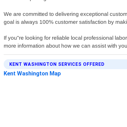
We are committed to delivering exceptional customer
goal is always 100% customer satisfaction by maki
If you"re looking for reliable local professional la
more information about how we can assist with yo
KENT WASHINGTON SERVICES OFFERED
Kent Washington Map