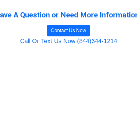
ave A Question or Need More Informatio
Contact Us Now
Call Or Text Us Now (844)644-1214