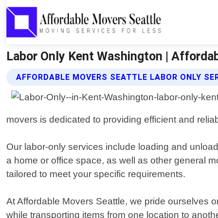
Labor Only Kent Washington | Afforda
AFFORDABLE MOVERS SEATTLE LABOR ONLY SE
movers is dedicated to providing efficient and reli
Our labor-only services include loading and unload
a home or office space, as well as other general 
tailored to meet your specific requirements.
At Affordable Movers Seattle, we pride ourselves o
while transporting items from one location to anothe