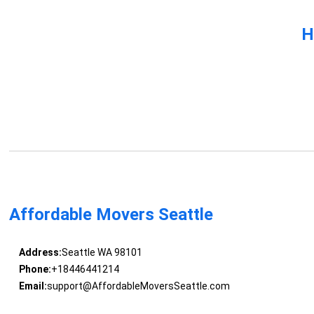
H
Affordable Movers Seattle
Address:
Seattle WA 98101
Phone:
+18446441214
Email:
support@AffordableMoversSeattle.com