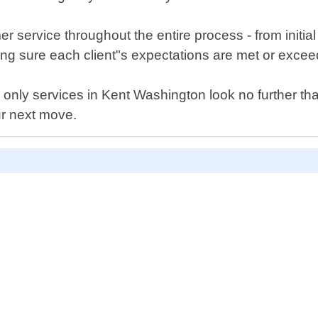
 service throughout the entire process - from initial
ng sure each client"s expectations are met or exce
bor only services in Kent Washington look no further t
ur next move.