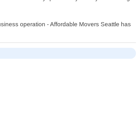
usiness operation - Affordable Movers Seattle has