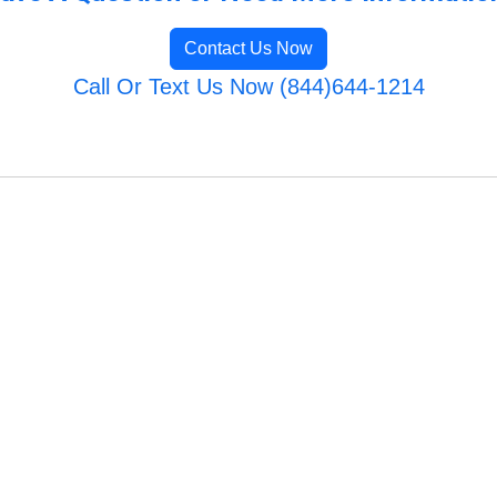
Contact Us Now
Call Or Text Us Now (844)644-1214