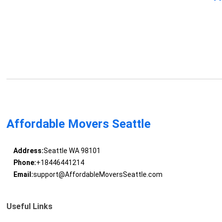
Affordable Movers Seattle
Address:
Seattle WA 98101
Phone:
+18446441214
Email:
support@AffordableMoversSeattle.com
Useful Links