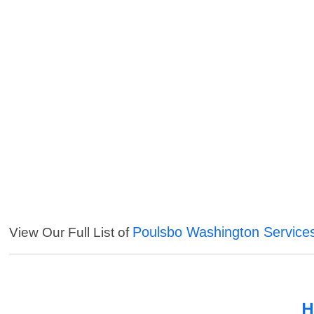
Poulsbo Washington Service
View Our Full List of
H