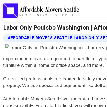
Labor Only Poulsbo Washington | Affo
AFFORDABLE MOVERS SEATTLE LABOR ONLY SE
experienced movers is equipped to handle all type
furniture within a home or office space, and more.
Our skilled professionals are trained to safely mo
property. We use specialized equipment like dollies 
At Affordable Movers Seattle we understand how s
goes smoothly. From start-to-finish you will recei