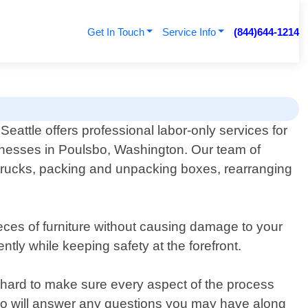
Get In Touch
Service Info
(844)644-1214
eattle offers professional labor-only services for
inesses in Poulsbo, Washington. Our team of
 trucks, packing and unpacking boxes, rearranging
ieces of furniture without causing damage to your
ntly while keeping safety at the forefront.
hard to make sure every aspect of the process
 who will answer any questions you may have along