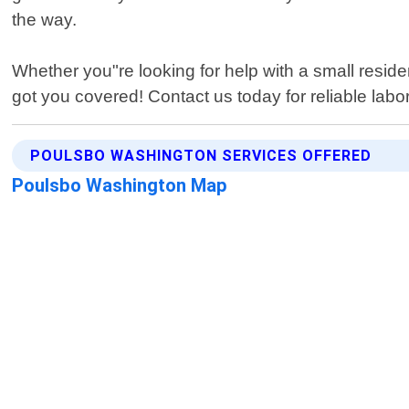
the way.
Whether you"re looking for help with a small resid
got you covered! Contact us today for reliable lab
POULSBO WASHINGTON SERVICES OFFERED
Poulsbo Washington Map