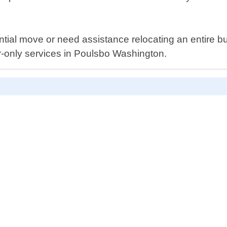
ential move or need assistance relocating an entire b
or-only services in Poulsbo Washington.