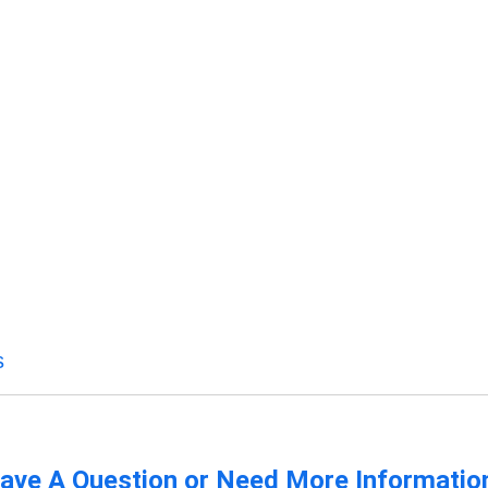
s
ave A Question or Need More Informatio