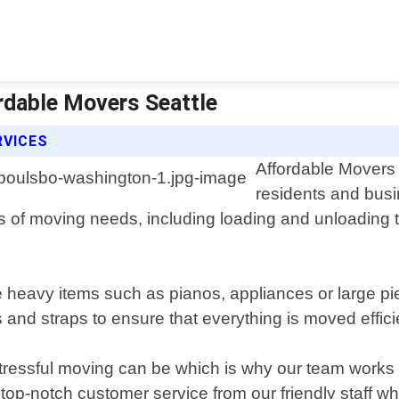
rdable Movers Seattle
RVICES
Affordable Movers S
residents and bus
s of moving needs, including loading and unloading
ve heavy items such as pianos, appliances or large p
and straps to ensure that everything is moved efficie
tressful moving can be which is why our team works 
ve top-notch customer service from our friendly staff