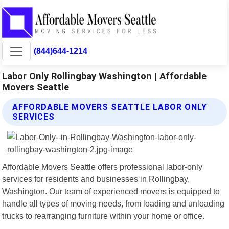
(844)644-1214
Labor Only Rollingbay Washington | Affordable
Movers Seattle
AFFORDABLE MOVERS SEATTLE LABOR ONLY
SERVICES
Affordable Movers Seattle offers professional labor-only
services for residents and businesses in Rollingbay,
Washington. Our team of experienced movers is equipped to
handle all types of moving needs, from loading and unloading
trucks to rearranging furniture within your home or office.