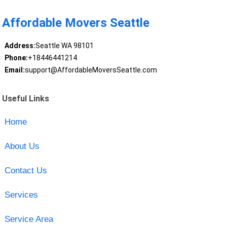
Affordable Movers Seattle
Address:
Seattle WA 98101
Phone:
+18446441214
Email:
support@AffordableMoversSeattle.com
Useful Links
Home
About Us
Contact Us
Services
Service Area