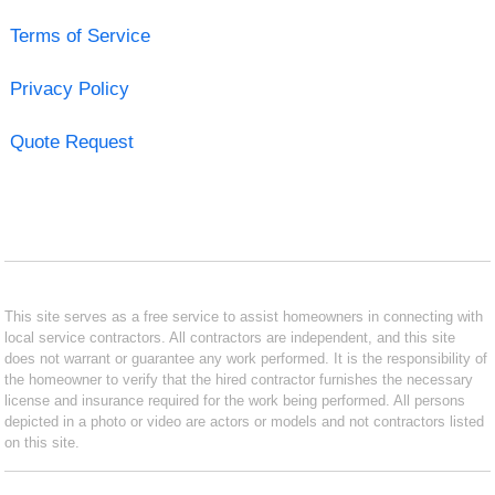
Terms of Service
Privacy Policy
Quote Request
This site serves as a free service to assist homeowners in connecting with
local service contractors. All contractors are independent, and this site
does not warrant or guarantee any work performed. It is the responsibility of
the homeowner to verify that the hired contractor furnishes the necessary
license and insurance required for the work being performed. All persons
depicted in a photo or video are actors or models and not contractors listed
on this site.