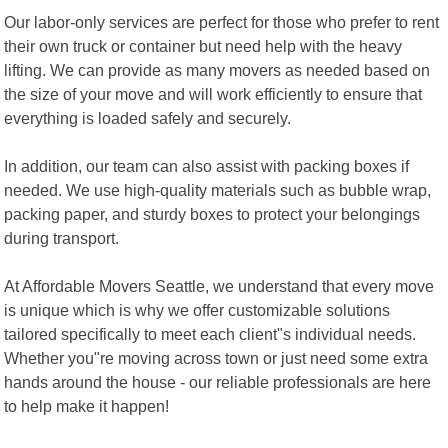
Our labor-only services are perfect for those who prefer to rent
their own truck or container but need help with the heavy
lifting. We can provide as many movers as needed based on
the size of your move and will work efficiently to ensure that
everything is loaded safely and securely.
In addition, our team can also assist with packing boxes if
needed. We use high-quality materials such as bubble wrap,
packing paper, and sturdy boxes to protect your belongings
during transport.
At Affordable Movers Seattle, we understand that every move
is unique which is why we offer customizable solutions
tailored specifically to meet each client"s individual needs.
Whether you"re moving across town or just need some extra
hands around the house - our reliable professionals are here
to help make it happen!