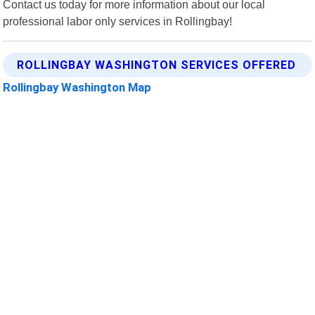
Contact us today for more information about our local
professional labor only services in Rollingbay!
ROLLINGBAY WASHINGTON SERVICES OFFERED
Rollingbay Washington Map