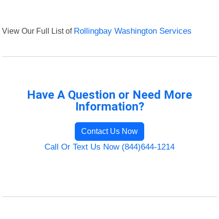
View Our Full List of
Rollingbay Washington Services
Have A Question or Need More
Information?
Contact Us Now
Call Or Text Us Now (844)644-1214