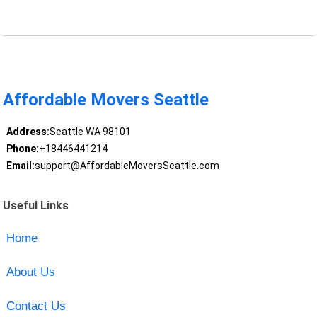
Affordable Movers Seattle
Address:
Seattle WA 98101
Phone:
+18446441214
Email:
support@AffordableMoversSeattle.com
Useful Links
Home
About Us
Contact Us