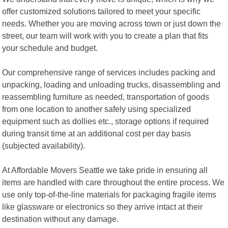
offer customized solutions tailored to meet your specific
needs. Whether you are moving across town or just down the
street, our team will work with you to create a plan that fits
your schedule and budget.
Our comprehensive range of services includes packing and
unpacking, loading and unloading trucks, disassembling and
reassembling furniture as needed, transportation of goods
from one location to another safely using specialized
equipment such as dollies etc., storage options if required
during transit time at an additional cost per day basis
(subjected availability).
At Affordable Movers Seattle we take pride in ensuring all
items are handled with care throughout the entire process. We
use only top-of-the-line materials for packaging fragile items
like glassware or electronics so they arrive intact at their
destination without any damage.