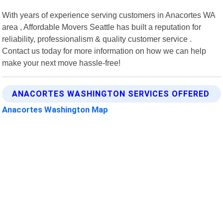
With years of experience serving customers in Anacortes WA
area , Affordable Movers Seattle has built a reputation for
reliability, professionalism & quality customer service .
Contact us today for more information on how we can help
make your next move hassle-free!
ANACORTES WASHINGTON SERVICES OFFERED
Anacortes Washington Map