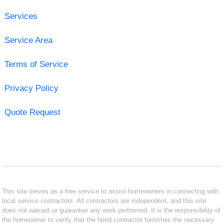
Services
Service Area
Terms of Service
Privacy Policy
Quote Request
This site serves as a free service to assist homeowners in connecting with
local service contractors. All contractors are independent, and this site
does not warrant or guarantee any work performed. It is the responsibility of
the homeowner to verify that the hired contractor furnishes the necessary