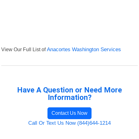
View Our Full List of
Anacortes Washington Services
Have A Question or Need More
Information?
Contact Us Now
Call Or Text Us Now (844)644-1214