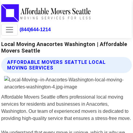
(844)644-1214
Local Moving Anacortes Washington | Affordable
Movers Seattle
AFFORDABLE MOVERS SEATTLE LOCAL
MOVING SERVICES
Affordable Movers Seattle offers professional local moving
services for residents and businesses in Anacortes,
Washington. Our team of experienced movers is dedicated to
providing high-quality service that ensures a stress-free move.
We understand that every move is unique, which is why we