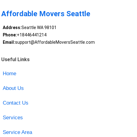
Affordable Movers Seattle
Address:
Seattle WA 98101
Phone:
+18446441214
Email:
support@AffordableMoversSeattle.com
Useful Links
Home
About Us
Contact Us
Services
Service Area