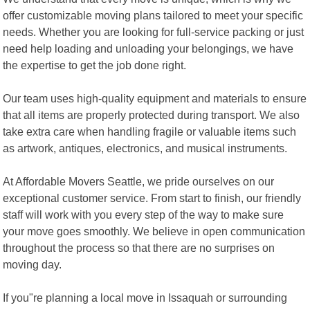
offer customizable moving plans tailored to meet your specific
needs. Whether you are looking for full-service packing or just
need help loading and unloading your belongings, we have
the expertise to get the job done right.
Our team uses high-quality equipment and materials to ensure
that all items are properly protected during transport. We also
take extra care when handling fragile or valuable items such
as artwork, antiques, electronics, and musical instruments.
At Affordable Movers Seattle, we pride ourselves on our
exceptional customer service. From start to finish, our friendly
staff will work with you every step of the way to make sure
your move goes smoothly. We believe in open communication
throughout the process so that there are no surprises on
moving day.
If you"re planning a local move in Issaquah or surrounding