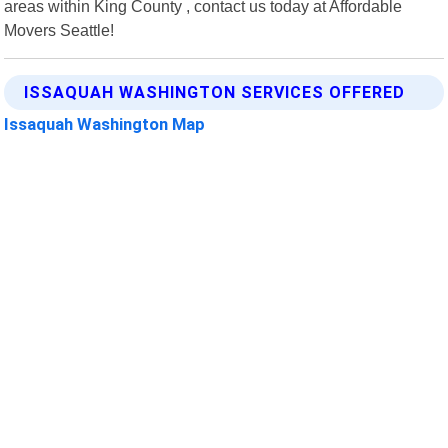
areas within King County , contact us today at Affordable
Movers Seattle!
ISSAQUAH WASHINGTON SERVICES OFFERED
Issaquah Washington Map