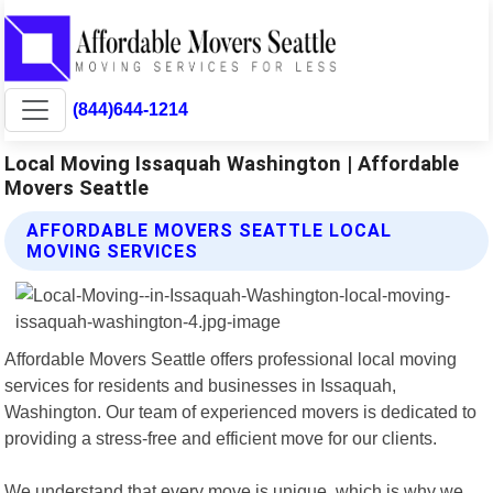
(844)644-1214
Local Moving Issaquah Washington | Affordable
Movers Seattle
AFFORDABLE MOVERS SEATTLE LOCAL
MOVING SERVICES
Affordable Movers Seattle offers professional local moving
services for residents and businesses in Issaquah,
Washington. Our team of experienced movers is dedicated to
providing a stress-free and efficient move for our clients.
We understand that every move is unique, which is why we