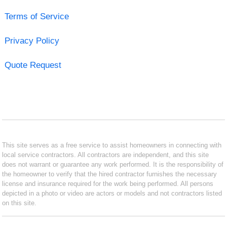
Terms of Service
Privacy Policy
Quote Request
This site serves as a free service to assist homeowners in connecting with
local service contractors. All contractors are independent, and this site
does not warrant or guarantee any work performed. It is the responsibility of
the homeowner to verify that the hired contractor furnishes the necessary
license and insurance required for the work being performed. All persons
depicted in a photo or video are actors or models and not contractors listed
on this site.