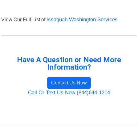
View Our Full List of
Issaquah Washington Services
Have A Question or Need More
Information?
Contact Us Now
Call Or Text Us Now (844)644-1214