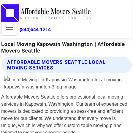
(844)644-1214
Local Moving Kapowsin Washington | Affordable
Movers Seattle
AFFORDABLE MOVERS SEATTLE LOCAL
MOVING SERVICES
Affordable Movers Seattle offers professional local moving
services in Kapowsin, Washington. Our team of experienced
movers is dedicated to providing a stress-free and efficient
move for our clients. We understand that every move is
unique, which is why we offer customizable moving plans
tailored to meet your specific needs.