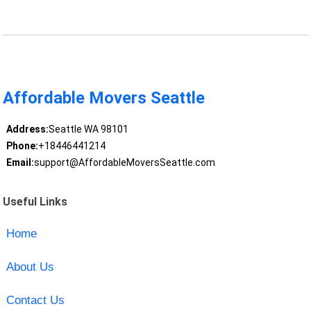
Affordable Movers Seattle
Address:
Seattle WA 98101
Phone:
+18446441214
Email:
support@AffordableMoversSeattle.com
Useful Links
Home
About Us
Contact Us