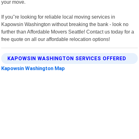
your move.
If you"re looking for reliable local moving services in
Kapowsin Washington without breaking the bank - look no
further than Affordable Movers Seattle! Contact us today for a
free quote on all our affordable relocation options!
KAPOWSIN WASHINGTON SERVICES OFFERED
Kapowsin Washington Map