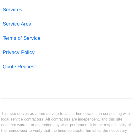
Services
Service Area
Terms of Service
Privacy Policy
Quote Request
This site serves as a free service to assist homeowners in connecting with
local service contractors. All contractors are independent, and this site
does not warrant or guarantee any work performed. It is the responsibility of
the homeowner to verify that the hired contractor furnishes the necessary