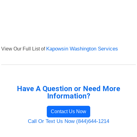
View Our Full List of
Kapowsin Washington Services
Have A Question or Need More
Information?
Contact Us Now
Call Or Text Us Now (844)644-1214