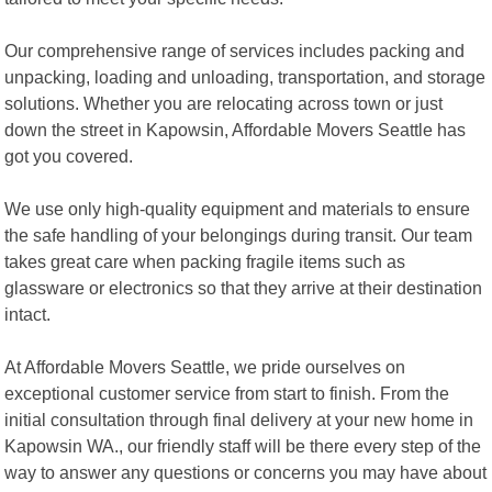
Our comprehensive range of services includes packing and
unpacking, loading and unloading, transportation, and storage
solutions. Whether you are relocating across town or just
down the street in Kapowsin, Affordable Movers Seattle has
got you covered.
We use only high-quality equipment and materials to ensure
the safe handling of your belongings during transit. Our team
takes great care when packing fragile items such as
glassware or electronics so that they arrive at their destination
intact.
At Affordable Movers Seattle, we pride ourselves on
exceptional customer service from start to finish. From the
initial consultation through final delivery at your new home in
Kapowsin WA., our friendly staff will be there every step of the
way to answer any questions or concerns you may have about