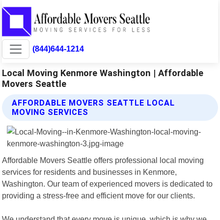
(844)644-1214
Local Moving Kenmore Washington | Affordable
Movers Seattle
AFFORDABLE MOVERS SEATTLE LOCAL
MOVING SERVICES
Affordable Movers Seattle offers professional local moving
services for residents and businesses in Kenmore,
Washington. Our team of experienced movers is dedicated to
providing a stress-free and efficient move for our clients.
We understand that every move is unique, which is why we