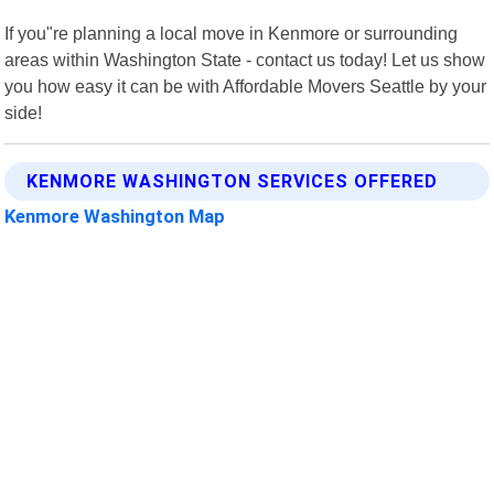
If you"re planning a local move in Kenmore or surrounding
areas within Washington State - contact us today! Let us show
you how easy it can be with Affordable Movers Seattle by your
side!
KENMORE WASHINGTON SERVICES OFFERED
Kenmore Washington Map