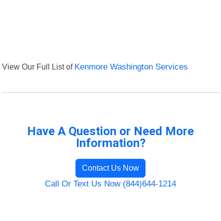
View Our Full List of
Kenmore Washington Services
Have A Question or Need More
Information?
Contact Us Now
Call Or Text Us Now (844)644-1214