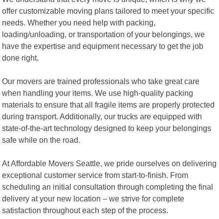
offer customizable moving plans tailored to meet your specific
needs. Whether you need help with packing,
loading/unloading, or transportation of your belongings, we
have the expertise and equipment necessary to get the job
done right.
Our movers are trained professionals who take great care
when handling your items. We use high-quality packing
materials to ensure that all fragile items are properly protected
during transport. Additionally, our trucks are equipped with
state-of-the-art technology designed to keep your belongings
safe while on the road.
At Affordable Movers Seattle, we pride ourselves on delivering
exceptional customer service from start-to-finish. From
scheduling an initial consultation through completing the final
delivery at your new location – we strive for complete
satisfaction throughout each step of the process.