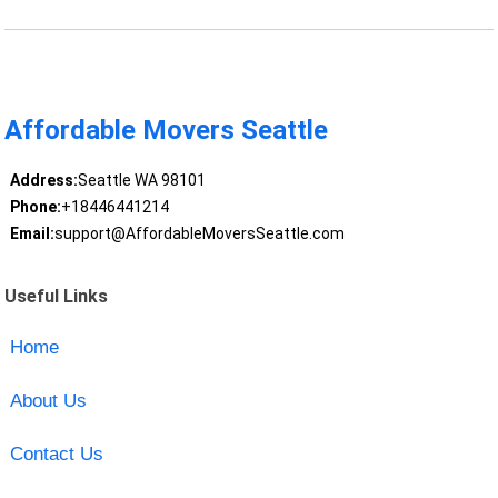
Affordable Movers Seattle
Address:
Seattle WA 98101
Phone:
+18446441214
Email:
support@AffordableMoversSeattle.com
Useful Links
Home
About Us
Contact Us