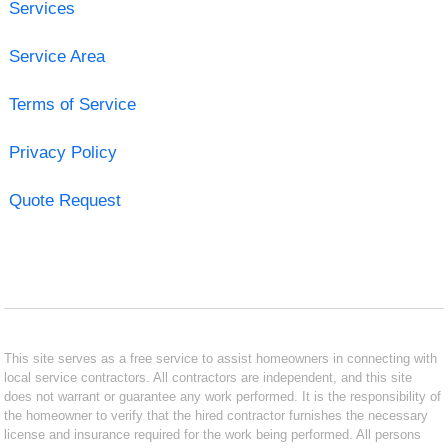
Services
Service Area
Terms of Service
Privacy Policy
Quote Request
This site serves as a free service to assist homeowners in connecting with
local service contractors. All contractors are independent, and this site
does not warrant or guarantee any work performed. It is the responsibility of
the homeowner to verify that the hired contractor furnishes the necessary
license and insurance required for the work being performed. All persons