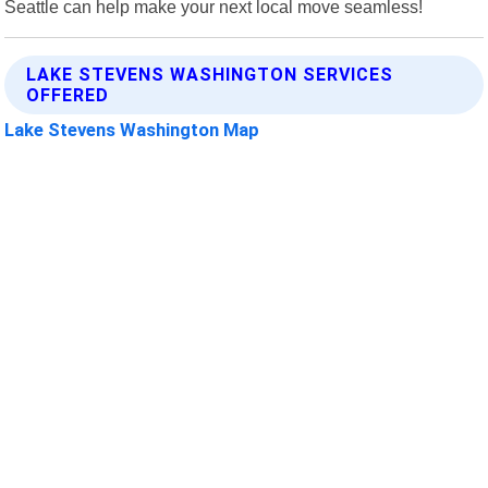
Seattle can help make your next local move seamless!
LAKE STEVENS WASHINGTON SERVICES
OFFERED
Lake Stevens Washington Map