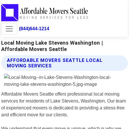
(844)644-1214
Local Moving Lake Stevens Washington |
Affordable Movers Seattle
AFFORDABLE MOVERS SEATTLE LOCAL
MOVING SERVICES
Affordable Movers Seattle offers professional local moving
services for residents of Lake Stevens, Washington. Our team
of experienced movers is dedicated to providing a stress-free
and efficient move for our clients.
We understand that every move is unique, which is why we