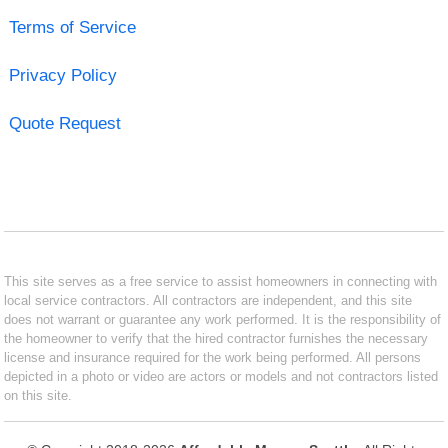
Terms of Service
Privacy Policy
Quote Request
This site serves as a free service to assist homeowners in connecting with
local service contractors. All contractors are independent, and this site
does not warrant or guarantee any work performed. It is the responsibility of
the homeowner to verify that the hired contractor furnishes the necessary
license and insurance required for the work being performed. All persons
depicted in a photo or video are actors or models and not contractors listed
on this site.