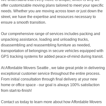
offer customizable moving plans tailored to meet your specific
needs. Whether you are moving across town or just down the
street, we have the expertise and resources necessary to
ensure a smooth transition.
Our comprehensive range of services includes packing and
unpacking assistance, loading and unloading trucks,
disassembling and reassembling furniture as needed,
transportation of belongings in secure vehicles equipped with
GPS tracking systems for added peace-of-mind during transit.
At Affordable Movers Seattle , we take great pride in delivering
exceptional customer service throughout the entire process.
From initial consultation through final delivery at your new
home or office space - our goal is always 100% satisfaction
from start-to-finish!
Contact us today to learn more about how Affordable Movers