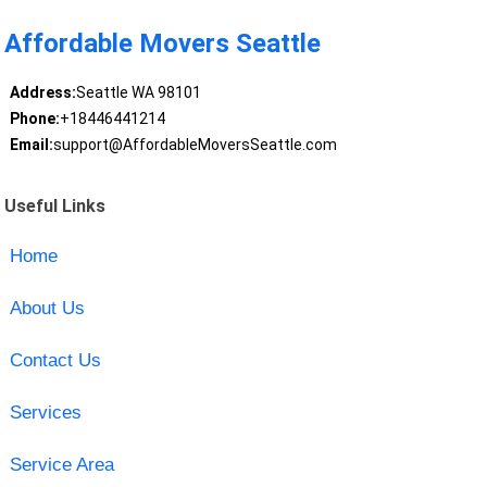
Affordable Movers Seattle
Address:
Seattle WA 98101
Phone:
+18446441214
Email:
support@AffordableMoversSeattle.com
Useful Links
Home
About Us
Contact Us
Services
Service Area