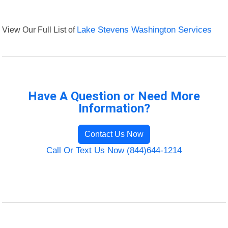
View Our Full List of
Lake Stevens Washington Services
Have A Question or Need More
Information?
Contact Us Now
Call Or Text Us Now (844)644-1214