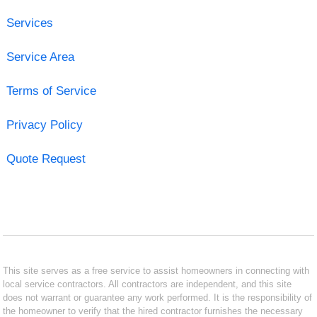
Services
Service Area
Terms of Service
Privacy Policy
Quote Request
This site serves as a free service to assist homeowners in connecting with
local service contractors. All contractors are independent, and this site
does not warrant or guarantee any work performed. It is the responsibility of
the homeowner to verify that the hired contractor furnishes the necessary