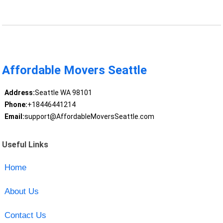
Affordable Movers Seattle
Address:
Seattle WA 98101
Phone:
+18446441214
Email:
support@AffordableMoversSeattle.com
Useful Links
Home
About Us
Contact Us