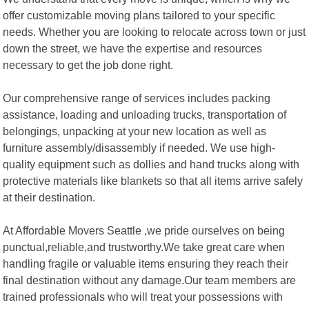
offer customizable moving plans tailored to your specific
needs. Whether you are looking to relocate across town or just
down the street, we have the expertise and resources
necessary to get the job done right.
Our comprehensive range of services includes packing
assistance, loading and unloading trucks, transportation of
belongings, unpacking at your new location as well as
furniture assembly/disassembly if needed. We use high-
quality equipment such as dollies and hand trucks along with
protective materials like blankets so that all items arrive safely
at their destination.
At Affordable Movers Seattle ,we pride ourselves on being
punctual,reliable,and trustworthy.We take great care when
handling fragile or valuable items ensuring they reach their
final destination without any damage.Our team members are
trained professionals who will treat your possessions with