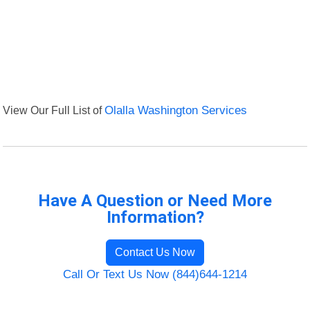
View Our Full List of
Olalla Washington Services
Have A Question or Need More
Information?
Contact Us Now
Call Or Text Us Now (844)644-1214