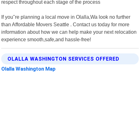
respect throughout each stage of the process
If you"re planning a local move in Olalla,Wa look no further
than Affordable Movers Seattle . Contact us today for more
information about how we can help make your next relocation
experience smooth,safe,and hassle-free!
OLALLA WASHINGTON SERVICES OFFERED
Olalla Washington Map