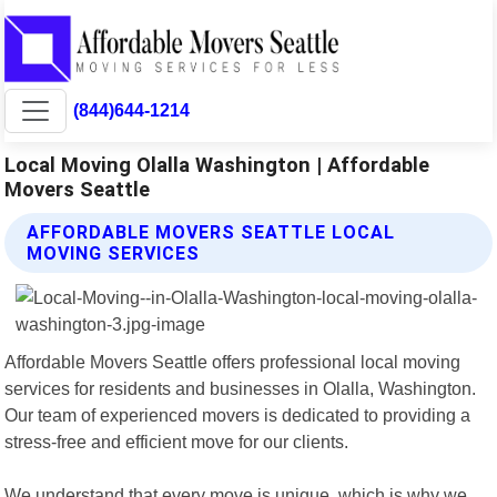
(844)644-1214
Local Moving Olalla Washington | Affordable
Movers Seattle
AFFORDABLE MOVERS SEATTLE LOCAL
MOVING SERVICES
Affordable Movers Seattle offers professional local moving
services for residents and businesses in Olalla, Washington.
Our team of experienced movers is dedicated to providing a
stress-free and efficient move for our clients.
We understand that every move is unique, which is why we