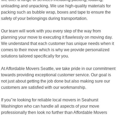
unloading and unpacking. We use high-quality materials for
packing such as bubble wrap, boxes and tape to ensure the
safety of your belongings during transportation.
Our team will work with you every step of the way from
planning your move to executing it flawlessly on moving day.
We understand that each customer has unique needs when it
comes to their move which is why we provide personalized
solutions tailored specifically for you.
At Affordable Movers Seattle, we take pride in our commitment
towards providing exceptional customer service. Our goal is
not just about getting the job done but also making sure our
customers are satisfied with our workmanship.
If you"re looking for reliable local movers in Seahurst
Washington who can handle all aspects of your move
professionally then look no further than Affordable Movers