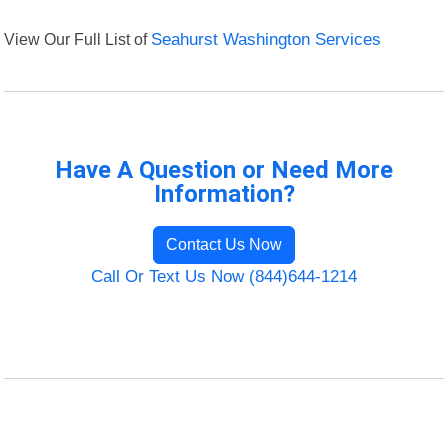
View Our Full List of
Seahurst Washington Services
Have A Question or Need More
Information?
Contact Us Now
Call Or Text Us Now (844)644-1214