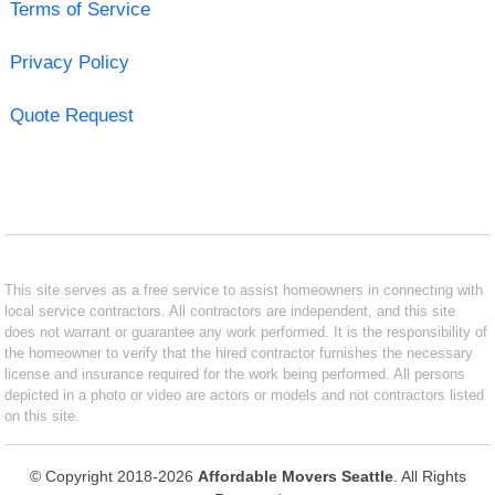
Terms of Service
Privacy Policy
Quote Request
This site serves as a free service to assist homeowners in connecting with
local service contractors. All contractors are independent, and this site
does not warrant or guarantee any work performed. It is the responsibility of
the homeowner to verify that the hired contractor furnishes the necessary
license and insurance required for the work being performed. All persons
depicted in a photo or video are actors or models and not contractors listed
on this site.
© Copyright 2018-2026
Affordable Movers Seattle
. All Rights