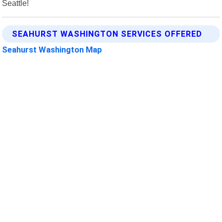
Seattle!
SEAHURST WASHINGTON SERVICES OFFERED
Seahurst Washington Map