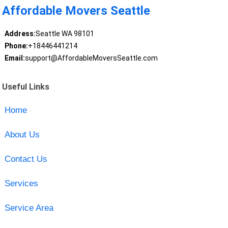
Affordable Movers Seattle
Address:
Seattle WA 98101
Phone:
+18446441214
Email:
support@AffordableMoversSeattle.com
Useful Links
Home
About Us
Contact Us
Services
Service Area