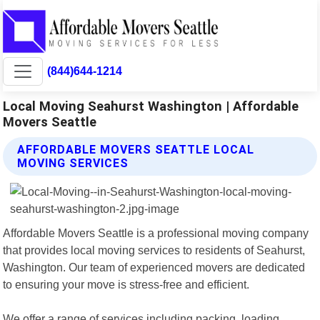
(844)644-1214
Local Moving Seahurst Washington | Affordable
Movers Seattle
AFFORDABLE MOVERS SEATTLE LOCAL
MOVING SERVICES
Affordable Movers Seattle is a professional moving company
that provides local moving services to residents of Seahurst,
Washington. Our team of experienced movers are dedicated
to ensuring your move is stress-free and efficient.
We offer a range of services including packing, loading,