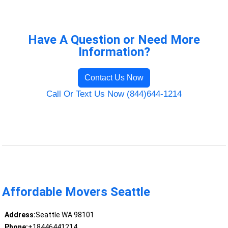
Have A Question or Need More
Information?
Contact Us Now
Call Or Text Us Now (844)644-1214
Affordable Movers Seattle
Address:
Seattle WA 98101
Phone:
+18446441214