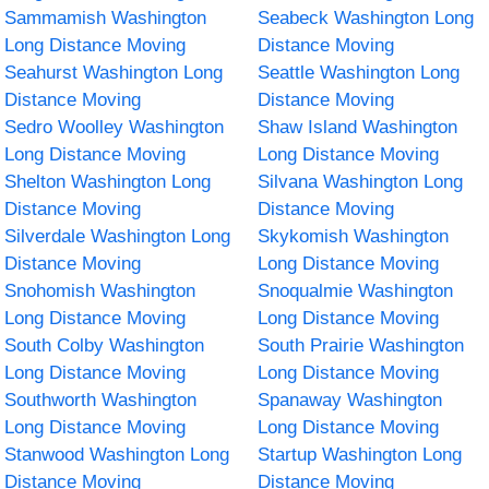
Sammamish Washington
Seabeck Washington Long
Long Distance Moving
Distance Moving
Seahurst Washington Long
Seattle Washington Long
Distance Moving
Distance Moving
Sedro Woolley Washington
Shaw Island Washington
Long Distance Moving
Long Distance Moving
Shelton Washington Long
Silvana Washington Long
Distance Moving
Distance Moving
Silverdale Washington Long
Skykomish Washington
Distance Moving
Long Distance Moving
Snohomish Washington
Snoqualmie Washington
Long Distance Moving
Long Distance Moving
South Colby Washington
South Prairie Washington
Long Distance Moving
Long Distance Moving
Southworth Washington
Spanaway Washington
Long Distance Moving
Long Distance Moving
Stanwood Washington Long
Startup Washington Long
Distance Moving
Distance Moving