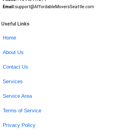
Email:
support@AffordableMoversSeattle.com
Useful Links
Home
About Us
Contact Us
Services
Service Area
Terms of Service
Privacy Policy