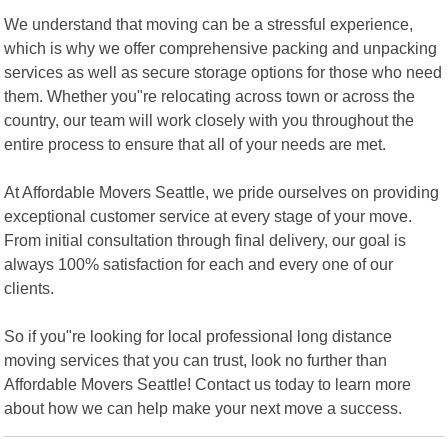
We understand that moving can be a stressful experience,
which is why we offer comprehensive packing and unpacking
services as well as secure storage options for those who need
them. Whether you"re relocating across town or across the
country, our team will work closely with you throughout the
entire process to ensure that all of your needs are met.
At Affordable Movers Seattle, we pride ourselves on providing
exceptional customer service at every stage of your move.
From initial consultation through final delivery, our goal is
always 100% satisfaction for each and every one of our
clients.
So if you"re looking for local professional long distance
moving services that you can trust, look no further than
Affordable Movers Seattle! Contact us today to learn more
about how we can help make your next move a success.