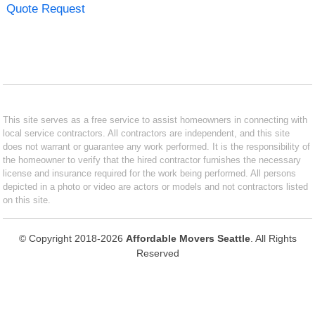
Quote Request
This site serves as a free service to assist homeowners in connecting with
local service contractors. All contractors are independent, and this site
does not warrant or guarantee any work performed. It is the responsibility of
the homeowner to verify that the hired contractor furnishes the necessary
license and insurance required for the work being performed. All persons
depicted in a photo or video are actors or models and not contractors listed
on this site.
© Copyright 2018-2026
Affordable Movers Seattle
. All Rights
Reserved