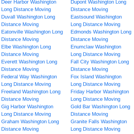
Deer Harbor Washington
Dupont Washington Long
Long Distance Moving
Distance Moving
Duvall Washington Long
Eastsound Washington
Distance Moving
Long Distance Moving
Eatonville Washington Long
Edmonds Washington Long
Distance Moving
Distance Moving
Elbe Washington Long
Enumclaw Washington
Distance Moving
Long Distance Moving
Everett Washington Long
Fall City Washington Long
Distance Moving
Distance Moving
Federal Way Washington
Fox Island Washington
Long Distance Moving
Long Distance Moving
Freeland Washington Long
Friday Harbor Washington
Distance Moving
Long Distance Moving
Gig Harbor Washington
Gold Bar Washington Long
Long Distance Moving
Distance Moving
Graham Washington Long
Granite Falls Washington
Distance Moving
Long Distance Moving