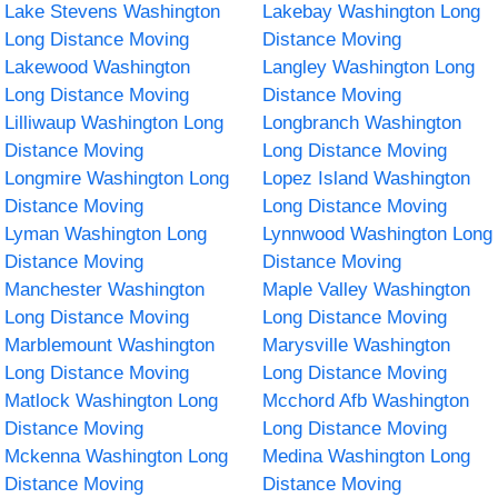
Lake Stevens Washington
Lakebay Washington Long
Long Distance Moving
Distance Moving
Lakewood Washington
Langley Washington Long
Long Distance Moving
Distance Moving
Lilliwaup Washington Long
Longbranch Washington
Distance Moving
Long Distance Moving
Longmire Washington Long
Lopez Island Washington
Distance Moving
Long Distance Moving
Lyman Washington Long
Lynnwood Washington Long
Distance Moving
Distance Moving
Manchester Washington
Maple Valley Washington
Long Distance Moving
Long Distance Moving
Marblemount Washington
Marysville Washington
Long Distance Moving
Long Distance Moving
Matlock Washington Long
Mcchord Afb Washington
Distance Moving
Long Distance Moving
Mckenna Washington Long
Medina Washington Long
Distance Moving
Distance Moving