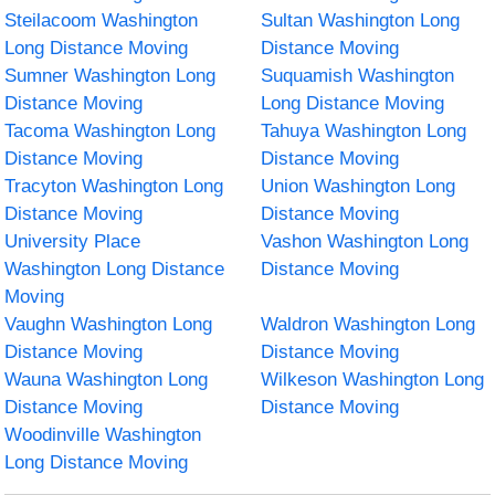
Steilacoom Washington
Sultan Washington Long
Long Distance Moving
Distance Moving
Sumner Washington Long
Suquamish Washington
Distance Moving
Long Distance Moving
Tacoma Washington Long
Tahuya Washington Long
Distance Moving
Distance Moving
Tracyton Washington Long
Union Washington Long
Distance Moving
Distance Moving
University Place
Vashon Washington Long
Washington Long Distance
Distance Moving
Moving
Vaughn Washington Long
Waldron Washington Long
Distance Moving
Distance Moving
Wauna Washington Long
Wilkeson Washington Long
Distance Moving
Distance Moving
Woodinville Washington
Long Distance Moving