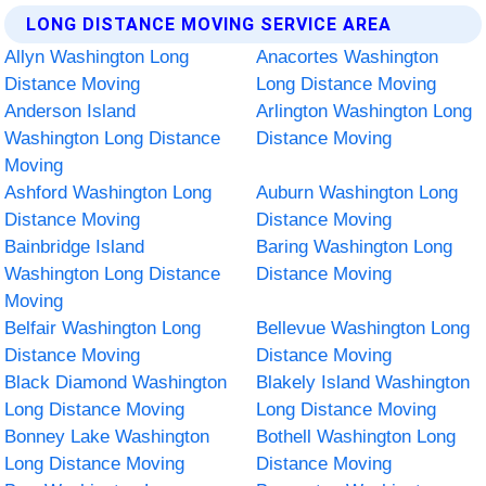
LONG DISTANCE MOVING SERVICE AREA
Allyn Washington Long
Anacortes Washington
Distance Moving
Long Distance Moving
Anderson Island
Arlington Washington Long
Washington Long Distance
Distance Moving
Moving
Ashford Washington Long
Auburn Washington Long
Distance Moving
Distance Moving
Bainbridge Island
Baring Washington Long
Washington Long Distance
Distance Moving
Moving
Belfair Washington Long
Bellevue Washington Long
Distance Moving
Distance Moving
Black Diamond Washington
Blakely Island Washington
Long Distance Moving
Long Distance Moving
Bonney Lake Washington
Bothell Washington Long
Long Distance Moving
Distance Moving