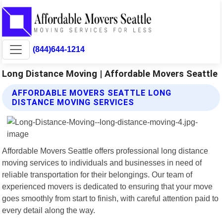
(844)644-1214
Long Distance Moving | Affordable Movers Seattle
AFFORDABLE MOVERS SEATTLE LONG
DISTANCE MOVING SERVICES
Affordable Movers Seattle offers professional long distance
moving services to individuals and businesses in need of
reliable transportation for their belongings. Our team of
experienced movers is dedicated to ensuring that your move
goes smoothly from start to finish, with careful attention paid to
every detail along the way.