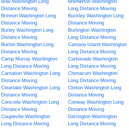
Bow Washington Long
Bremerton Washington
Distance Moving
Long Distance Moving
Brinnon Washington Long
Buckley Washington Long
Distance Moving
Distance Moving
Burley Washington Long
Burlington Washington
Distance Moving
Long Distance Moving
Burton Washington Long
Camano Island Washington
Distance Moving
Long Distance Moving
Camp Murray Washington
Carbonado Washington
Long Distance Moving
Long Distance Moving
Carnation Washington Long
Chimacum Washington
Distance Moving
Long Distance Moving
Clearlake Washington Long
Clinton Washington Long
Distance Moving
Distance Moving
Concrete Washington Long
Conway Washington Long
Distance Moving
Distance Moving
Coupeville Washington
Darrington Washington
Long Distance Moving
Long Distance Moving