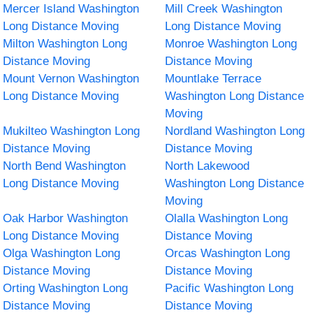
Mercer Island Washington
Mill Creek Washington
Long Distance Moving
Long Distance Moving
Milton Washington Long
Monroe Washington Long
Distance Moving
Distance Moving
Mount Vernon Washington
Mountlake Terrace
Long Distance Moving
Washington Long Distance
Moving
Mukilteo Washington Long
Nordland Washington Long
Distance Moving
Distance Moving
North Bend Washington
North Lakewood
Long Distance Moving
Washington Long Distance
Moving
Oak Harbor Washington
Olalla Washington Long
Long Distance Moving
Distance Moving
Olga Washington Long
Orcas Washington Long
Distance Moving
Distance Moving
Orting Washington Long
Pacific Washington Long
Distance Moving
Distance Moving