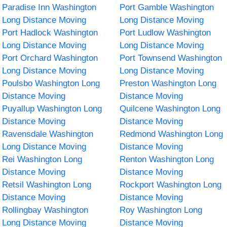
Paradise Inn Washington
Port Gamble Washington
Long Distance Moving
Long Distance Moving
Port Hadlock Washington
Port Ludlow Washington
Long Distance Moving
Long Distance Moving
Port Orchard Washington
Port Townsend Washington
Long Distance Moving
Long Distance Moving
Poulsbo Washington Long
Preston Washington Long
Distance Moving
Distance Moving
Puyallup Washington Long
Quilcene Washington Long
Distance Moving
Distance Moving
Ravensdale Washington
Redmond Washington Long
Long Distance Moving
Distance Moving
Rei Washington Long
Renton Washington Long
Distance Moving
Distance Moving
Retsil Washington Long
Rockport Washington Long
Distance Moving
Distance Moving
Rollingbay Washington
Roy Washington Long
Long Distance Moving
Distance Moving