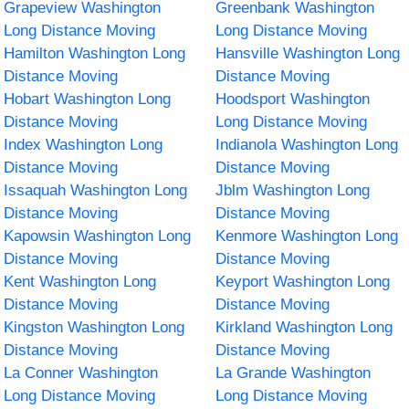
Grapeview Washington
Greenbank Washington
Long Distance Moving
Long Distance Moving
Hamilton Washington Long
Hansville Washington Long
Distance Moving
Distance Moving
Hobart Washington Long
Hoodsport Washington
Distance Moving
Long Distance Moving
Index Washington Long
Indianola Washington Long
Distance Moving
Distance Moving
Issaquah Washington Long
Jblm Washington Long
Distance Moving
Distance Moving
Kapowsin Washington Long
Kenmore Washington Long
Distance Moving
Distance Moving
Kent Washington Long
Keyport Washington Long
Distance Moving
Distance Moving
Kingston Washington Long
Kirkland Washington Long
Distance Moving
Distance Moving
La Conner Washington
La Grande Washington
Long Distance Moving
Long Distance Moving