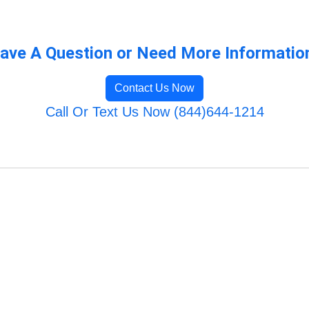
ave A Question or Need More Informatio
Contact Us Now
Call Or Text Us Now (844)644-1214