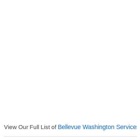
Bellevue Washington Service
View Our Full List of