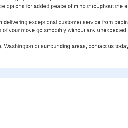
 options for added peace of mind throughout the en
 delivering exceptional customer service from beginnin
cts of your move go smoothly without any unexpected 
e, Washington or surrounding areas, contact us today