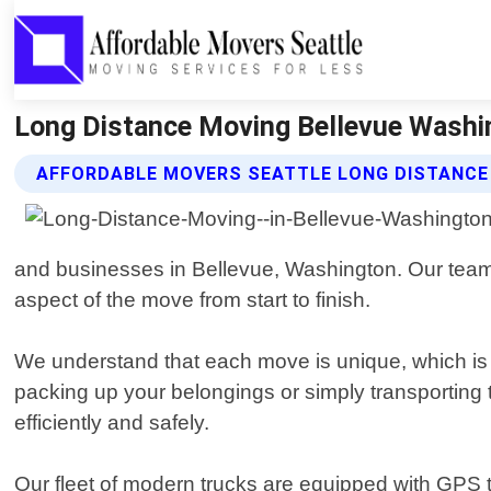
Long Distance Moving Bellevue Washin
AFFORDABLE MOVERS SEATTLE LONG DISTANCE
and businesses in Bellevue, Washington. Our team 
aspect of the move from start to finish.
We understand that each move is unique, which is
packing up your belongings or simply transporting 
efficiently and safely.
Our fleet of modern trucks are equipped with GPS t