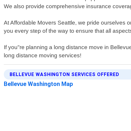
We also provide comprehensive insurance coverage
At Affordable Movers Seattle, we pride ourselves on
you every step of the way to ensure that all aspe
If you"re planning a long distance move in Bellevu
long distance moving services!
BELLEVUE WASHINGTON SERVICES OFFERED
Bellevue Washington Map