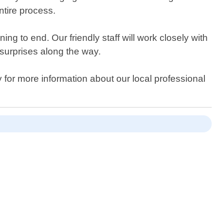
tire process.
g to end. Our friendly staff will work closely with
surprises along the way.
 for more information about our local professional