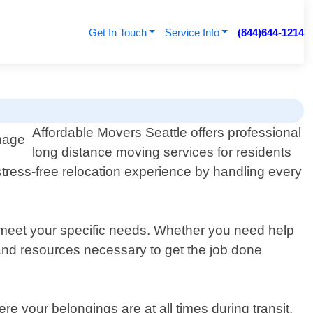
Get In Touch
Service Info
(844)644-1214
Affordable Movers Seattle offers professional
long distance moving services for residents
tress-free relocation experience by handling every
 meet your specific needs. Whether you need help
 and resources necessary to get the job done
 your belongings are at all times during transit.