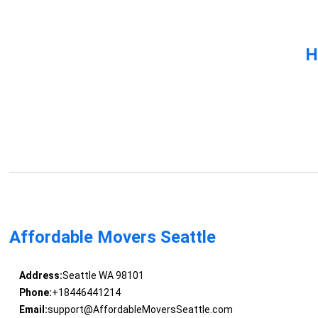
H
Affordable Movers Seattle
Address:
Seattle WA 98101
Phone:
+18446441214
Email:
support@AffordableMoversSeattle.com