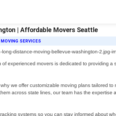
gton | Affordable Movers Seattle
 MOVING SERVICES
of experienced movers is dedicated to providing a s
 why we offer customizable moving plans tailored to
them across state lines, our team has the expertise
racking systems so you can stay informed about where