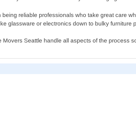
 being reliable professionals who take great care w
like glassware or electronics down to bulky furniture
e Movers Seattle handle all aspects of the process 