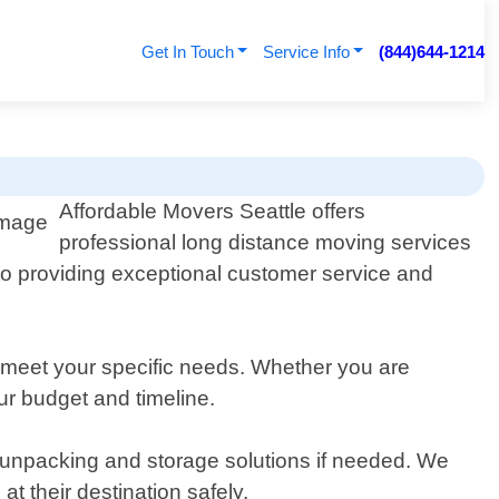
Get In Touch
Service Info
(844)644-1214
Affordable Movers Seattle offers
professional long distance moving services
to providing exceptional customer service and
 meet your specific needs. Whether you are
our budget and timeline.
 unpacking and storage solutions if needed. We
t their destination safely.