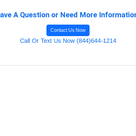
ave A Question or Need More Informatio
Contact Us Now
Call Or Text Us Now (844)644-1214