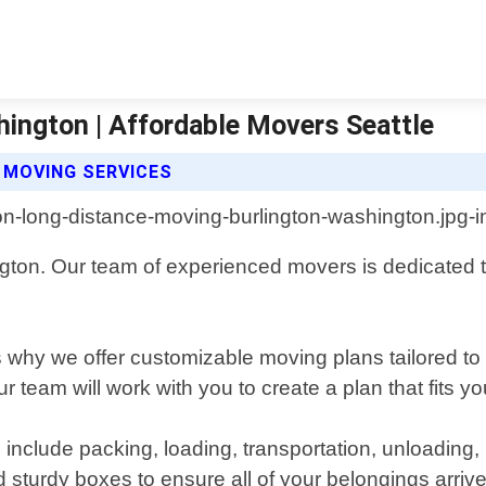
ington | Affordable Movers Seattle
 MOVING SERVICES
ngton. Our team of experienced movers is dedicated 
 why we offer customizable moving plans tailored to
ur team will work with you to create a plan that fits y
nclude packing, loading, transportation, unloading,
sturdy boxes to ensure all of your belongings arrive a