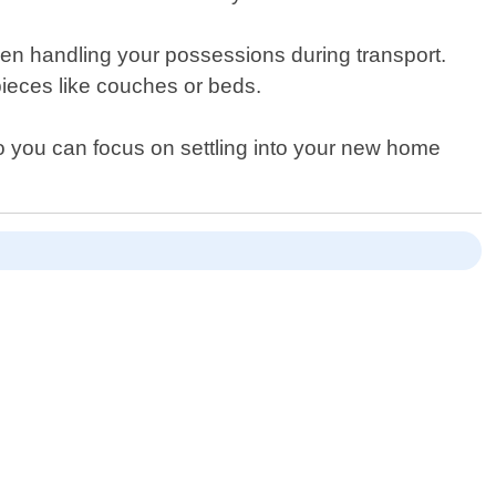
hen handling your possessions during transport.
 pieces like couches or beds.
so you can focus on settling into your new home