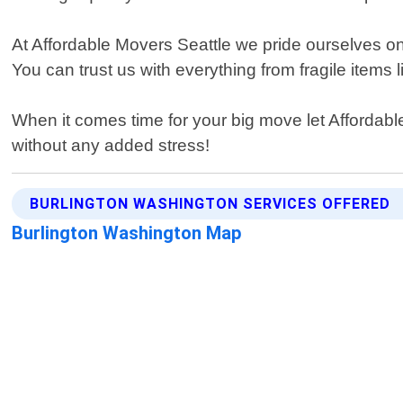
At Affordable Movers Seattle we pride ourselves on
You can trust us with everything from fragile items 
When it comes time for your big move let Affordabl
without any added stress!
BURLINGTON WASHINGTON SERVICES OFFERED
Burlington Washington Map