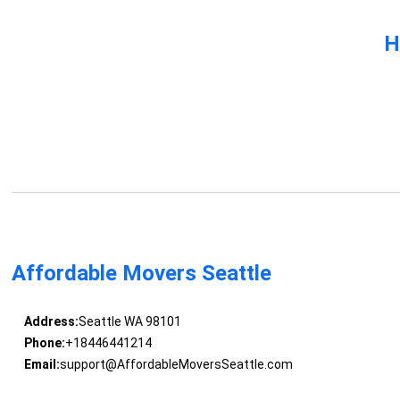
H
Affordable Movers Seattle
Address:
Seattle WA 98101
Phone:
+18446441214
Email:
support@AffordableMoversSeattle.com