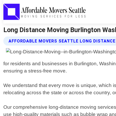
Long Distance Moving Burlington Wash
AFFORDABLE MOVERS SEATTLE LONG DISTANCE
for residents and businesses in Burlington, Washi
ensuring a stress-free move.
We understand that every move is unique, which is
relocating across the state or across the country, o
Our comprehensive long-distance moving services i
use high-quality materials such as bubble wrap and 