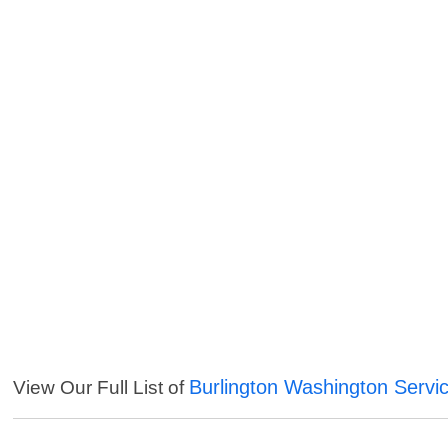
Burlington Washington Servi
View Our Full List of