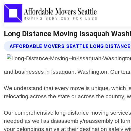
Long Distance Moving Issaquah Washin
AFFORDABLE MOVERS SEATTLE LONG DISTANCE
and businesses in Issaquah, Washington. Our team o
We understand that every move is unique, which is
relocating across the state or across the country
Our comprehensive long-distance moving services i
needed as well as disassembly/reassembly of furni
your belongings arrive at their destination safely 