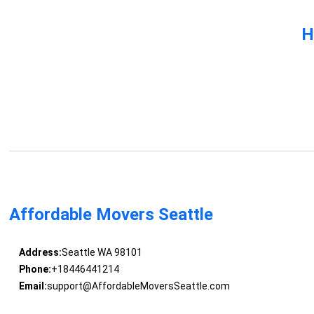
H
Affordable Movers Seattle
Address:
Seattle WA 98101
Phone:
+18446441214
Email:
support@AffordableMoversSeattle.com