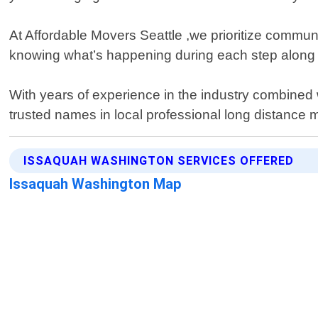
At Affordable Movers Seattle ,we prioritize communic
knowing what’s happening during each step along w
With years of experience in the industry combined
trusted names in local professional long distance 
ISSAQUAH WASHINGTON SERVICES OFFERED
Issaquah Washington Map