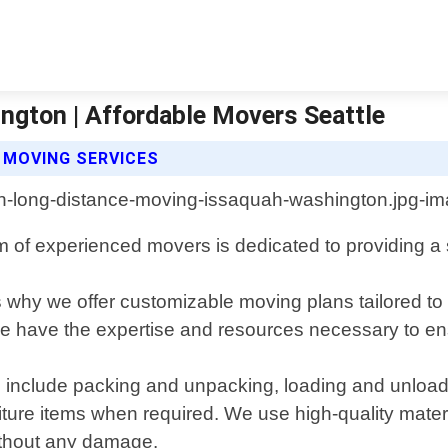
gton | Affordable Movers Seattle
 MOVING SERVICES
f experienced movers is dedicated to providing a str
 why we offer customizable moving plans tailored to
, we have the expertise and resources necessary to e
nclude packing and unpacking, loading and unloading
ture items when required. We use high-quality materi
without any damage.