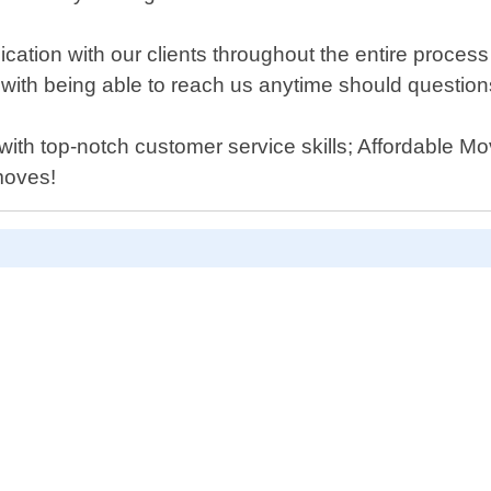
ation with our clients throughout the entire process 
ith being able to reach us anytime should question
 with top-notch customer service skills; Affordable
moves!