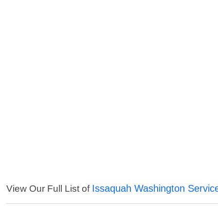
Issaquah Washington Servic
View Our Full List of