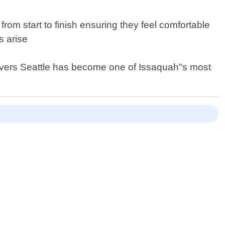
from start to finish ensuring they feel comfortable
s arise
 Movers Seattle has become one of Issaquah"s most