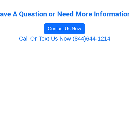
ave A Question or Need More Informatio
Contact Us Now
Call Or Text Us Now (844)644-1214