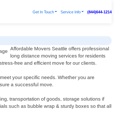
Get In Touch
Service Info
(844)644-1214
Affordable Movers Seattle offers professional
long distance moving services for residents
ess-free and efficient move for our clients.
 meet your specific needs. Whether you are
nsure a successful move.
, transportation of goods, storage solutions if
als such as bubble wrap & sturdy boxes so that all