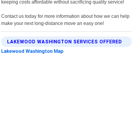
keeping costs affordable without sacrificing quality service!
Contact us today for more information about how we can help
make your next long-distance move an easy one!
LAKEWOOD WASHINGTON SERVICES OFFERED
Lakewood Washington Map