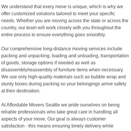
We understand that every move is unique, which is why we
offer customized solutions tailored to meet your specific
needs. Whether you are moving across the state or across the
country, our team will work closely with you throughout the
entire process to ensure everything goes smoothly.
Our comprehensive long-distance moving services include
packing and unpacking, loading and unloading, transportation
of goods, storage options if needed as well as
disassembly/reassembly of furniture items when necessary.
We use only high-quality materials such as bubble wrap and
sturdy boxes during packing so your belongings arrive safely
at their destination.
At Affordable Movers Seattle we pride ourselves on being
reliable professionals who take great care in handling all
aspects of your move. Our goal is always customer
satisfaction - this means ensuring timely delivery while