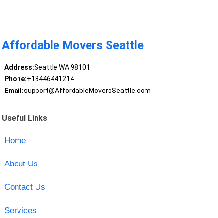
Affordable Movers Seattle
Address:
Seattle WA 98101
Phone:
+18446441214
Email:
support@AffordableMoversSeattle.com
Useful Links
Home
About Us
Contact Us
Services