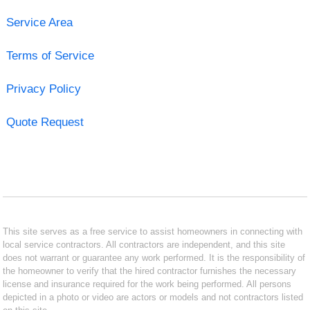
Service Area
Terms of Service
Privacy Policy
Quote Request
This site serves as a free service to assist homeowners in connecting with
local service contractors. All contractors are independent, and this site
does not warrant or guarantee any work performed. It is the responsibility of
the homeowner to verify that the hired contractor furnishes the necessary
license and insurance required for the work being performed. All persons
depicted in a photo or video are actors or models and not contractors listed