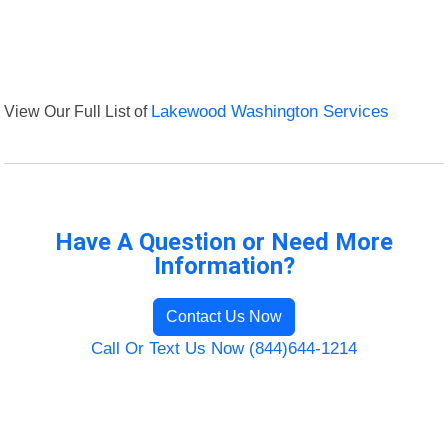
View Our Full List of
Lakewood Washington Services
Have A Question or Need More
Information?
Contact Us Now
Call Or Text Us Now (844)644-1214