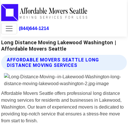
(844)644-1214
Long Distance Moving Lakewood Washington |
Affordable Movers Seattle
AFFORDABLE MOVERS SEATTLE LONG
DISTANCE MOVING SERVICES
Affordable Movers Seattle offers professional long distance
moving services for residents and businesses in Lakewood,
Washington. Our team of experienced movers is dedicated to
providing top-notch service that ensures a stress-free move
from start to finish.