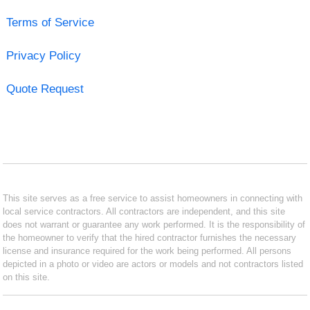
Terms of Service
Privacy Policy
Quote Request
This site serves as a free service to assist homeowners in connecting with
local service contractors. All contractors are independent, and this site
does not warrant or guarantee any work performed. It is the responsibility of
the homeowner to verify that the hired contractor furnishes the necessary
license and insurance required for the work being performed. All persons
depicted in a photo or video are actors or models and not contractors listed
on this site.