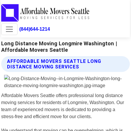
(844)644-1214
Long Distance Moving Longmire Washington |
Affordable Movers Seattle
AFFORDABLE MOVERS SEATTLE LONG
DISTANCE MOVING SERVICES
Affordable Movers Seattle offers professional long distance
moving services for residents of Longmire, Washington. Our
team of experienced movers is dedicated to providing a
stress-free and efficient move for our clients.
We understand that moving can be overwhelming, which is