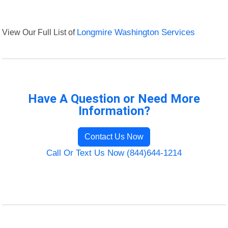
View Our Full List of
Longmire Washington Services
Have A Question or Need More
Information?
Contact Us Now
Call Or Text Us Now (844)644-1214