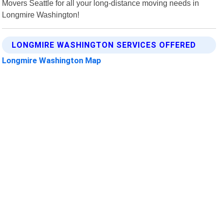
Movers Seattle for all your long-distance moving needs in
Longmire Washington!
LONGMIRE WASHINGTON SERVICES OFFERED
Longmire Washington Map