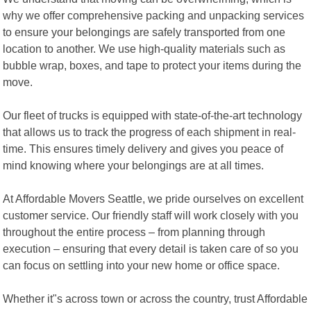
why we offer comprehensive packing and unpacking services
to ensure your belongings are safely transported from one
location to another. We use high-quality materials such as
bubble wrap, boxes, and tape to protect your items during the
move.
Our fleet of trucks is equipped with state-of-the-art technology
that allows us to track the progress of each shipment in real-
time. This ensures timely delivery and gives you peace of
mind knowing where your belongings are at all times.
At Affordable Movers Seattle, we pride ourselves on excellent
customer service. Our friendly staff will work closely with you
throughout the entire process – from planning through
execution – ensuring that every detail is taken care of so you
can focus on settling into your new home or office space.
Whether it"s across town or across the country, trust Affordable