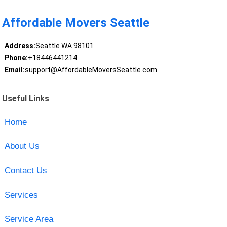
Affordable Movers Seattle
Address:
Seattle WA 98101
Phone:
+18446441214
Email:
support@AffordableMoversSeattle.com
Useful Links
Home
About Us
Contact Us
Services
Service Area