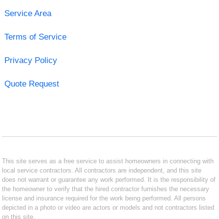
Service Area
Terms of Service
Privacy Policy
Quote Request
This site serves as a free service to assist homeowners in connecting with
local service contractors. All contractors are independent, and this site
does not warrant or guarantee any work performed. It is the responsibility of
the homeowner to verify that the hired contractor furnishes the necessary
license and insurance required for the work being performed. All persons
depicted in a photo or video are actors or models and not contractors listed
on this site.