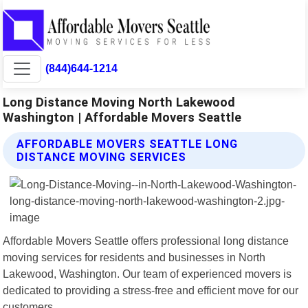
(844)644-1214
Long Distance Moving North Lakewood
Washington | Affordable Movers Seattle
AFFORDABLE MOVERS SEATTLE LONG
DISTANCE MOVING SERVICES
Affordable Movers Seattle offers professional long distance
moving services for residents and businesses in North
Lakewood, Washington. Our team of experienced movers is
dedicated to providing a stress-free and efficient move for our
customers.