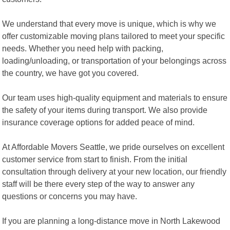
We understand that every move is unique, which is why we
offer customizable moving plans tailored to meet your specific
needs. Whether you need help with packing,
loading/unloading, or transportation of your belongings across
the country, we have got you covered.
Our team uses high-quality equipment and materials to ensure
the safety of your items during transport. We also provide
insurance coverage options for added peace of mind.
At Affordable Movers Seattle, we pride ourselves on excellent
customer service from start to finish. From the initial
consultation through delivery at your new location, our friendly
staff will be there every step of the way to answer any
questions or concerns you may have.
If you are planning a long-distance move in North Lakewood