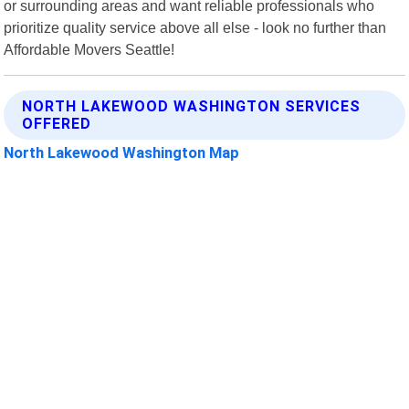
or surrounding areas and want reliable professionals who
prioritize quality service above all else - look no further than
Affordable Movers Seattle!
NORTH LAKEWOOD WASHINGTON SERVICES
OFFERED
North Lakewood Washington Map