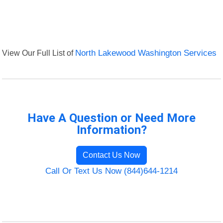
View Our Full List of
North Lakewood Washington Services
Have A Question or Need More
Information?
Contact Us Now
Call Or Text Us Now (844)644-1214