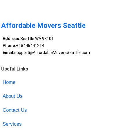
Affordable Movers Seattle
Address:
Seattle WA 98101
Phone:
+18446441214
Email:
support@AffordableMoversSeattle.com
Useful Links
Home
About Us
Contact Us
Services