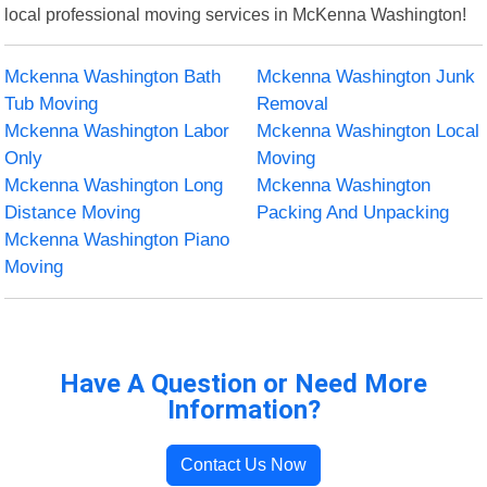
local professional moving services in McKenna Washington!
Mckenna Washington Bath
Mckenna Washington Junk
Tub Moving
Removal
Mckenna Washington Labor
Mckenna Washington Local
Only
Moving
Mckenna Washington Long
Mckenna Washington
Distance Moving
Packing And Unpacking
Mckenna Washington Piano
Moving
Have A Question or Need More
Information?
Contact Us Now