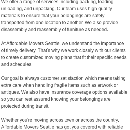
We offer a range of services including packing, loading,
unloading, and unpacking. Our team uses high-quality
materials to ensure that your belongings are safely
transported from one location to another. We also provide
disassembly and reassembly of furniture as needed.
At Affordable Movers Seattle, we understand the importance
of timely delivery. That's why we work closely with our clients
to create customized moving plans that fit their specific needs
and schedules.
Our goal is always customer satisfaction which means taking
extra care when handling fragile items such as artwork or
antiques. We also have insurance coverage options available
so you can rest assured knowing your belongings are
protected during transit.
Whether you're moving across town or across the country,
Affordable Movers Seattle has got you covered with reliable