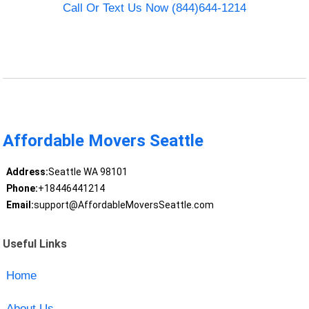
Call Or Text Us Now (844)644-1214
Affordable Movers Seattle
Address:
Seattle WA 98101
Phone:
+18446441214
Email:
support@AffordableMoversSeattle.com
Useful Links
Home
About Us