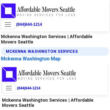
(844)644-1214
Mckenna Washington Services | Affordable
Movers Seattle
MCKENNA WASHINGTON SERVICES
Mckenna Washington Map