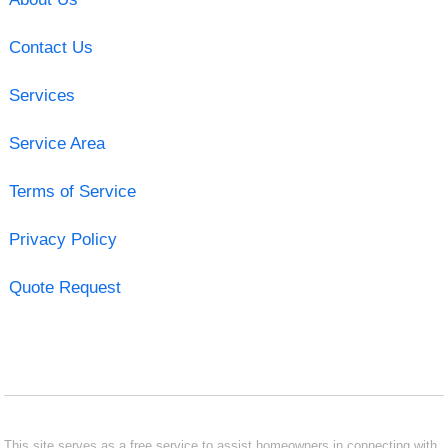
Contact Us
Services
Service Area
Terms of Service
Privacy Policy
Quote Request
This site serves as a free service to assist homeowners in connecting with