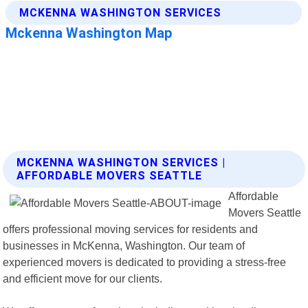
MCKENNA WASHINGTON SERVICES |
AFFORDABLE MOVERS SEATTLE
Affordable
Movers Seattle
offers professional moving services for residents and
businesses in McKenna, Washington. Our team of
experienced movers is dedicated to providing a stress-free
and efficient move for our clients.