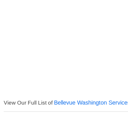
Bellevue Washington Service
View Our Full List of