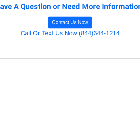
ave A Question or Need More Informatio
Contact Us Now
Call Or Text Us Now (844)644-1214