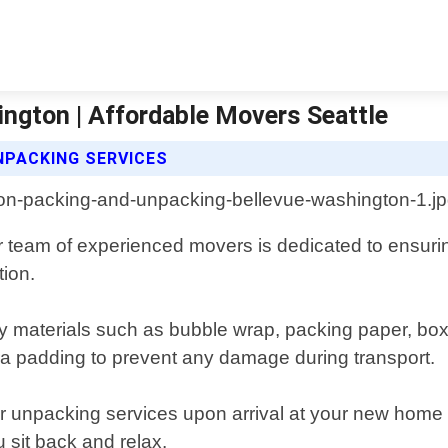
ngton | Affordable Movers Seattle
NPACKING SERVICES
ur team of experienced movers is dedicated to ensuri
tion.
ty materials such as bubble wrap, packing paper, bo
tra padding to prevent any damage during transport.
fer unpacking services upon arrival at your new home o
 sit back and relax.