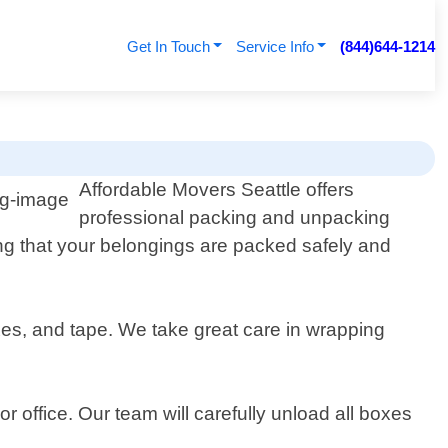
Get In Touch
Service Info
(844)644-1214
Affordable Movers Seattle offers
professional packing and unpacking
ng that your belongings are packed safely and
xes, and tape. We take great care in wrapping
r office. Our team will carefully unload all boxes