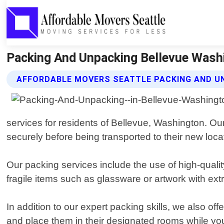
Packing And Unpacking Bellevue Washi
AFFORDABLE MOVERS SEATTLE PACKING AND U
services for residents of Bellevue, Washington. O
securely before being transported to their new loca
Our packing services include the use of high-quali
fragile items such as glassware or artwork with ex
In addition to our expert packing skills, we also of
and place them in their designated rooms while you