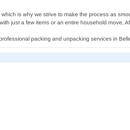
 which is why we strive to make the process as smo
p with just a few items or an entire household move, 
 professional packing and unpacking services in Bell