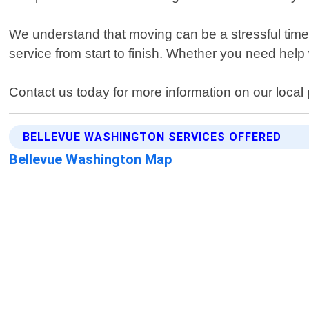
We understand that moving can be a stressful time
service from start to finish. Whether you need hel
Contact us today for more information on our local
BELLEVUE WASHINGTON SERVICES OFFERED
Bellevue Washington Map