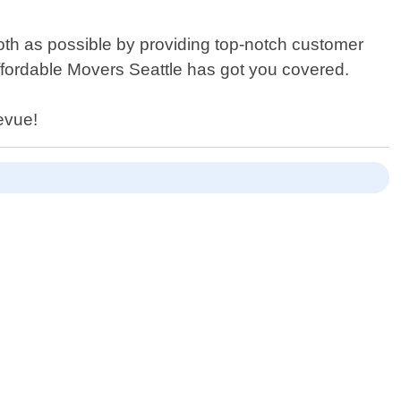
oth as possible by providing top-notch customer
Affordable Movers Seattle has got you covered.
evue!