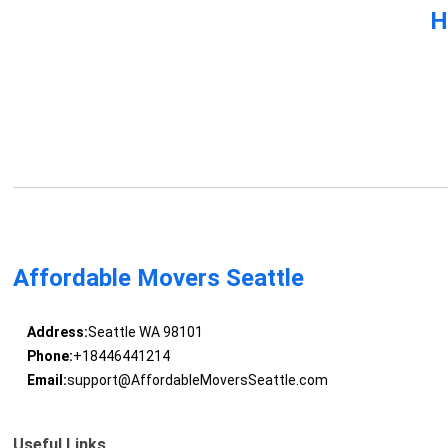
H
Affordable Movers Seattle
Address:
Seattle WA 98101
Phone:
+18446441214
Email:
support@AffordableMoversSeattle.com
Useful Links