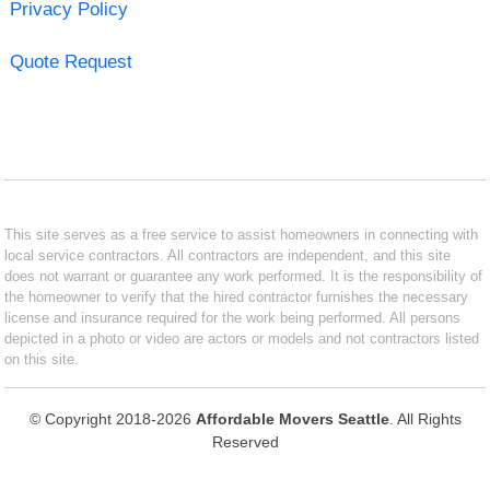
Privacy Policy
Quote Request
This site serves as a free service to assist homeowners in connecting with
local service contractors. All contractors are independent, and this site
does not warrant or guarantee any work performed. It is the responsibility of
the homeowner to verify that the hired contractor furnishes the necessary
license and insurance required for the work being performed. All persons
depicted in a photo or video are actors or models and not contractors listed
on this site.
© Copyright 2018-2026
Affordable Movers Seattle
. All Rights
Reserved