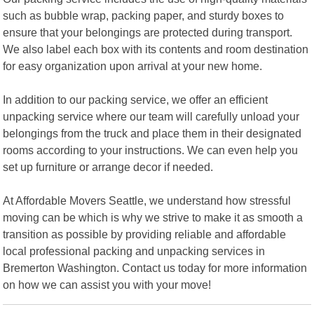
such as bubble wrap, packing paper, and sturdy boxes to
ensure that your belongings are protected during transport.
We also label each box with its contents and room destination
for easy organization upon arrival at your new home.
In addition to our packing service, we offer an efficient
unpacking service where our team will carefully unload your
belongings from the truck and place them in their designated
rooms according to your instructions. We can even help you
set up furniture or arrange decor if needed.
At Affordable Movers Seattle, we understand how stressful
moving can be which is why we strive to make it as smooth a
transition as possible by providing reliable and affordable
local professional packing and unpacking services in
Bremerton Washington. Contact us today for more information
on how we can assist you with your move!