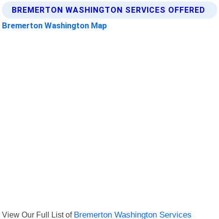
BREMERTON WASHINGTON SERVICES OFFERED
Bremerton Washington Map
View Our Full List of
Bremerton Washington Services