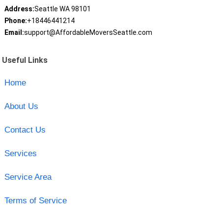
Address:
Seattle WA 98101
Phone:
+18446441214
Email:
support@AffordableMoversSeattle.com
Useful Links
Home
About Us
Contact Us
Services
Service Area
Terms of Service