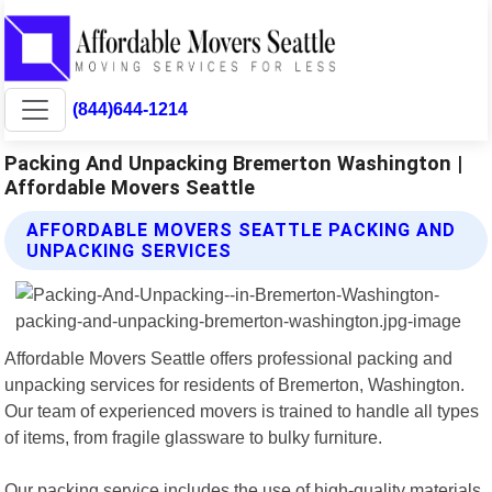
(844)644-1214
Packing And Unpacking Bremerton Washington |
Affordable Movers Seattle
AFFORDABLE MOVERS SEATTLE PACKING AND
UNPACKING SERVICES
Affordable Movers Seattle offers professional packing and
unpacking services for residents of Bremerton, Washington.
Our team of experienced movers is trained to handle all types
of items, from fragile glassware to bulky furniture.
Our packing service includes the use of high-quality materials