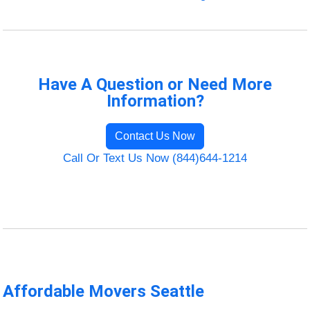
Have A Question or Need More
Information?
Contact Us Now
Call Or Text Us Now (844)644-1214
Affordable Movers Seattle