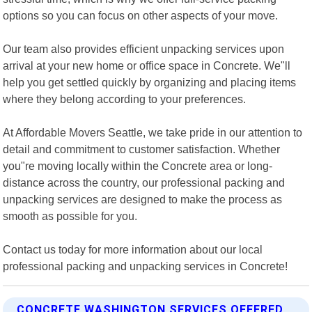
options so you can focus on other aspects of your move.
Our team also provides efficient unpacking services upon
arrival at your new home or office space in Concrete. We"ll
help you get settled quickly by organizing and placing items
where they belong according to your preferences.
At Affordable Movers Seattle, we take pride in our attention to
detail and commitment to customer satisfaction. Whether
you"re moving locally within the Concrete area or long-
distance across the country, our professional packing and
unpacking services are designed to make the process as
smooth as possible for you.
Contact us today for more information about our local
professional packing and unpacking services in Concrete!
CONCRETE WASHINGTON SERVICES OFFERED