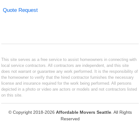
Quote Request
This site serves as a free service to assist homeowners in connecting with
local service contractors. All contractors are independent, and this site
does not warrant or guarantee any work performed. It is the responsibility of
the homeowner to verify that the hired contractor furnishes the necessary
license and insurance required for the work being performed. All persons
depicted in a photo or video are actors or models and not contractors listed
on this site.
© Copyright 2018-2026
Affordable Movers Seattle
. All Rights
Reserved