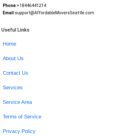
Phone:
+18446441214
Email:
support@AffordableMoversSeattle.com
Useful Links
Home
About Us
Contact Us
Services
Service Area
Terms of Service
Privacy Policy