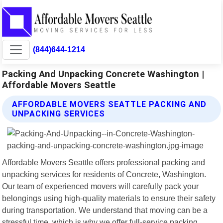
(844)644-1214
Packing And Unpacking Concrete Washington |
Affordable Movers Seattle
AFFORDABLE MOVERS SEATTLE PACKING AND
UNPACKING SERVICES
Affordable Movers Seattle offers professional packing and
unpacking services for residents of Concrete, Washington.
Our team of experienced movers will carefully pack your
belongings using high-quality materials to ensure their safety
during transportation. We understand that moving can be a
stressful time, which is why we offer full-service packing