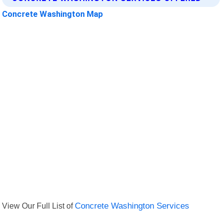
Concrete Washington Map
View Our Full List of
Concrete Washington Services