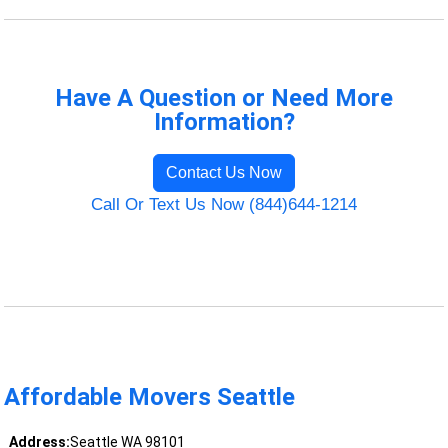
Have A Question or Need More
Information?
Contact Us Now
Call Or Text Us Now (844)644-1214
Affordable Movers Seattle
Address:
Seattle WA 98101