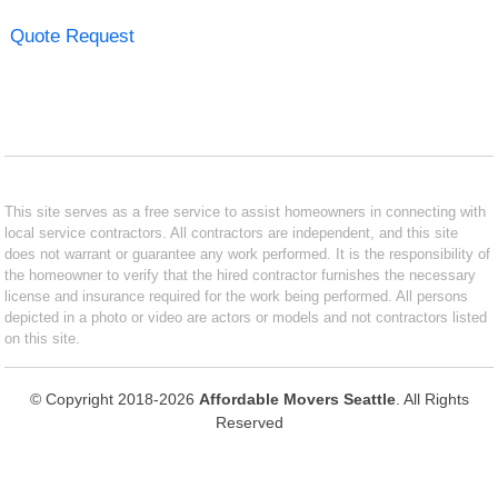
Quote Request
This site serves as a free service to assist homeowners in connecting with
local service contractors. All contractors are independent, and this site
does not warrant or guarantee any work performed. It is the responsibility of
the homeowner to verify that the hired contractor furnishes the necessary
license and insurance required for the work being performed. All persons
depicted in a photo or video are actors or models and not contractors listed
on this site.
© Copyright 2018-2026
Affordable Movers Seattle
. All Rights
Reserved