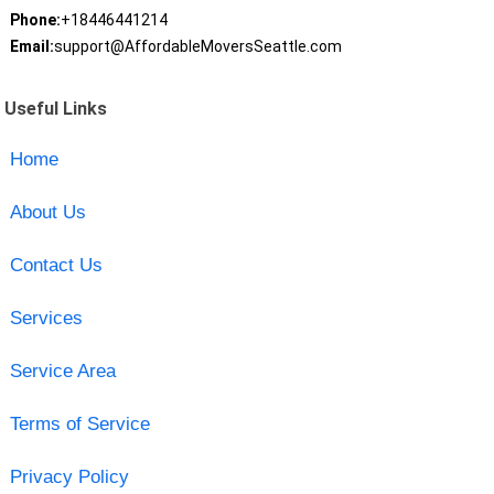
Phone:
+18446441214
Email:
support@AffordableMoversSeattle.com
Useful Links
Home
About Us
Contact Us
Services
Service Area
Terms of Service
Privacy Policy