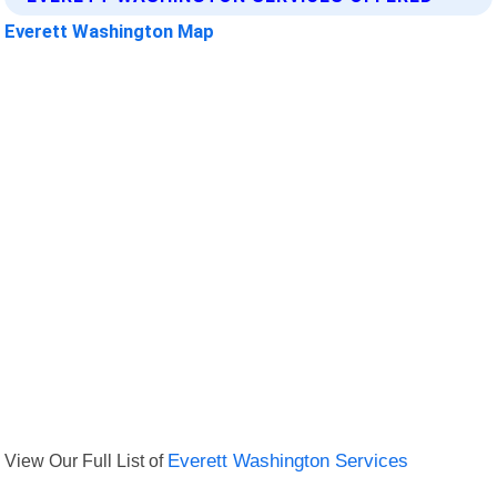
Everett Washington Map
View Our Full List of
Everett Washington Services