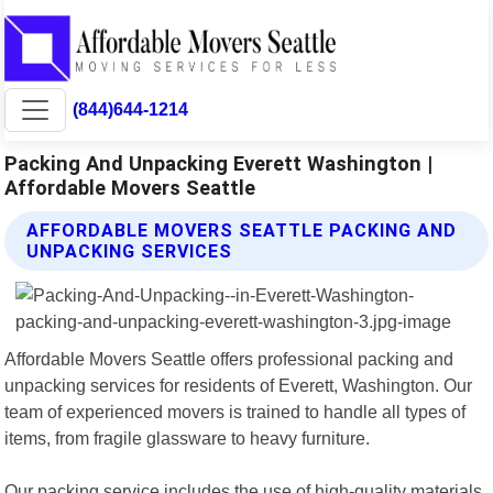
(844)644-1214
Packing And Unpacking Everett Washington |
Affordable Movers Seattle
AFFORDABLE MOVERS SEATTLE PACKING AND
UNPACKING SERVICES
Affordable Movers Seattle offers professional packing and
unpacking services for residents of Everett, Washington. Our
team of experienced movers is trained to handle all types of
items, from fragile glassware to heavy furniture.
Our packing service includes the use of high-quality materials