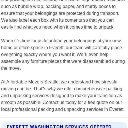
such as bubble wrap, packing paper, and sturdy boxes to
ensure that your belongings are protected during transport.
We also label each box with its contents so that you can
easily find what you need when it comes time to unpack.
When it"s time for us to unload your belongings at your new
home or office space in Everett, our team will carefully place
everything exactly where you want it. We"ll even help
assemble any furniture pieces that were disassembled during
the move.
At Affordable Movers Seattle, we understand how stressful
moving can be. That"s why we offer comprehensive packing
and unpacking services designed to make your transition as
smooth as possible. Contact us today for a free quote on our
local professional packing and unpacking services in Everett!
EVERETT WASHINGTON SERVICES OFFERED