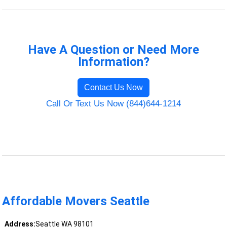
Have A Question or Need More
Information?
Contact Us Now
Call Or Text Us Now (844)644-1214
Affordable Movers Seattle
Address:
Seattle WA 98101