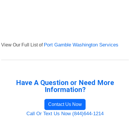
View Our Full List of
Port Gamble Washington Services
Have A Question or Need More
Information?
Contact Us Now
Call Or Text Us Now (844)644-1214