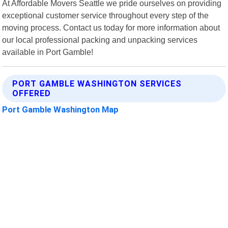
At Affordable Movers Seattle we pride ourselves on providing
exceptional customer service throughout every step of the
moving process. Contact us today for more information about
our local professional packing and unpacking services
available in Port Gamble!
PORT GAMBLE WASHINGTON SERVICES
OFFERED
Port Gamble Washington Map