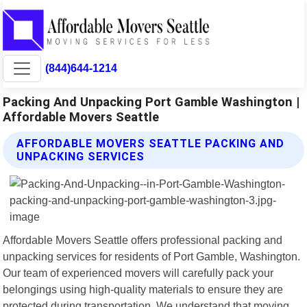
(844)644-1214
Packing And Unpacking Port Gamble Washington |
Affordable Movers Seattle
AFFORDABLE MOVERS SEATTLE PACKING AND
UNPACKING SERVICES
Affordable Movers Seattle offers professional packing and
unpacking services for residents of Port Gamble, Washington.
Our team of experienced movers will carefully pack your
belongings using high-quality materials to ensure they are
protected during transportation. We understand that moving