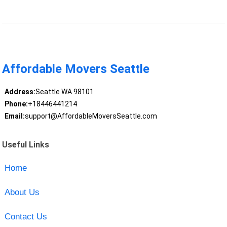
Affordable Movers Seattle
Address:
Seattle WA 98101
Phone:
+18446441214
Email:
support@AffordableMoversSeattle.com
Useful Links
Home
About Us
Contact Us