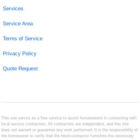
Services
Service Area
Terms of Service
Privacy Policy
Quote Request
This site serves as a free service to assist homeowners in connecting with
local service contractors. All contractors are independent, and this site
does not warrant or guarantee any work performed. It is the responsibility of
the homeowner to verify that the hired contractor furnishes the necessary