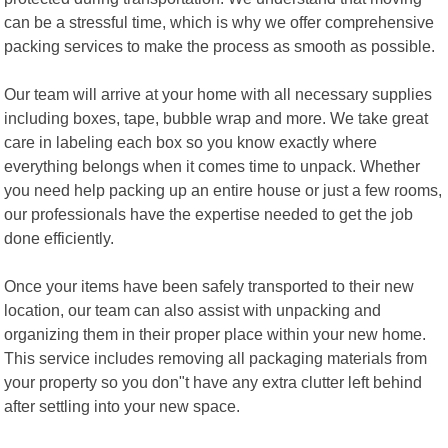
can be a stressful time, which is why we offer comprehensive
packing services to make the process as smooth as possible.
Our team will arrive at your home with all necessary supplies
including boxes, tape, bubble wrap and more. We take great
care in labeling each box so you know exactly where
everything belongs when it comes time to unpack. Whether
you need help packing up an entire house or just a few rooms,
our professionals have the expertise needed to get the job
done efficiently.
Once your items have been safely transported to their new
location, our team can also assist with unpacking and
organizing them in their proper place within your new home.
This service includes removing all packaging materials from
your property so you don"t have any extra clutter left behind
after settling into your new space.