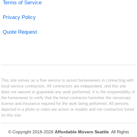
Terms of Service
Privacy Policy
Quote Request
This site serves as a free service to assist homeowners in connecting with
local service contractors. All contractors are independent, and this site
does not warrant or guarantee any work performed. It is the responsibility of
the homeowner to verify that the hired contractor furnishes the necessary
license and insurance required for the work being performed. All persons
depicted in a photo or video are actors or models and not contractors listed
on this site.
© Copyright 2018-2026
Affordable Movers Seattle
. All Rights