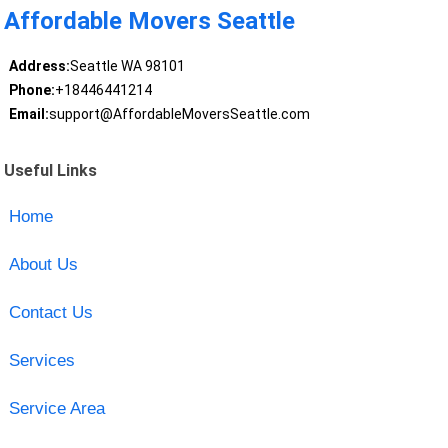
Affordable Movers Seattle
Address:
Seattle WA 98101
Phone:
+18446441214
Email:
support@AffordableMoversSeattle.com
Useful Links
Home
About Us
Contact Us
Services
Service Area