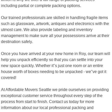
including partial or complete packing options.
Our trained professionals are skilled in handling fragile items
such as glassware, artwork, antiques and electronics with the
utmost care. We also provide labeling and inventory
management to make sure all your possessions arrive at their
destination safely.
Once you have arrived at your new home in Roy, our team will
help you unpack efficiently so that you can settle into your
new space quickly. Whether it"s just one room or an entire
house worth of boxes needing to be unpacked - we"ve got it
covered!
At Affordable Movers Seattle we pride ourselves on providing
exceptional customer service throughout every step of the
process from start to finish. Contact us today for more
information about our local professional packing and