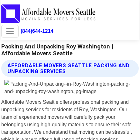
(844)644-1214
Packing And Unpacking Roy Washington |
Affordable Movers Seattle
AFFORDABLE MOVERS SEATTLE PACKING AND
UNPACKING SERVICES
Affordable Movers Seattle offers professional packing and
unpacking services for residents of Roy, Washington. Our
team of experienced movers will carefully pack your
belongings using high-quality materials to ensure their safe
transportation. We understand that moving can be stressful,
which is why we offer a full range of packing services