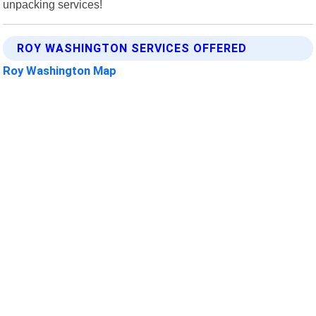
unpacking services!
ROY WASHINGTON SERVICES OFFERED
Roy Washington Map