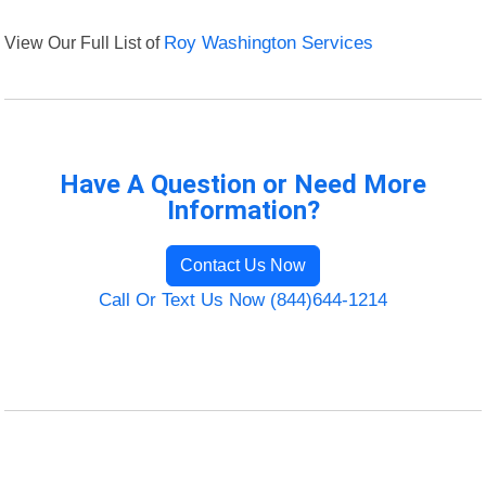
View Our Full List of
Roy Washington Services
Have A Question or Need More
Information?
Contact Us Now
Call Or Text Us Now (844)644-1214