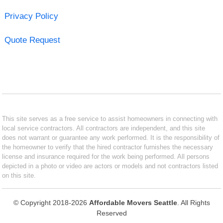
Privacy Policy
Quote Request
This site serves as a free service to assist homeowners in connecting with
local service contractors. All contractors are independent, and this site
does not warrant or guarantee any work performed. It is the responsibility of
the homeowner to verify that the hired contractor furnishes the necessary
license and insurance required for the work being performed. All persons
depicted in a photo or video are actors or models and not contractors listed
on this site.
© Copyright 2018-2026
Affordable Movers Seattle
. All Rights
Reserved