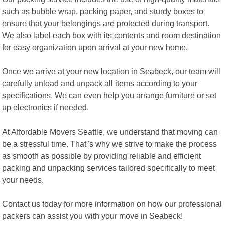
such as bubble wrap, packing paper, and sturdy boxes to
ensure that your belongings are protected during transport.
We also label each box with its contents and room destination
for easy organization upon arrival at your new home.
Once we arrive at your new location in Seabeck, our team will
carefully unload and unpack all items according to your
specifications. We can even help you arrange furniture or set
up electronics if needed.
At Affordable Movers Seattle, we understand that moving can
be a stressful time. That"s why we strive to make the process
as smooth as possible by providing reliable and efficient
packing and unpacking services tailored specifically to meet
your needs.
Contact us today for more information on how our professional
packers can assist you with your move in Seabeck!