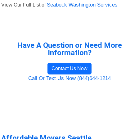
View Our Full List of
Seabeck Washington Services
Have A Question or Need More
Information?
Contact Us Now
Call Or Text Us Now (844)644-1214
Affordable Movers Seattle