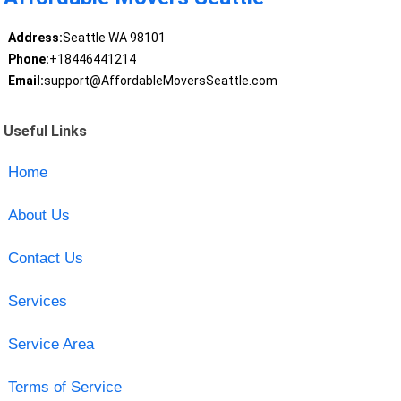
Address:
Seattle WA 98101
Phone:
+18446441214
Email:
support@AffordableMoversSeattle.com
Useful Links
Home
About Us
Contact Us
Services
Service Area
Terms of Service