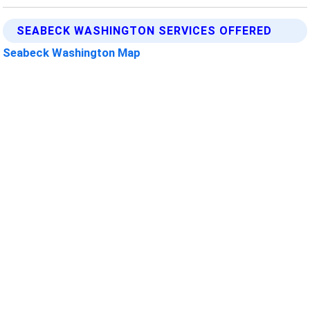
SEABECK WASHINGTON SERVICES OFFERED
Seabeck Washington Map