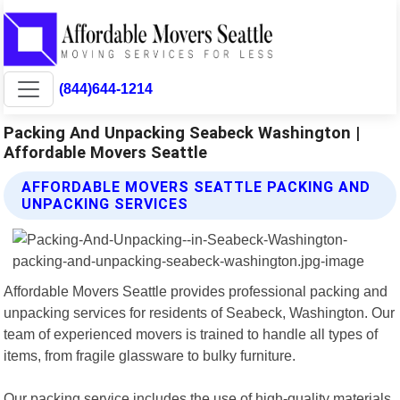
(844)644-1214
Packing And Unpacking Seabeck Washington |
Affordable Movers Seattle
AFFORDABLE MOVERS SEATTLE PACKING AND
UNPACKING SERVICES
Affordable Movers Seattle provides professional packing and
unpacking services for residents of Seabeck, Washington. Our
team of experienced movers is trained to handle all types of
items, from fragile glassware to bulky furniture.
Our packing service includes the use of high-quality materials