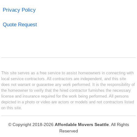
Privacy Policy
Quote Request
This site serves as a free service to assist homeowners in connecting with
local service contractors. All contractors are independent, and this site
does not warrant or guarantee any work performed. It is the responsibility of
the homeowner to verify that the hired contractor furnishes the necessary
license and insurance required for the work being performed. All persons
depicted in a photo or video are actors or models and not contractors listed
on this site.
© Copyright 2018-2026
Affordable Movers Seattle
. All Rights
Reserved