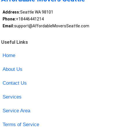
Address:
Seattle WA 98101
Phone:
+18446441214
Email:
support@AffordableMoversSeattle.com
Useful Links
Home
About Us
Contact Us
Services
Service Area
Terms of Service