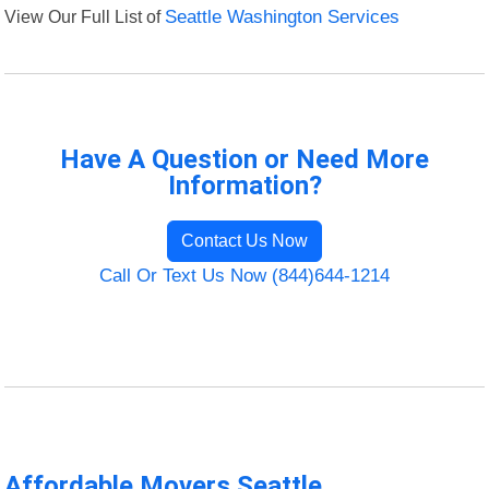
View Our Full List of
Seattle Washington Services
Have A Question or Need More
Information?
Contact Us Now
Call Or Text Us Now (844)644-1214
Affordable Movers Seattle