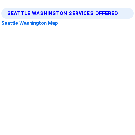
SEATTLE WASHINGTON SERVICES OFFERED
Seattle Washington Map