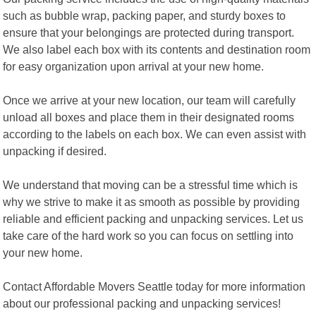
such as bubble wrap, packing paper, and sturdy boxes to
ensure that your belongings are protected during transport.
We also label each box with its contents and destination room
for easy organization upon arrival at your new home.
Once we arrive at your new location, our team will carefully
unload all boxes and place them in their designated rooms
according to the labels on each box. We can even assist with
unpacking if desired.
We understand that moving can be a stressful time which is
why we strive to make it as smooth as possible by providing
reliable and efficient packing and unpacking services. Let us
take care of the hard work so you can focus on settling into
your new home.
Contact Affordable Movers Seattle today for more information
about our professional packing and unpacking services!