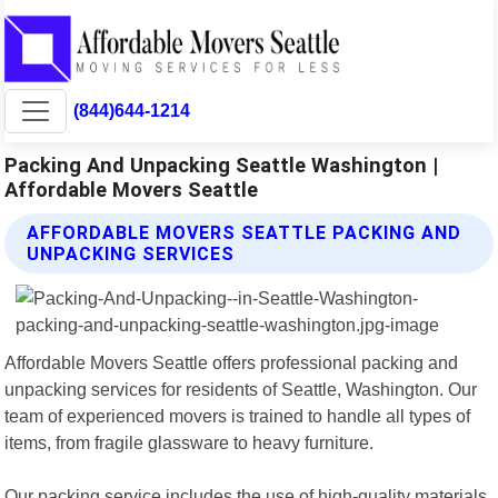
(844)644-1214
Packing And Unpacking Seattle Washington |
Affordable Movers Seattle
AFFORDABLE MOVERS SEATTLE PACKING AND
UNPACKING SERVICES
Affordable Movers Seattle offers professional packing and
unpacking services for residents of Seattle, Washington. Our
team of experienced movers is trained to handle all types of
items, from fragile glassware to heavy furniture.
Our packing service includes the use of high-quality materials