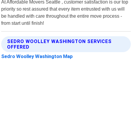
At Affordable Movers Seattle , customer satisfaction is our top
priority so rest assured that every item entrusted with us will
be handled with care throughout the entire move process -
from start until finish!
SEDRO WOOLLEY WASHINGTON SERVICES
OFFERED
Sedro Woolley Washington Map