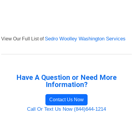
View Our Full List of
Sedro Woolley Washington Services
Have A Question or Need More
Information?
Contact Us Now
Call Or Text Us Now (844)644-1214