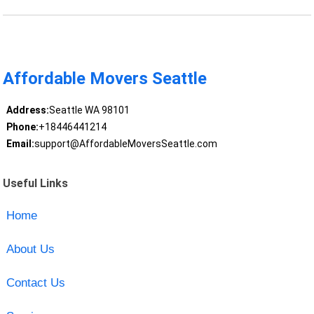
Affordable Movers Seattle
Address:
Seattle WA 98101
Phone:
+18446441214
Email:
support@AffordableMoversSeattle.com
Useful Links
Home
About Us
Contact Us