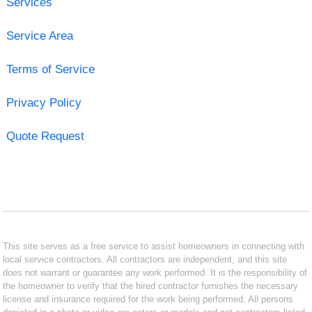
Services
Service Area
Terms of Service
Privacy Policy
Quote Request
This site serves as a free service to assist homeowners in connecting with
local service contractors. All contractors are independent, and this site
does not warrant or guarantee any work performed. It is the responsibility of
the homeowner to verify that the hired contractor furnishes the necessary
license and insurance required for the work being performed. All persons