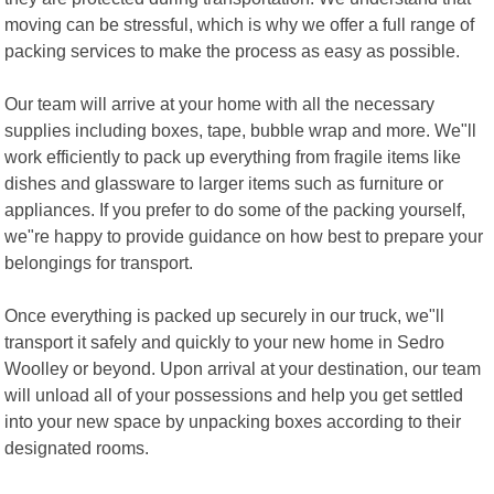
moving can be stressful, which is why we offer a full range of
packing services to make the process as easy as possible.
Our team will arrive at your home with all the necessary
supplies including boxes, tape, bubble wrap and more. We"ll
work efficiently to pack up everything from fragile items like
dishes and glassware to larger items such as furniture or
appliances. If you prefer to do some of the packing yourself,
we"re happy to provide guidance on how best to prepare your
belongings for transport.
Once everything is packed up securely in our truck, we"ll
transport it safely and quickly to your new home in Sedro
Woolley or beyond. Upon arrival at your destination, our team
will unload all of your possessions and help you get settled
into your new space by unpacking boxes according to their
designated rooms.