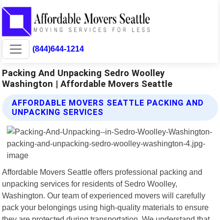
(844)644-1214
Packing And Unpacking Sedro Woolley
Washington | Affordable Movers Seattle
AFFORDABLE MOVERS SEATTLE PACKING AND
UNPACKING SERVICES
Affordable Movers Seattle offers professional packing and
unpacking services for residents of Sedro Woolley,
Washington. Our team of experienced movers will carefully
pack your belongings using high-quality materials to ensure
they are protected during transportation. We understand that