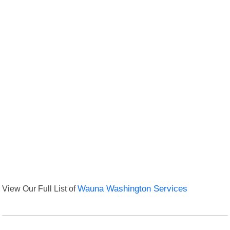
View Our Full List of
Wauna Washington Services