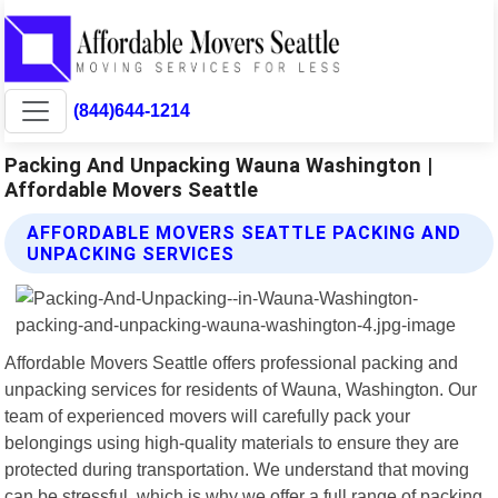
(844)644-1214
Packing And Unpacking Wauna Washington |
Affordable Movers Seattle
AFFORDABLE MOVERS SEATTLE PACKING AND
UNPACKING SERVICES
Affordable Movers Seattle offers professional packing and
unpacking services for residents of Wauna, Washington. Our
team of experienced movers will carefully pack your
belongings using high-quality materials to ensure they are
protected during transportation. We understand that moving
can be stressful, which is why we offer a full range of packing