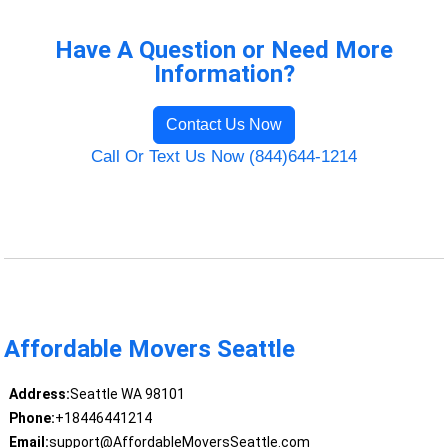
Have A Question or Need More
Information?
Contact Us Now
Call Or Text Us Now (844)644-1214
Affordable Movers Seattle
Address:
Seattle WA 98101
Phone:
+18446441214
Email:
support@AffordableMoversSeattle.com