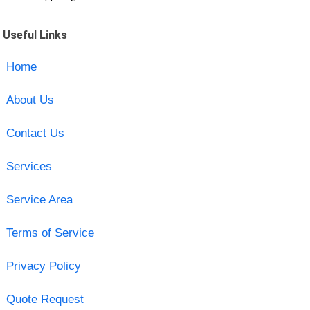
Useful Links
Home
About Us
Contact Us
Services
Service Area
Terms of Service
Privacy Policy
Quote Request