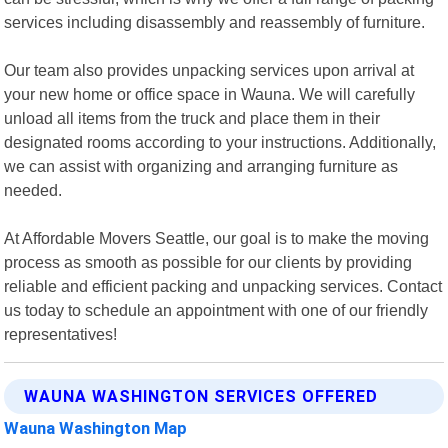
services including disassembly and reassembly of furniture.
Our team also provides unpacking services upon arrival at
your new home or office space in Wauna. We will carefully
unload all items from the truck and place them in their
designated rooms according to your instructions. Additionally,
we can assist with organizing and arranging furniture as
needed.
At Affordable Movers Seattle, our goal is to make the moving
process as smooth as possible for our clients by providing
reliable and efficient packing and unpacking services. Contact
us today to schedule an appointment with one of our friendly
representatives!
WAUNA WASHINGTON SERVICES OFFERED
Wauna Washington Map