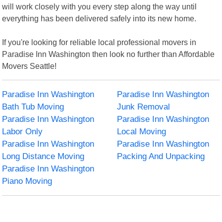
will work closely with you every step along the way until
everything has been delivered safely into its new home.
If you're looking for reliable local professional movers in
Paradise Inn Washington then look no further than Affordable
Movers Seattle!
Paradise Inn Washington
Paradise Inn Washington
Bath Tub Moving
Junk Removal
Paradise Inn Washington
Paradise Inn Washington
Labor Only
Local Moving
Paradise Inn Washington
Paradise Inn Washington
Long Distance Moving
Packing And Unpacking
Paradise Inn Washington
Piano Moving