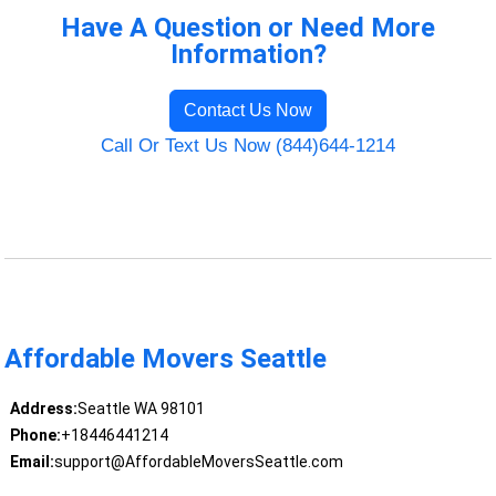
Have A Question or Need More
Information?
Contact Us Now
Call Or Text Us Now (844)644-1214
Affordable Movers Seattle
Address:
Seattle WA 98101
Phone:
+18446441214
Email:
support@AffordableMoversSeattle.com