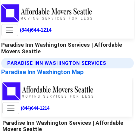
(844)644-1214
Paradise Inn Washington Services | Affordable
Movers Seattle
PARADISE INN WASHINGTON SERVICES
Paradise Inn Washington Map