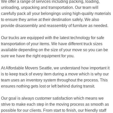
We offer a range of services including packing, loading,
unloading, unpacking and transportation. Our team will
carefully pack all your belongings using high-quality materials
to ensure they arrive at their destination safely. We also
provide disassembly and reassembly of furniture as needed.
Our trucks are equipped with the latest technology for safe
transportation of your items. We have different truck sizes
available depending on the size of your move so you can be
sure we have the right equipment for you.
At Affordable Movers Seattle, we understand how important it
is to keep track of every item during a move which is why our
team uses an inventory system throughout the process. This
ensures nothing gets lost or left behind during transit.
Our goal is always customer satisfaction which means we
strive to make each step in the moving process as smooth as
possible for our clients. From start to finish, our friendly staff