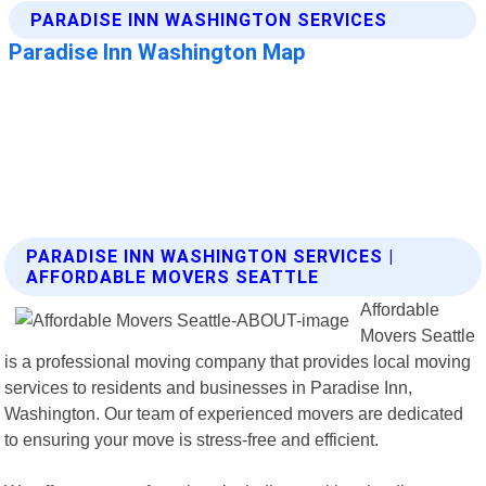
PARADISE INN WASHINGTON SERVICES |
AFFORDABLE MOVERS SEATTLE
Affordable
Movers Seattle
is a professional moving company that provides local moving
services to residents and businesses in Paradise Inn,
Washington. Our team of experienced movers are dedicated
to ensuring your move is stress-free and efficient.