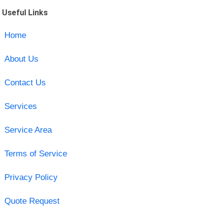
Useful Links
Home
About Us
Contact Us
Services
Service Area
Terms of Service
Privacy Policy
Quote Request