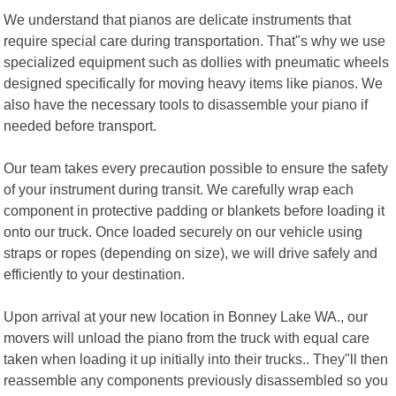
We understand that pianos are delicate instruments that
require special care during transportation. That"s why we use
specialized equipment such as dollies with pneumatic wheels
designed specifically for moving heavy items like pianos. We
also have the necessary tools to disassemble your piano if
needed before transport.
Our team takes every precaution possible to ensure the safety
of your instrument during transit. We carefully wrap each
component in protective padding or blankets before loading it
onto our truck. Once loaded securely on our vehicle using
straps or ropes (depending on size), we will drive safely and
efficiently to your destination.
Upon arrival at your new location in Bonney Lake WA., our
movers will unload the piano from the truck with equal care
taken when loading it up initially into their trucks.. They"ll then
reassemble any components previously disassembled so you