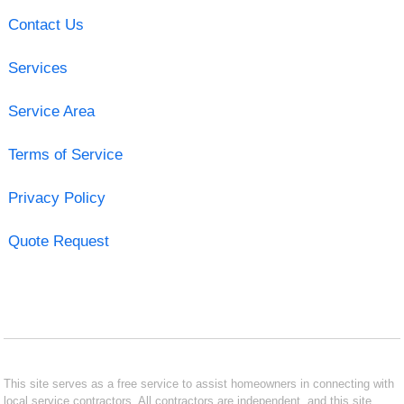
Contact Us
Services
Service Area
Terms of Service
Privacy Policy
Quote Request
This site serves as a free service to assist homeowners in connecting with
local service contractors. All contractors are independent, and this site