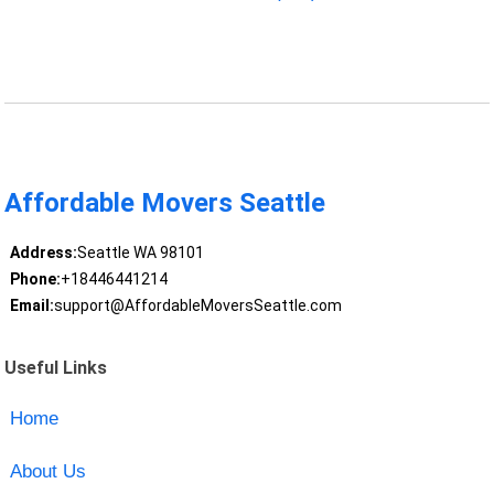
Affordable Movers Seattle
Address:
Seattle WA 98101
Phone:
+18446441214
Email:
support@AffordableMoversSeattle.com
Useful Links
Home
About Us