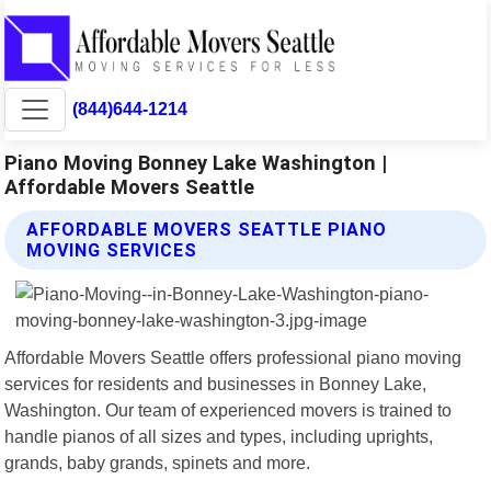
(844)644-1214
Piano Moving Bonney Lake Washington |
Affordable Movers Seattle
AFFORDABLE MOVERS SEATTLE PIANO
MOVING SERVICES
Affordable Movers Seattle offers professional piano moving
services for residents and businesses in Bonney Lake,
Washington. Our team of experienced movers is trained to
handle pianos of all sizes and types, including uprights,
grands, baby grands, spinets and more.