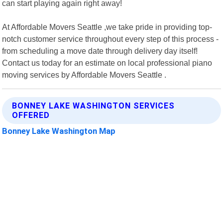
can start playing again right away!
At Affordable Movers Seattle ,we take pride in providing top-
notch customer service throughout every step of this process -
from scheduling a move date through delivery day itself!
Contact us today for an estimate on local professional piano
moving services by Affordable Movers Seattle .
BONNEY LAKE WASHINGTON SERVICES
OFFERED
Bonney Lake Washington Map