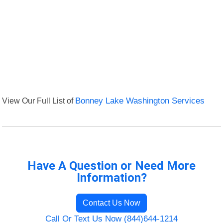
View Our Full List of
Bonney Lake Washington Services
Have A Question or Need More
Information?
Contact Us Now
Call Or Text Us Now (844)644-1214