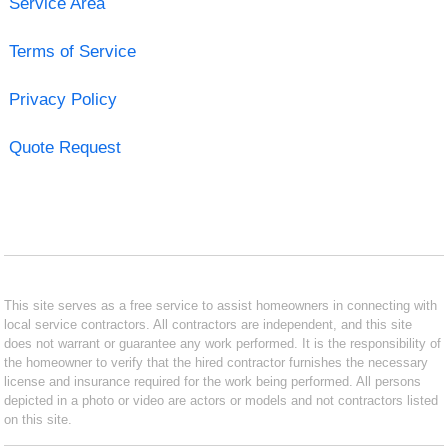
Service Area
Terms of Service
Privacy Policy
Quote Request
This site serves as a free service to assist homeowners in connecting with
local service contractors. All contractors are independent, and this site
does not warrant or guarantee any work performed. It is the responsibility of
the homeowner to verify that the hired contractor furnishes the necessary
license and insurance required for the work being performed. All persons
depicted in a photo or video are actors or models and not contractors listed
on this site.