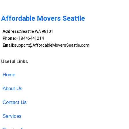
Affordable Movers Seattle
Address:
Seattle WA 98101
Phone:
+18446441214
Email:
support@AffordableMoversSeattle.com
Useful Links
Home
About Us
Contact Us
Services