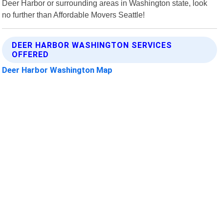
Deer Harbor or surrounding areas in Washington state, look
no further than Affordable Movers Seattle!
DEER HARBOR WASHINGTON SERVICES
OFFERED
Deer Harbor Washington Map