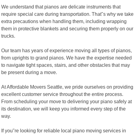
We understand that pianos are delicate instruments that
require special care during transportation. That"s why we take
extra precautions when handling them, including wrapping
them in protective blankets and securing them properly on our
trucks.
Our team has years of experience moving all types of pianos,
from uprights to grand pianos. We have the expertise needed
to navigate tight spaces, stairs, and other obstacles that may
be present during a move.
At Affordable Movers Seattle, we pride ourselves on providing
excellent customer service throughout the entire process.
From scheduling your move to delivering your piano safely at
its destination, we will keep you informed every step of the
way.
If you"re looking for reliable local piano moving services in