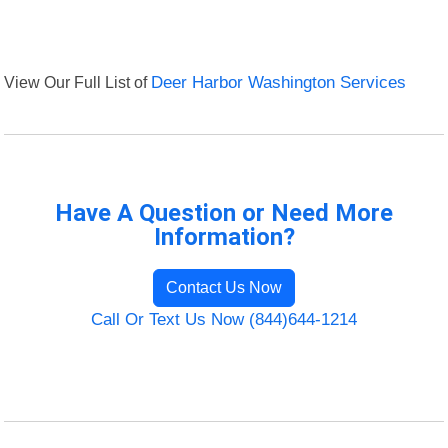
View Our Full List of
Deer Harbor Washington Services
Have A Question or Need More
Information?
Contact Us Now
Call Or Text Us Now (844)644-1214