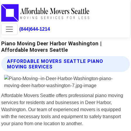
(844)644-1214
Piano Moving Deer Harbor Washington |
Affordable Movers Seattle
AFFORDABLE MOVERS SEATTLE PIANO
MOVING SERVICES
Affordable Movers Seattle offers professional piano moving
services for residents and businesses in Deer Harbor,
Washington. Our team of experienced movers is equipped
with the necessary tools and equipment to safely transport
your piano from one location to another.