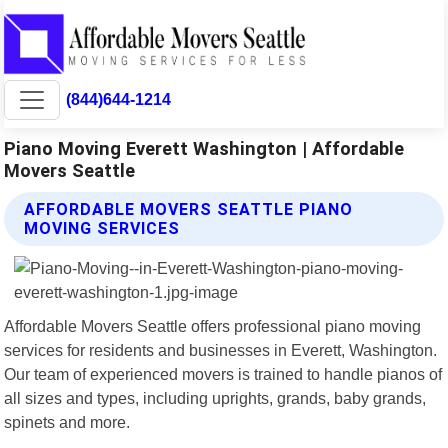
(844)644-1214
Piano Moving Everett Washington | Affordable
Movers Seattle
AFFORDABLE MOVERS SEATTLE PIANO
MOVING SERVICES
Affordable Movers Seattle offers professional piano moving
services for residents and businesses in Everett, Washington.
Our team of experienced movers is trained to handle pianos of
all sizes and types, including uprights, grands, baby grands,
spinets and more.