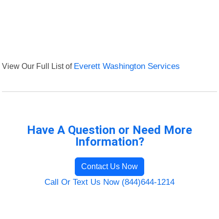
View Our Full List of
Everett Washington Services
Have A Question or Need More
Information?
Contact Us Now
Call Or Text Us Now (844)644-1214