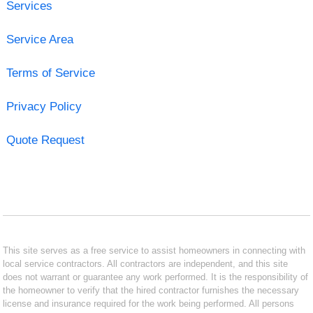
Services
Service Area
Terms of Service
Privacy Policy
Quote Request
This site serves as a free service to assist homeowners in connecting with
local service contractors. All contractors are independent, and this site
does not warrant or guarantee any work performed. It is the responsibility of
the homeowner to verify that the hired contractor furnishes the necessary
license and insurance required for the work being performed. All persons