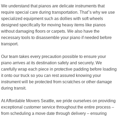
We understand that pianos are delicate instruments that
require special care during transportation. That"s why we use
specialized equipment such as dollies with soft wheels
designed specifically for moving heavy items like pianos
without damaging floors or carpets. We also have the
necessary tools to disassemble your piano if needed before
transport.
Our team takes every precaution possible to ensure your
piano arrives at its destination safely and securely. We
carefully wrap each piece in protective padding before loading
it onto our truck so you can rest assured knowing your
instrument will be protected from scratches or other damage
during transit.
At Affordable Movers Seattle, we pride ourselves on providing
exceptional customer service throughout the entire process –
from scheduling a move date through delivery – ensuring