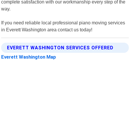
complete satisfaction with our workmanship every step of the
way.
If you need reliable local professional piano moving services
in Everett Washington area contact us today!
EVERETT WASHINGTON SERVICES OFFERED
Everett Washington Map