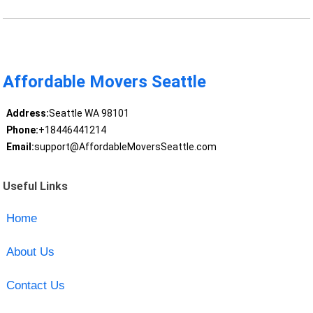
Affordable Movers Seattle
Address:
Seattle WA 98101
Phone:
+18446441214
Email:
support@AffordableMoversSeattle.com
Useful Links
Home
About Us
Contact Us